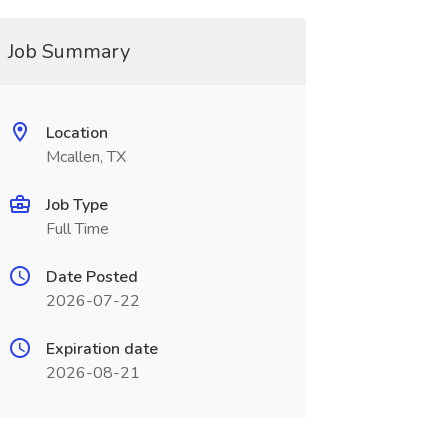
Job Summary
Location
Mcallen, TX
Job Type
Full Time
Date Posted
2026-07-22
Expiration date
2026-08-21