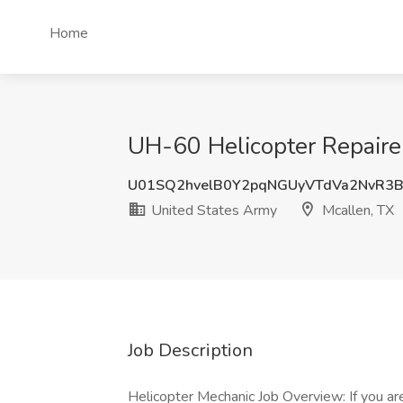
Home
UH-60 Helicopter Repaire
U01SQ2hvelB0Y2pqNGUyVTdVa2NvR3
United States Army
Mcallen, TX
Job Description
Helicopter Mechanic Job Overview: If you are