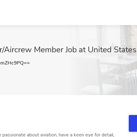
r/Aircrew Member Job at United States
BmZHc9PQ==
 passionate about aviation, have a keen eye for detail,