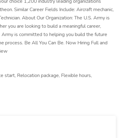
your choice 1,200 industry leading organizations
eon. Similar Career Fields Include: Aircraft mechanic,
echnician. About Our Organization: The U.S. Army is
ther you are looking to build a meaningful career,
he Army is committed to helping you build the future
the process. Be All You Can Be. Now Hiring Full and
view
e start, Relocation package, Flexible hours,