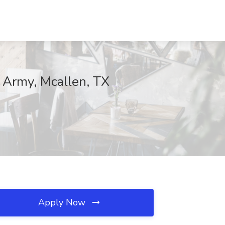
 Army, Mcallen, TX
Apply Now