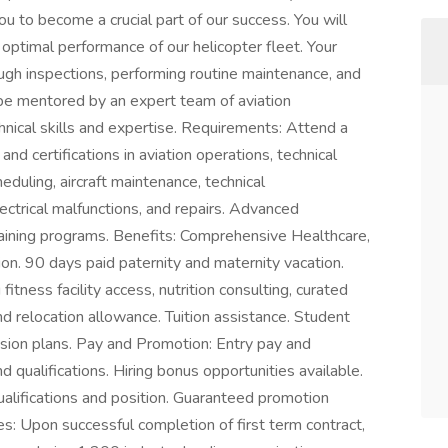
ou to become a crucial part of our success. You will
d optimal performance of our helicopter fleet. Your
rough inspections, performing routine maintenance, and
 be mentored by an expert team of aviation
hnical skills and expertise. Requirements: Attend a
nd certifications in aviation operations, technical
duling, aircraft maintenance, technical
ctrical malfunctions, and repairs. Advanced
 training programs. Benefits: Comprehensive Healthcare,
ion. 90 days paid paternity and maternity vacation.
tness facility access, nutrition consulting, curated
nd relocation allowance. Tuition assistance. Student
sion plans. Pay and Promotion: Entry pay and
 qualifications. Hiring bonus opportunities available.
alifications and position. Guaranteed promotion
es: Upon successful completion of first term contract,