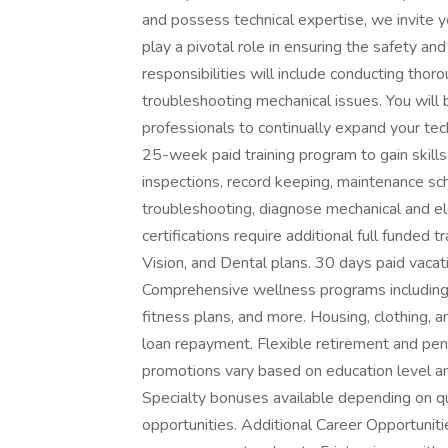
and possess technical expertise, we invite y
play a pivotal role in ensuring the safety an
responsibilities will include conducting tho
troubleshooting mechanical issues. You will
professionals to continually expand your tec
25-week paid training program to gain skills a
inspections, record keeping, maintenance sche
troubleshooting, diagnose mechanical and ele
certifications require additional full funded
Vision, and Dental plans. 30 days paid vacat
Comprehensive wellness programs including fi
fitness plans, and more. Housing, clothing, a
loan repayment. Flexible retirement and pen
promotions vary based on education level and
Specialty bonuses available depending on qu
opportunities. Additional Career Opportuniti