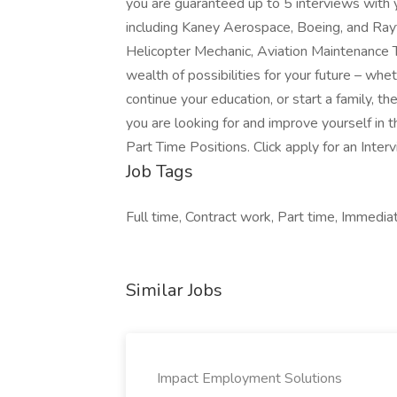
you are guaranteed up to 5 interviews with 
including Kaney Aerospace, Boeing, and Rayth
Helicopter Mechanic, Aviation Maintenance T
wealth of possibilities for your future – whe
continue your education, or start a family, t
you are looking for and improve yourself in 
Part Time Positions. Click apply for an Inter
Job Tags
Full time, Contract work, Part time, Immediat
Similar Jobs
Impact Employment Solutions