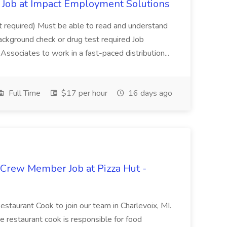
Job at Impact Employment Solutions
not required) Must be able to read and understand
ackground check or drug test required Job
ssociates to work in a fast-paced distribution...
Full Time
$17 per hour
16 days ago
 Crew Member Job at Pizza Hut -
Restaurant Cook to join our team in Charlevoix, MI.
The restaurant cook is responsible for food