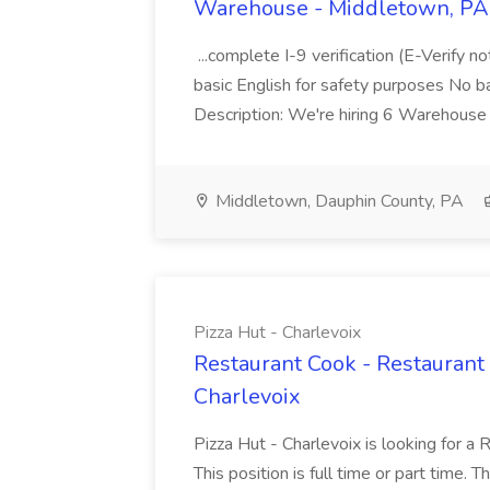
Warehouse - Middletown, PA 
...complete I-9 verification (E-Verify 
basic English for safety purposes No b
Description: We're hiring 6 Warehouse A
Middletown, Dauphin County, PA
Pizza Hut - Charlevoix
Restaurant Cook - Restaurant
Charlevoix
Pizza Hut - Charlevoix is looking for a 
This position is full time or part time. 