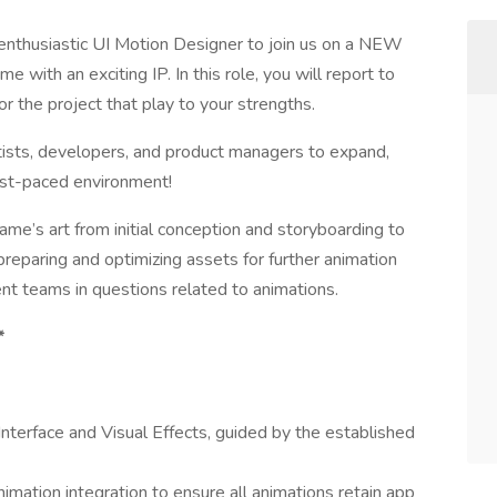
d enthusiastic UI Motion Designer to join us on a NEW
me with an exciting IP. In this role, you will report to
r the project that play to your strengths.
tists, developers, and product managers to expand,
fast-paced environment!
 game’s art from initial conception and storyboarding to
preparing and optimizing assets for further animation
t teams in questions related to animations.
*
Interface and Visual Effects, guided by the established
imation integration to ensure all animations retain app