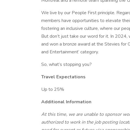
Montreal and a remote team spanning the U
We live by our People First principle. Rega
members have opportunities to elevate their
fostering an inclusive culture, where our peo
But don’t just take our word for it. In 2024
and won a bronze award at the Stevies for 
and Entertainment’ category.
So, what’s stopping you?
Travel Expectations
Up to 25%
Additional Information
At this time, we are unable to sponsor wor
authorized to work in the job posting locati