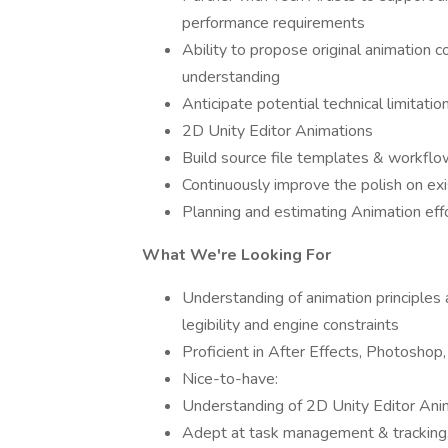
performance requirements
Ability to propose original animatio
understanding
Anticipate potential technical limitati
2D Unity Editor Animations
Build source file templates & workfl
Continuously improve the polish on ex
Planning and estimating Animation effo
What We're Looking For
Understanding of animation principle
legibility and engine constraints
Proficient in After Effects, Photoshop
Nice-to-have:
Understanding of 2D Unity Editor Ani
Adept at task management & tracking, 