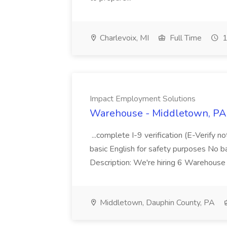
Charlevoix, MI
Full Time
1
Impact Employment Solutions
Warehouse - Middletown, PA 
...complete I-9 verification (E-Verify 
basic English for safety purposes No b
Description: We're hiring 6 Warehouse A
Middletown, Dauphin County, PA