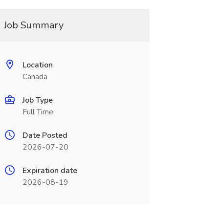
Job Summary
Location
Canada
Job Type
Full Time
Date Posted
2026-07-20
Expiration date
2026-08-19