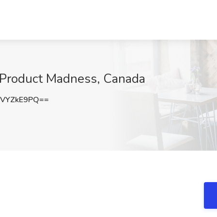
t Product Madness, Canada
VYZkE9PQ==