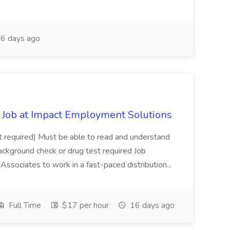
6 days ago
Job at Impact Employment Solutions
not required) Must be able to read and understand
ackground check or drug test required Job
ssociates to work in a fast-paced distribution...
Full Time
$17 per hour
16 days ago