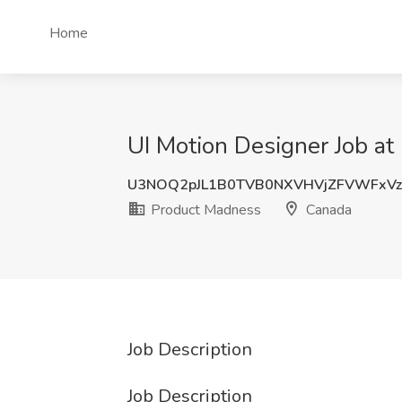
Home
UI Motion Designer Job a
U3NOQ2pJL1B0TVB0NXVHVjZFVWFxVz
Product Madness
Canada
Job Description
Job Description