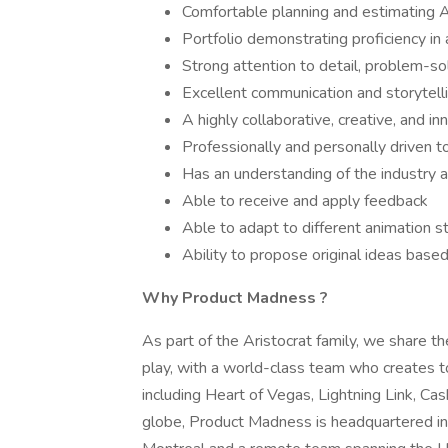
Comfortable planning and estimating An
Portfolio demonstrating proficiency in
Strong attention to detail, problem-sol
Excellent communication and storytellin
A highly collaborative, creative, and inn
Professionally and personally driven t
Has an understanding of the industry
Able to receive and apply feedback
Able to adapt to different animation s
Ability to propose original ideas bas
Why
Product Madness
?
As part of the Aristocrat family, we share th
play, with a world-class team who creates top
including Heart of Vegas, Lightning Link, 
globe, Product Madness is headquartered in 