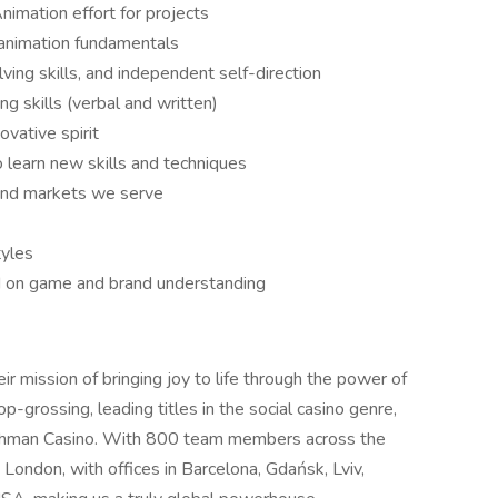
imation effort for projects
 animation fundamentals
ving skills, and independent self-direction
g skills (verbal and written)
ovative spirit
o learn new skills and techniques
 and markets we serve
tyles
ed on game and brand understanding
eir mission of bringing joy to life through the power of
-grossing, leading titles in the social casino genre,
Cashman Casino. With 800 team members across the
London, with offices in Barcelona, Gdańsk, Lviv,