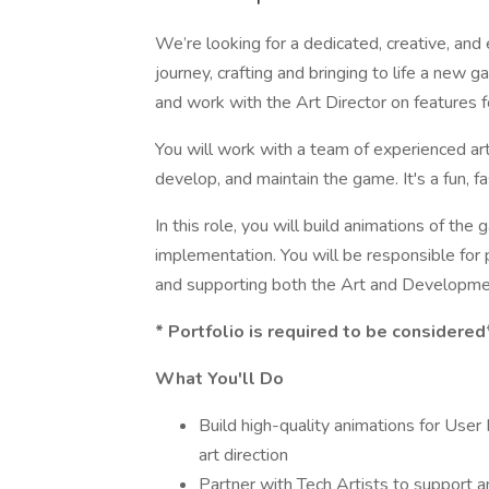
We’re looking for a dedicated, creative, an
journey, crafting and bringing to life a new ga
and work with the Art Director on features fo
You will work with a team of experienced ar
develop, and maintain the game. It's a fun, 
In this role, you will build animations of the
implementation. You will be responsible for 
and supporting both the Art and Developmen
* Portfolio is required to be considered
What You'll Do
Build high-quality animations for User 
art direction
Partner with Tech Artists to support an