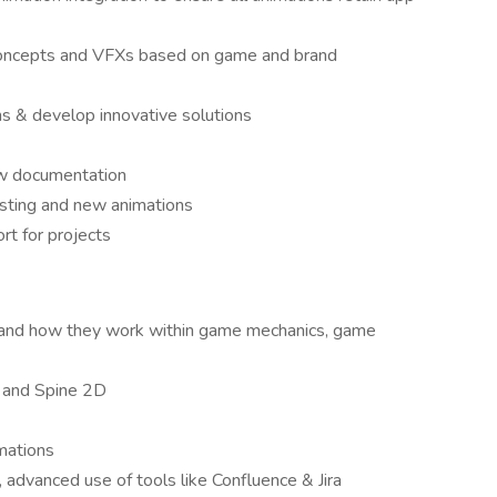
n concepts and VFXs based on game and brand
ons & develop innovative solutions
ow documentation
isting and new animations
rt for projects
s and how they work within game mechanics, game
, and Spine 2D
mations
advanced use of tools like Confluence & Jira