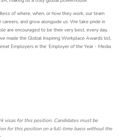
SA, making us a truly global powerhouse.
rdless of where, when, or how they work, our team
 careers, and grow alongside us. We take pride in
ple are encouraged to be their very best, every day.
, we made the Global Inspiring Workplace Awards list,
Great Employers in the ‘Employer of the Year - Media
k visas for this position. Candidates must be
on for this position on a full-time basis without the