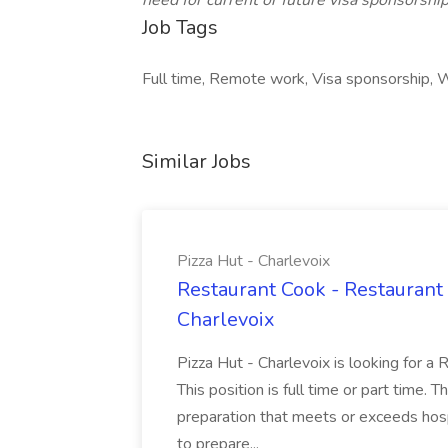
need for current or future visa sponsorship
Job Tags
Full time, Remote work, Visa sponsorship, W
Similar Jobs
Pizza Hut - Charlevoix
Restaurant Cook - Restaurant
Charlevoix
Pizza Hut - Charlevoix is looking for a 
This position is full time or part time. 
preparation that meets or exceeds hosp
to prepare...