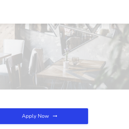
Apply Now