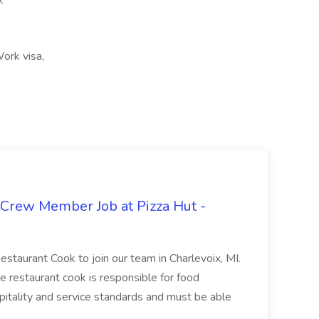
.
ork visa,
 Crew Member Job at Pizza Hut -
Restaurant Cook to join our team in Charlevoix, MI.
The restaurant cook is responsible for food
itality and service standards and must be able