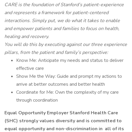
CARE is the foundation of Stanford’s patient-experience
and represents a framework for patient-centered
interactions. Simply put, we do what it takes to enable
and empower patients and families to focus on health,
healing and recovery.
You will do this by executing against our three experience
pillars, from the patient and family’s perspective:
Know Me: Anticipate my needs and status to deliver
effective care
Show Me the Way: Guide and prompt my actions to
arrive at better outcomes and better health
Coordinate for Me: Own the complexity of my care
through coordination
Equal Opportunity Employer Stanford Health Care
(SHC) strongly values diversity and is committed to
equal opportunity and non-discrimination in
all of
its