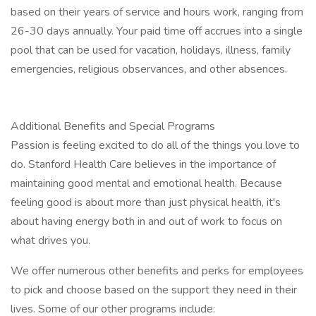
based on their years of service and hours work, ranging from
26-30 days annually. Your paid time off accrues into a single
pool that can be used for vacation, holidays, illness, family
emergencies, religious observances, and other absences.
Additional Benefits and Special Programs
Passion is feeling excited to do all of the things you love to
do. Stanford Health Care believes in the importance of
maintaining good mental and emotional health. Because
feeling good is about more than just physical health, it's
about having energy both in and out of work to focus on
what drives you.
We offer numerous other benefits and perks for employees
to pick and choose based on the support they need in their
lives. Some of our other programs include: