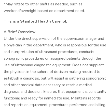
*May rotate to other shifts as needed, such as
weekend/overnight based on department need.
This is a Stanford Health Care job.
A Brief Overview
Under the direct supervision of the supervisor/manager and
a physician in the department, who is responsible for the use
and interpretation of ultrasound procedures, conducts
sonographic procedures on assigned patients through the
use of ultrasound diagnostic equipment. Does not supplant
the physician in the sphere of decision making required to
establish a diagnosis, but will assist in gathering sonographic
and other medical data necessary to reach a medical
diagnosis and decision. Ensures that equipment is constantly
functional and ready for immediate use. Maintains records
and reports on equipment, procedures performed and billing.