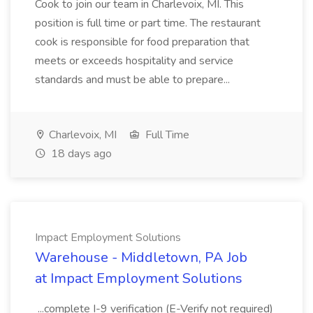
Cook to join our team in Charlevoix, MI. This
position is full time or part time. The restaurant
cook is responsible for food preparation that
meets or exceeds hospitality and service
standards and must be able to prepare...
Charlevoix, MI
Full Time
18 days ago
Impact Employment Solutions
Warehouse - Middletown, PA Job
at Impact Employment Solutions
...complete I-9 verification (E-Verify not required)