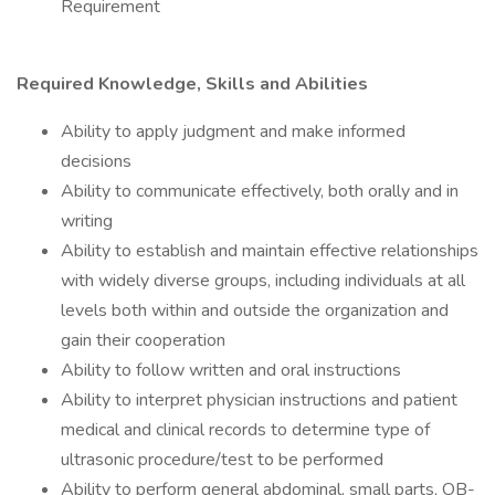
Requirement
Required Knowledge, Skills and Abilities
Ability to apply judgment and make informed
decisions
Ability to communicate effectively, both orally and in
writing
Ability to establish and maintain effective relationships
with widely diverse groups, including individuals at all
levels both within and outside the organization and
gain their cooperation
Ability to follow written and oral instructions
Ability to interpret physician instructions and patient
medical and clinical records to determine type of
ultrasonic procedure/test to be performed
Ability to perform general abdominal, small parts, OB-