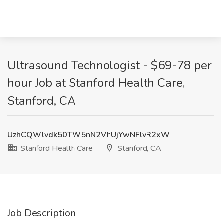
Ultrasound Technologist - $69-78 per
hour Job at Stanford Health Care,
Stanford, CA
UzhCQWlvdk50TW5nN2VhUjYwNFlvR2xW
Stanford Health Care
Stanford, CA
Job Description