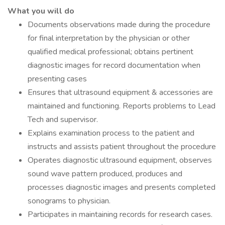
What you will do
Documents observations made during the procedure
for final interpretation by the physician or other
qualified medical professional; obtains pertinent
diagnostic images for record documentation when
presenting cases
Ensures that ultrasound equipment & accessories are
maintained and functioning. Reports problems to Lead
Tech and supervisor.
Explains examination process to the patient and
instructs and assists patient throughout the procedure
Operates diagnostic ultrasound equipment, observes
sound wave pattern produced, produces and
processes diagnostic images and presents completed
sonograms to physician.
Participates in maintaining records for research cases.