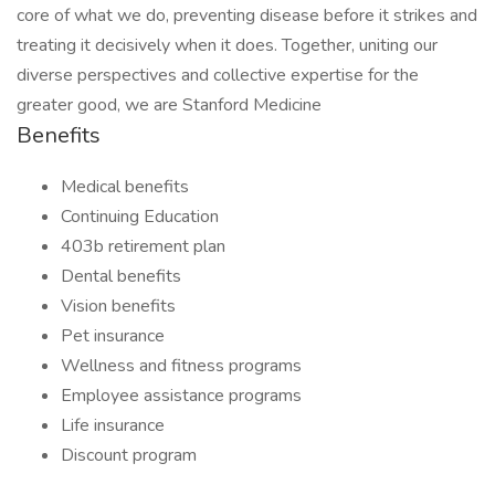
core of what we do, preventing disease before it strikes and
treating it decisively when it does. Together, uniting our
diverse perspectives and collective expertise for the
greater good, we are Stanford Medicine
Benefits
Medical benefits
Continuing Education
403b retirement plan
Dental benefits
Vision benefits
Pet insurance
Wellness and fitness programs
Employee assistance programs
Life insurance
Discount program