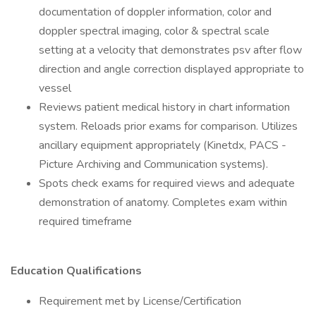
documentation of doppler information, color and
doppler spectral imaging, color & spectral scale
setting at a velocity that demonstrates psv after flow
direction and angle correction displayed appropriate to
vessel
Reviews patient medical history in chart information
system. Reloads prior exams for comparison. Utilizes
ancillary equipment appropriately (Kinetdx, PACS -
Picture Archiving and Communication systems).
Spots check exams for required views and adequate
demonstration of anatomy. Completes exam within
required timeframe
Education Qualifications
Requirement met by License/Certification