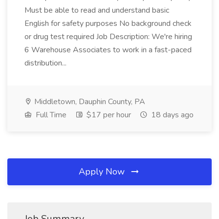
Must be able to read and understand basic
English for safety purposes No background check
or drug test required Job Description: We're hiring
6 Warehouse Associates to work in a fast-paced
distribution...
Middletown, Dauphin County, PA
Full Time
$17 per hour
18 days ago
Apply Now
Job Summary