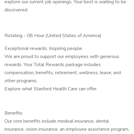
explore our current job openings. Your best is waiting to be
discovered.
Rotating - 08 Hour (United States of America)
Exceptional rewards. ​​​​​​​Inspiring people.
We are proud to support our employees with generous
rewards. Your Total Rewards package includes
compensation, benefits, retirement, wellness, leave, and
other programs.
​​​​​​​Explore what Stanford Health Care can offer.
Benefits
Our core benefits include medical insurance, dental
insurance, vision insurance, an employee assistance program,