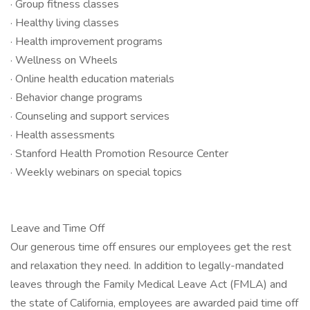
· Group fitness classes
· Healthy living classes
· Health improvement programs
· Wellness on Wheels
· Online health education materials
· Behavior change programs
· Counseling and support services
· Health assessments
· Stanford Health Promotion Resource Center
· ​​​​​​​Weekly webinars on special topics
Leave and Time Off
Our generous time off ensures our employees get the rest
and relaxation they need. In addition to legally-mandated
leaves through the Family Medical Leave Act (FMLA) and
the state of California, employees are awarded paid time off