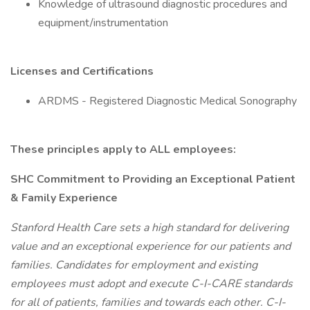
Knowledge of ultrasound diagnostic procedures and
equipment/instrumentation
Licenses and Certifications
ARDMS - Registered Diagnostic Medical Sonography
These principles apply to ALL employees:
SHC Commitment to Providing an Exceptional Patient
& Family Experience
Stanford Health Care sets a high standard for delivering
value and an exceptional experience for our patients and
families. Candidates for employment and existing
employees must adopt and execute C-I-CARE standards
for all of patients, families and towards each other. C-I-