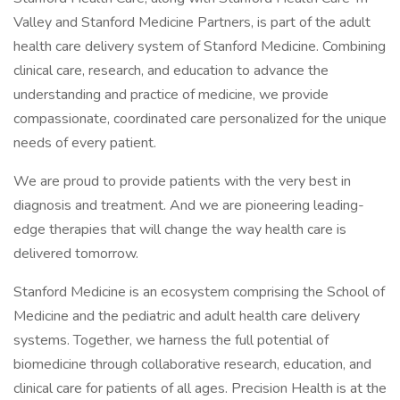
Valley and Stanford Medicine Partners, is part of the adult
health care delivery system of Stanford Medicine. Combining
clinical care, research, and education to advance the
understanding and practice of medicine, we provide
compassionate, coordinated care personalized for the unique
needs of every patient.
We are proud to provide patients with the very best in
diagnosis and treatment. And we are pioneering leading-
edge therapies that will change the way health care is
delivered tomorrow.
Stanford Medicine is an ecosystem comprising the School of
Medicine and the pediatric and adult health care delivery
systems. Together, we harness the full potential of
biomedicine through collaborative research, education, and
clinical care for patients of all ages. Precision Health is at the