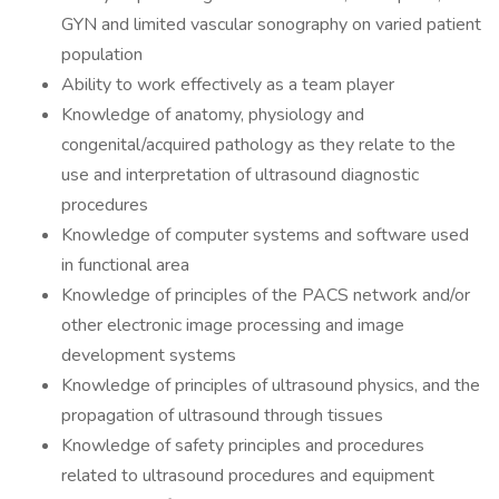
GYN and limited vascular sonography on varied patient
population
Ability to work effectively as a team player
Knowledge of anatomy, physiology and
congenital/acquired pathology as they relate to the
use and interpretation of ultrasound diagnostic
procedures
Knowledge of computer systems and software used
in functional area
Knowledge of principles of the PACS network and/or
other electronic image processing and image
development systems
Knowledge of principles of ultrasound physics, and the
propagation of ultrasound through tissues
Knowledge of safety principles and procedures
related to ultrasound procedures and equipment