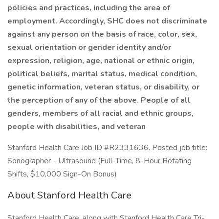
policies and practices, including the area of
employment. Accordingly, SHC does not discriminate
against any person on the basis of race, color, sex,
sexual orientation or gender identity and/or
expression, religion, age, national or ethnic origin,
political beliefs, marital status, medical condition,
genetic information, veteran status, or disability, or
the perception of any of the above. People of all
genders, members of all racial and ethnic groups,
people with disabilities, and veteran
Stanford Health Care Job ID #R2331636. Posted job title:
Sonographer - Ultrasound (Full-Time, 8-Hour Rotating
Shifts, $10,000 Sign-On Bonus)
About Stanford Health Care
Stanford Health Care, along with Stanford Health Care Tri-