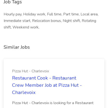
Job Tags
Hourly pay, Holiday work, Full time, Part time, Local area,
Immediate start, Relocation bonus, Night shift, Rotating
shift, Weekend work,
Similar Jobs
Pizza Hut - Charlevoix
Restaurant Cook - Restaurant
Crew Member Job at Pizza Hut -
Charlevoix
Pizza Hut - Charlevoix is looking for a Restaurant