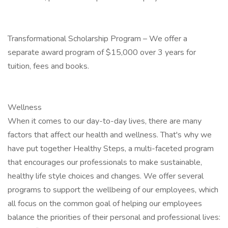
Transformational Scholarship Program – We offer a
separate award program of $15,000 over 3 years for
tuition, fees and books.
Wellness
When it comes to our day-to-day lives, there are many
factors that affect our health and wellness. That's why we
have put together Healthy Steps, a multi-faceted program
that encourages our professionals to make sustainable,
healthy life style choices and changes. We offer several
programs to support the wellbeing of our employees, which
all focus on the common goal of helping our employees
balance the priorities of their personal and professional lives: