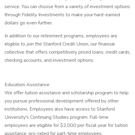
service. You can choose from a variety of investment options
through Fidelity Investments to make your hard-earned
dollars go even further.
In addition to our retirement programs, employees are
eligible to join the Stanford Credit Union, our financial
collective that offers competitively priced loans, credit cards,
checking accounts, and investment options.
Education Assistance
We offer tuition assistance and scholarship program to help
you pursue professional development offered by other
institutions. Employees also have access to Stanford
University's Continuing Studies program. Full-time
employees are eligible for $2,000 per fiscal year for tuition
assistance, pro-rated for part-time employees.