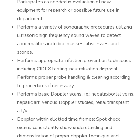
Participates as needed in evaluation of new
equipment for research or possible future use in
department.
Performs a variety of sonographic procedures utilizing
ultrasonic high frequency sound waves to detect
abnormalities including masses, abscesses, and
stones.
Performs appropriate infection prevention techniques
including CIDEX testing, neutralization disposal.
Performs proper probe handling & cleaning according
to procedures if necessary
Performs basic Doppler scans, i.e.: hepatic/portal veins,
hepatic art, venous Doppler studies, renal transplant
art/v.
Doppler within allotted time frames; Spot check
exams consistently show understanding and
demonstration of proper doppler technique and