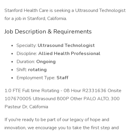
Stanford Health Care is seeking a Ultrasound Technologist
for a job in Stanford, California.
Job Description & Requirements
Specialty:
Ultrasound Technologist
Discipline:
Allied Health Professional
Duration:
Ongoing
Shift:
rotating
Employment Type:
Staff
1.0 FTE Full time Rotating - 08 Hour R2331636 Onsite
107670005 Ultrasound 800P Other PALO ALTO, 300
Pasteur Dr, California
If you're ready to be part of our legacy of hope and
innovation, we encourage you to take the first step and