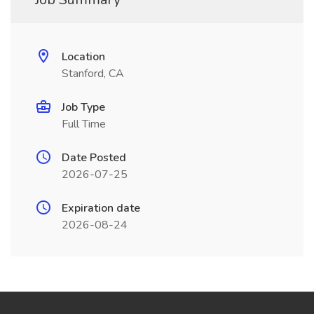
Location
Stanford, CA
Job Type
Full Time
Date Posted
2026-07-25
Expiration date
2026-08-24