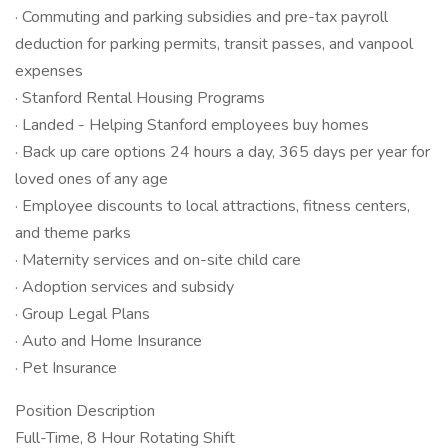
· Commuting and parking subsidies and pre-tax payroll
deduction for parking permits, transit passes, and vanpool
expenses
· Stanford Rental Housing Programs
· Landed - Helping Stanford employees buy homes
· Back up care options 24 hours a day, 365 days per year for
loved ones of any age
· Employee discounts to local attractions, fitness centers,
and theme parks
· Maternity services and on-site child care
· Adoption services and subsidy
· Group Legal Plans
· Auto and Home Insurance​​​​​​​
· Pet Insurance
Position Description
Full-Time, 8 Hour Rotating Shift