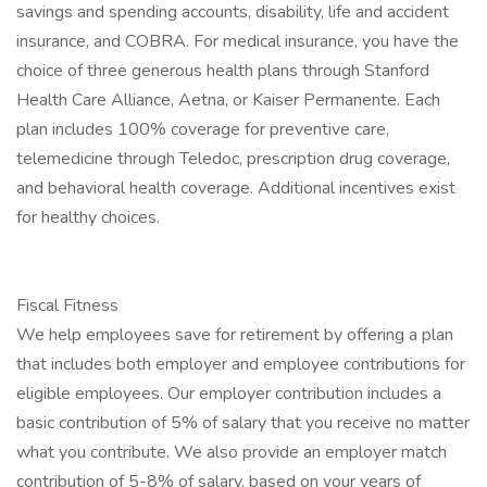
savings and spending accounts, disability, life and accident
insurance, and COBRA. For medical insurance, you have the
choice of three generous health plans through Stanford
Health Care Alliance, Aetna, or Kaiser Permanente. Each
plan includes 100% coverage for preventive care,
telemedicine through Teledoc, prescription drug coverage,
and behavioral health coverage. Additional incentives exist
for healthy choices.
Fiscal Fitness
We help employees save for retirement by offering a plan
that includes both employer and employee contributions for
eligible employees. Our employer contribution includes a
basic contribution of 5% of salary that you receive no matter
what you contribute. We also provide an employer match
contribution of 5-8% of salary, based on your years of