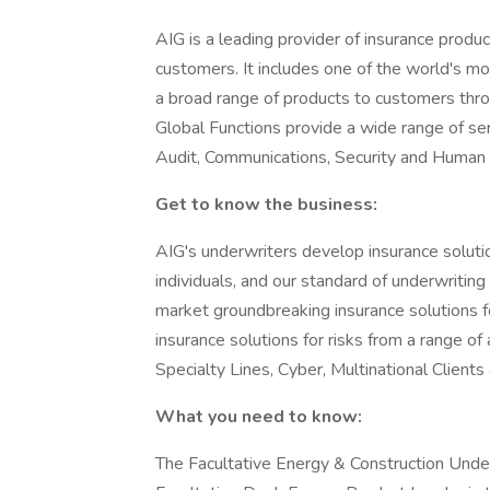
AIG is a leading provider of insurance produ
customers. It includes one of the world's mo
a broad range of products to customers throu
Global Functions provide a wide range of serv
Audit, Communications, Security and Human
Get to know the business:
AIG's underwriters develop insurance solut
individuals, and our standard of underwriting 
market groundbreaking insurance solutions fo
insurance solutions for risks from a range of 
Specialty Lines, Cyber, Multinational Client
What you need to know:
The Facultative Energy & Construction Under