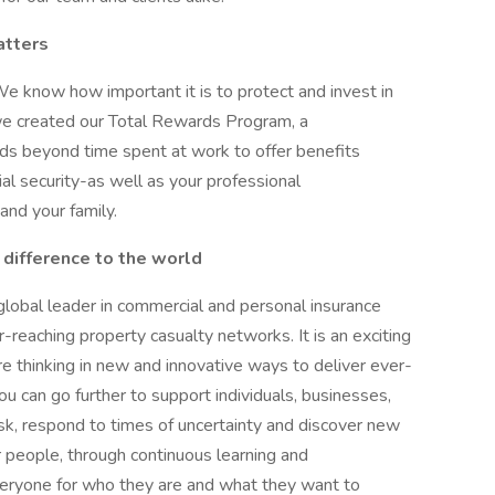
atters
We know how important it is to protect and invest in
we created our Total Rewards Program, a
s beyond time spent at work to offer benefits
al security-as well as your professional
nd your family.
 difference to the world
 global leader in commercial and personal insurance
-reaching property casualty networks. It is an exciting
re thinking in new and innovative ways to deliver ever-
ou can go further to support individuals, businesses,
k, respond to times of uncertainty and discover new
ur people, through continuous learning and
veryone for who they are and what they want to