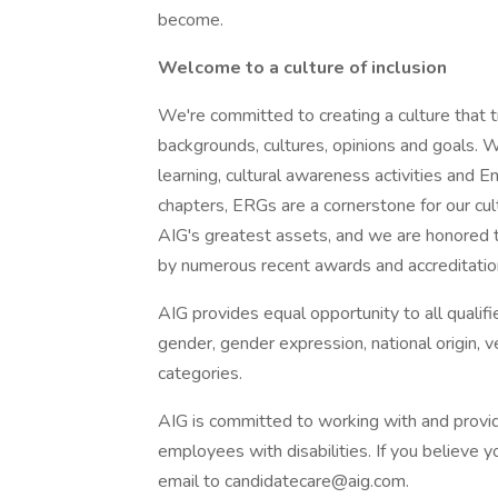
become.
Welcome to a culture of inclusion
We're committed to creating a culture that t
backgrounds, cultures, opinions and goals. W
learning, cultural awareness activities an
chapters, ERGs are a cornerstone for our cult
AIG's greatest assets, and we are honored t
by numerous recent awards and accreditatio
AIG provides equal opportunity to all qualified
gender, gender expression, national origin, v
categories.
AIG is committed to working with and provi
employees with disabilities. If you believe
email to
candidatecare@aig.com
.