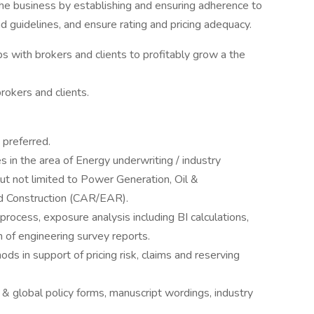
the business by establishing and ensuring adherence to
nd guidelines, and ensure rating and pricing adequacy.
s with brokers and clients to profitably grow a the
rokers and clients.
 preferred.
s in the area of Energy underwriting / industry
but not limited to Power Generation, Oil &
nd Construction (CAR/EAR).
process, exposure analysis including BI calculations,
on of engineering survey reports.
ds in support of pricing risk, claims and reserving
 global policy forms, manuscript wordings, industry