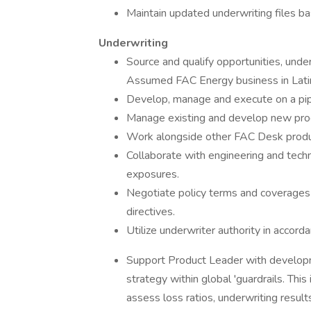
Maintain updated underwriting files ba
Underwriting
Source and qualify opportunities, unde
Assumed FAC Energy business in Lati
Develop, manage and execute on a pip
Manage existing and develop new produ
Work alongside other FAC Desk product
Collaborate with engineering and techni
exposures.
Negotiate policy terms and coverages
directives.
Utilize underwriter authority in accord
Support Product Leader with develop
strategy within global 'guardrails. Thi
assess loss ratios, underwriting resul