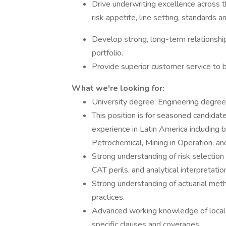
Drive underwriting excellence across 
risk appetite, line setting, standards a
Develop strong, long-term relationship
portfolio.
Provide superior customer service to b
What we're looking for:
University degree: Engineering degree
This position is for seasoned candidate
experience in Latin America including 
Petrochemical, Mining in Operation, a
Strong understanding of risk selection 
CAT perils, and analytical interpretati
Strong understanding of actuarial metho
practices.
Advanced working knowledge of local &
specific clauses and coverages.