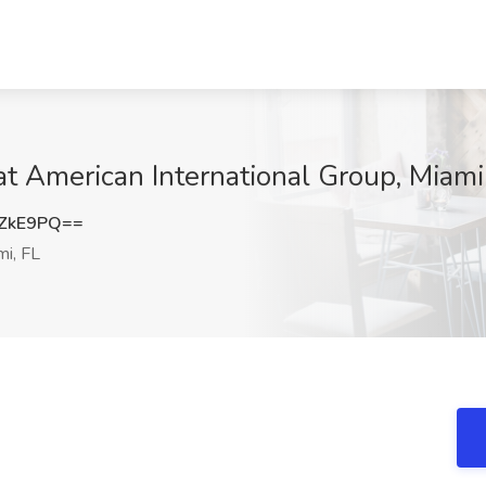
at American International Group, Miami
lZkE9PQ==
i, FL