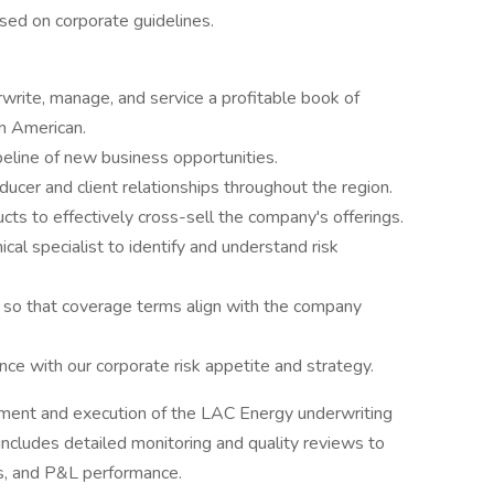
sed on corporate guidelines.
rwrite, manage, and service a profitable book of
n American.
eline of new business opportunities.
cer and client relationships throughout the region.
s to effectively cross-sell the company's offerings.
cal specialist to identify and understand risk
 so that coverage terms align with the company
ance with our corporate risk appetite and strategy.
ment and execution of the LAC Energy underwriting
s includes detailed monitoring and quality reviews to
ts, and P&L performance.