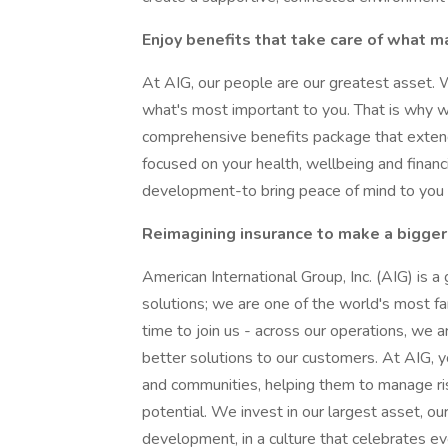
Enjoy benefits that take care of what m
At AIG, our people are our greatest asset. 
what's most important to you. That is why 
comprehensive benefits package that extend
focused on your health, wellbeing and financi
development-to bring peace of mind to you a
Reimagining insurance to make a bigger
American International Group, Inc. (AIG) is a
solutions; we are one of the world's most far
time to join us - across our operations, we a
better solutions to our customers. At AIG, y
and communities, helping them to manage ris
potential. We invest in our largest asset, o
development, in a culture that celebrates e