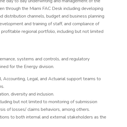
the day to day underwriting and management of the
tten through the Miami FAC Desk including developing
 distribution channels, budget and business planning
 development and training of staff, and compliance of
 profitable regional portfolio, including but not limited
ernance, systems and controls, and regulatory
ned for the Energy division.
, Accounting, Legal, and Actuarial support teams to
ns.
ion, diversity and inclusion.
luding but not limited to monitoring of submission
ysis of losses/ claims behaviors, among others.
tions to both internal and external stakeholders as the