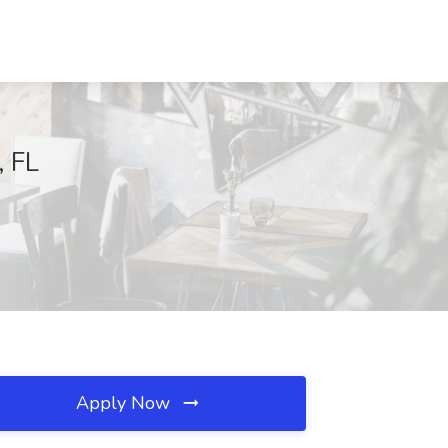
, FL
Apply Now