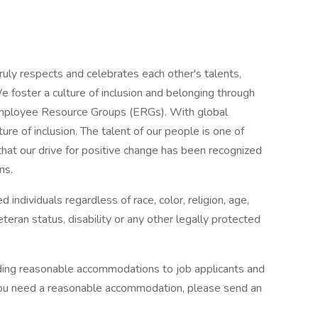
ruly respects and celebrates each other's talents,
e foster a culture of inclusion and belonging through
d Employee Resource Groups (ERGs). With global
ure of inclusion. The talent of our people is one of
hat our drive for positive change has been recognized
ns.
 individuals regardless of race, color, religion, age,
eteran status, disability or any other legally protected
ding reasonable accommodations to job applicants and
 you need a reasonable accommodation, please send an