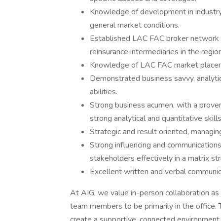
Knowledge of development in industry
general market conditions.
Established LAC FAC broker network wi
reinsurance intermediaries in the region
Knowledge of LAC FAC market placeme
Demonstrated business savvy, analytica
abilities.
Strong business acumen, with a prove
strong analytical and quantitative skills
Strategic and result oriented, managin
Strong influencing and communications 
stakeholders effectively in a matrix s
Excellent written and verbal communicat
At AIG, we value in-person collaboration as a
team members to be primarily in the office.
create a supportive, connected environment f