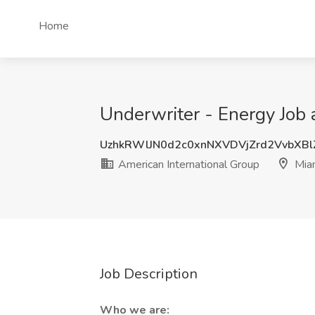
Home
Underwriter - Energy Job 
UzhkRWlJN0d2c0xnNXVDVjZrd2VvbXB
American International Group
Miam
Job Description
Who we are: