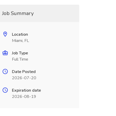
Job Summary
Location
Miami, FL
Job Type
Full Time
Date Posted
2026-07-20
Expiration date
2026-08-19