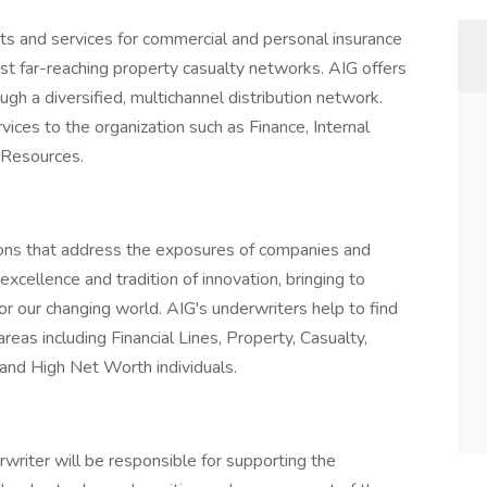
cts and services for commercial and personal insurance
st far-reaching property casualty networks. AIG offers
gh a diversified, multichannel distribution network.
ices to the organization such as Finance, Internal
 Resources.
ions that address the exposures of companies and
excellence and tradition of innovation, bringing to
r our changing world. AIG's underwriters help to find
areas including Financial Lines, Property, Casualty,
s and High Net Worth individuals.
writer will be responsible for supporting the