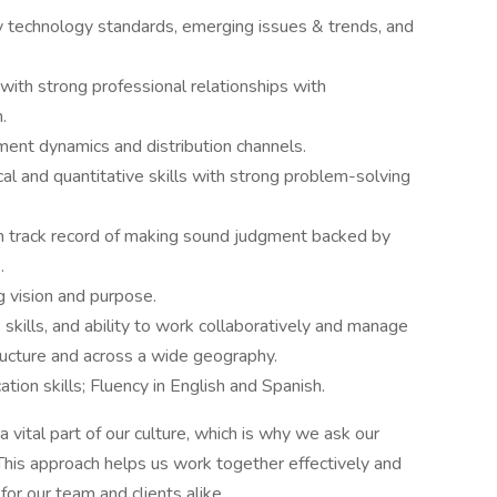
 technology standards, emerging issues & trends, and
th strong professional relationships with
.
nt dynamics and distribution channels.
l and quantitative skills with strong problem-solving
n track record of making sound judgment backed by
.
g vision and purpose.
skills, and ability to work collaboratively and manage
tructure and across a wide geography.
ion skills; Fluency in English and Spanish.
 vital part of our culture, which is why we ask our
 This approach helps us work together effectively and
or our team and clients alike.