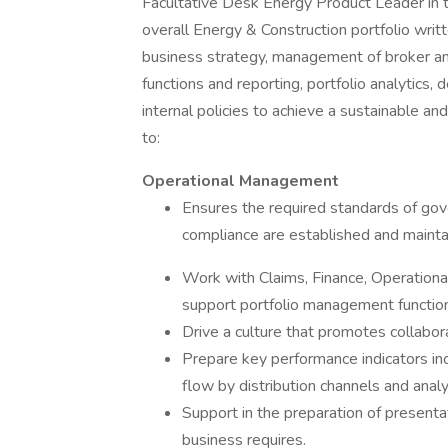
Facultative Desk Energy Product Leader in 
overall Energy & Construction portfolio wri
business strategy, management of broker and
functions and reporting, portfolio analytics,
internal policies to achieve a sustainable and
to:
Operational Management
Ensures the required standards of gov
compliance are established and maintai
Work with Claims, Finance, Operational
support portfolio management functio
Drive a culture that promotes collaborat
Prepare key performance indicators inc
flow by distribution channels and anal
Support in the preparation of presenta
business requires.