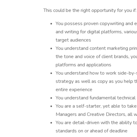
This could be the right opportunity for you if:
You possess proven copywriting and edi
and writing for digital platforms, vario
target audiences
You understand content marketing princ
the tone and voice of client brands, yo
platforms and applications
You understand how to work side-by-si
strategy as well as copy as you help t
entire experience
You understand fundamental technical 
You are a self-starter, yet able to tak
Managers and Creative Directors, all w
You are detail-driven with the ability 
standards on or ahead of deadline