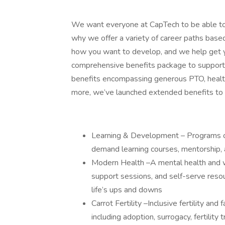
We want everyone at CapTech to be able to e
why we offer a variety of career paths base
how you want to develop, and we help get y
comprehensive benefits package to support y
benefits encompassing generous PTO, health 
more, we’ve launched extended benefits to
Learning & Development – Programs offe
demand learning courses, mentorship, 
Modern Health –A mental health and we
support sessions, and self-serve reso
life’s ups and downs
Carrot Fertility –Inclusive fertility an
including adoption, surrogacy, fertilit