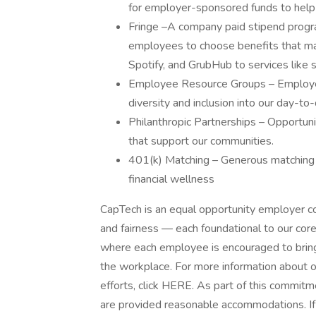
for employer-sponsored funds to help 
Fringe –A company paid stipend program
employees to choose benefits that mat
Spotify, and GrubHub to services like 
Employee Resource Groups – Employe
diversity and inclusion into our day-to
Philanthropic Partnerships – Opportun
that support our communities.
401(k) Matching – Generous matching a
financial wellness
CapTech is an equal opportunity employer com
and fairness — each foundational to our cor
where each employee is encouraged to bring
the workplace. For more information about ou
efforts, click HERE. As part of this commitm
are provided reasonable accommodations. If