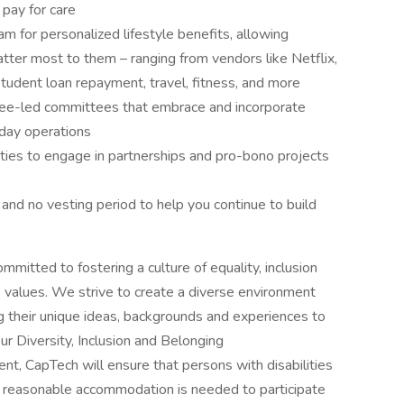
pay for care
 for personalized lifestyle benefits, allowing
ter most to them – ranging from vendors like Netflix,
student loan repayment, travel, fitness, and more
e-led committees that embrace and incorporate
-day operations
ities to engage in partnerships and pro-bono projects
nd no vesting period to help you continue to build
mitted to fostering a culture of equality, inclusion
e values. We strive to create a diverse environment
 their unique ideas, backgrounds and experiences to
r Diversity, Inclusion and Belonging
ent, CapTech will ensure that persons with disabilities
 reasonable accommodation is needed to participate