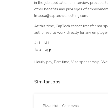
in the job application or interview process, t
other benefits and privileges of employment
lmassa@captechconsulting.com
.
At this time, CapTech cannot transfer nor sp
authorized to work directly for any employer
#LI-LM1
Job Tags
Hourly pay, Part time, Visa sponsorship, Wor
Similar Jobs
Pizza Hut - Charlevoix