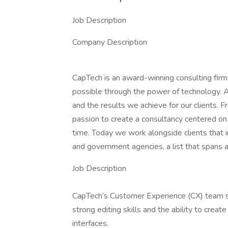
Job Description
Company Description
CapTech is an award-winning consulting firm 
possible through the power of technology. 
and the results we achieve for our clients. F
passion to create a consultancy centered on 
time. Today we work alongside clients that 
and government agencies, a list that spans a
Job Description
CapTech’s Customer Experience (CX) team se
strong editing skills and the ability to creat
interfaces.