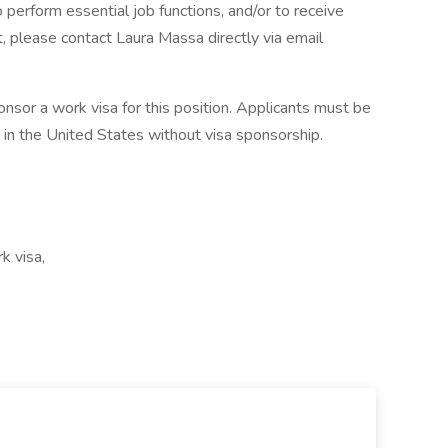
o perform essential job functions, and/or to receive
, please contact Laura Massa directly via email
onsor a work visa for this position. Applicants must be
 in the United States without visa sponsorship.
k visa,