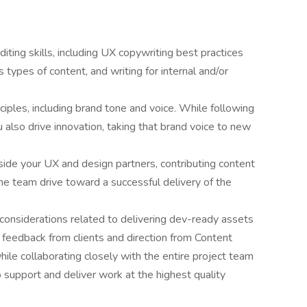
ting skills, including UX copywriting best practices
us types of content, and writing for internal and/or
iples, including brand tone and voice. While following
u also drive innovation, taking that brand voice to new
de your UX and design partners, contributing content
he team drive toward a successful delivery of the
considerations related to delivering dev-ready assets
e feedback from clients and direction from Content
hile collaborating closely with the entire project team
to support and deliver work at the highest quality