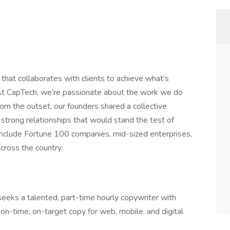
that collaborates with clients to achieve what’s
At CapTech, we’re passionate about the work we do
rom the outset, our founders shared a collective
strong relationships that would stand the test of
include Fortune 100 companies, mid-sized enterprises,
cross the country.
eks a talented, part-time hourly copywriter with
e on-time, on-target copy for web, mobile, and digital