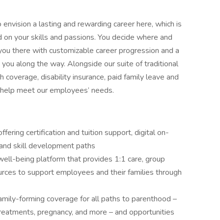
nvision a lasting and rewarding career here, which is
d on your skills and passions. You decide where and
ou there with customizable career progression and a
ou along the way. Alongside our suite of traditional
coverage, disability insurance, paid family leave and
 help meet our employees’ needs.
ring certification and tuition support, digital on-
and skill development paths
ll-being platform that provides 1:1 care, group
urces to support employees and their families through
d family-forming coverage for all paths to parenthood –
y treatments, pregnancy, and more – and opportunities