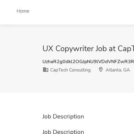
Home
UX Copywriter Job at CapT
UzhaR2g0dkl2OGJpNU9lVDdVNFZwR3
CapTech Consulting
Atlanta, GA
Job Description
Job Description