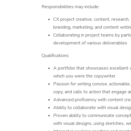
Responsibilities may include:
CX project creative, content, research,
branding, marketing, and content writi
Collaborating in project teams by parti
development of various deliverables
Qualifications
A portfolio that showcases excellent we
which you were the copywriter
Passion for writing concise, actionabl
copy, and calls to action that engage 
Advanced proficiency with content cr
Ability to collaborate with visual desi
Proven ability to communicate concept
with visual designs, using sketches, w