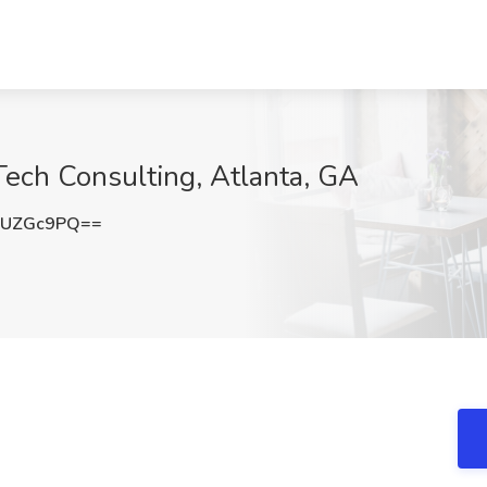
ech Consulting, Atlanta, GA
RUZGc9PQ==