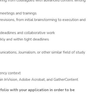
oring from colleagues with advanced content writing
 meetings and trainings
evisions, from initial brainstorming to execution and
g deadlines and collaborative work
kly and within tight deadlines
ications, Journalism, or other similar field of study
gency context
thin InVision, Adobe Acrobat, and GatherContent
folio with your application in order to be