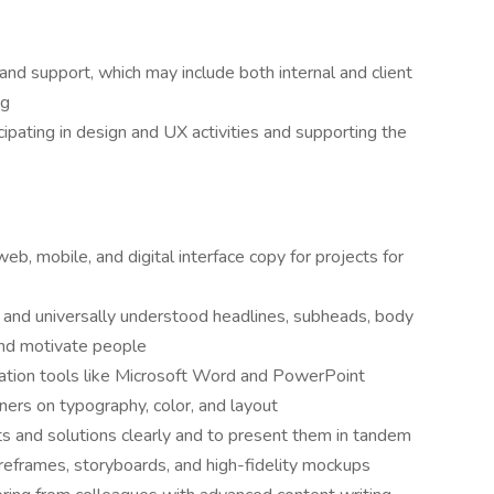
 and support, which may include both internal and client
ng
cipating in design and UX activities and supporting the
b, mobile, and digital interface copy for projects for
e, and universally understood headlines, subheads, body
and motivate people
eation tools like Microsoft Word and PowerPoint
gners on typography, color, and layout
s and solutions clearly and to present them in tandem
ireframes, storyboards, and high-fidelity mockups