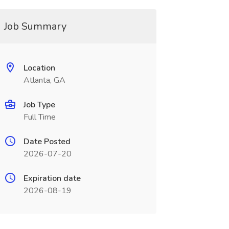
Job Summary
Location
Atlanta, GA
Job Type
Full Time
Date Posted
2026-07-20
Expiration date
2026-08-19