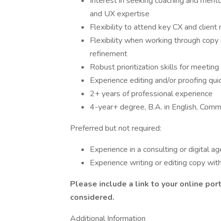
Interest in seeking coaching and ment
and UX expertise
Flexibility to attend key CX and client
Flexibility when working through copy r
refinement
Robust prioritization skills for meetin
Experience editing and/or proofing quic
2+ years of professional experience
4-year+ degree, B.A. in English, Commun
Preferred but not required:
Experience in a consulting or digital a
Experience writing or editing copy wi
Please include a link to your online port
considered.
Additional Information