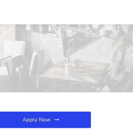
Apply Now