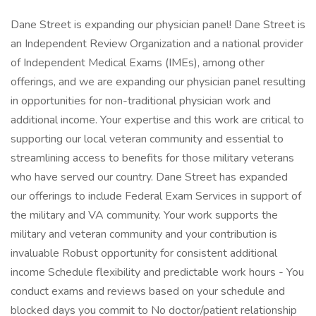
Dane Street is expanding our physician panel! Dane Street is
an Independent Review Organization and a national provider
of Independent Medical Exams (IMEs), among other
offerings, and we are expanding our physician panel resulting
in opportunities for non-traditional physician work and
additional income. Your expertise and this work are critical to
supporting our local veteran community and essential to
streamlining access to benefits for those military veterans
who have served our country. Dane Street has expanded
our offerings to include Federal Exam Services in support of
the military and VA community. Your work supports the
military and veteran community and your contribution is
invaluable Robust opportunity for consistent additional
income Schedule flexibility and predictable work hours - You
conduct exams and reviews based on your schedule and
blocked days you commit to No doctor/patient relationship