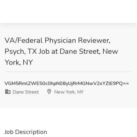
VA/Federal Physician Reviewer,
Psych, TX Job at Dane Street, New
York, NY
VGM5RmlZWE50c0hpN08yUjRrMGNwV2xYZlE9PQ==
Dane Street
New York, NY
Job Description