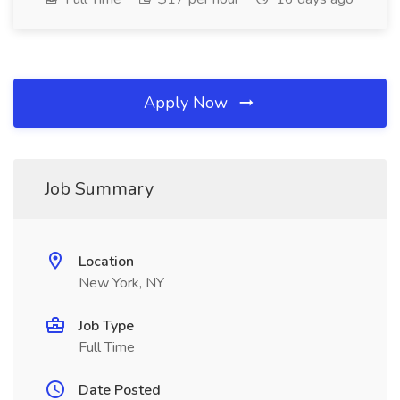
Apply Now
Job Summary
Location
New York, NY
Job Type
Full Time
Date Posted