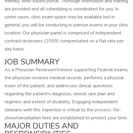
friendly, web-based portal. Thorough orientation and training
are provided and all scheduling is coordinated for you. In
some cases, clinic exam space may be available but in
general, you will be conducting in-person exams in your clinic
location. Our physician panel is comprised of independent
contract reviewers (1099) compensated on a flat rate per
day basis.
JOB SUMMARY
As a Physician Reviewer/Advisor supporting Federal exams,
the physician reviews medical records, performs a physical
exam of the patient, and addresses clinical questions
regarding the patient's diagnosis, clinical care plan and
regimen, and extent of disability. Engaging independent
clinicians with this expertise is critical to the process. No-
show/cancellation fees are established to protect your time.
MAJOR DUTIES AND