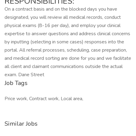
RESPONSIBILITIES:
On a contract basis and on the blocked days you have
designated, you will review all medical records, conduct
physical exams (8-16 per day), and employ your clinical
expertise to answer questions and address clinical concerns
by inputting (selecting in some cases) responses into the
portal. All referral processes, scheduling, case preparation,
and medical record sorting are done for you and we facilitate
all client and claimant communications outside the actual
exam. Dane Street
Job Tags
Price work, Contract work, Local area,
Similar Jobs