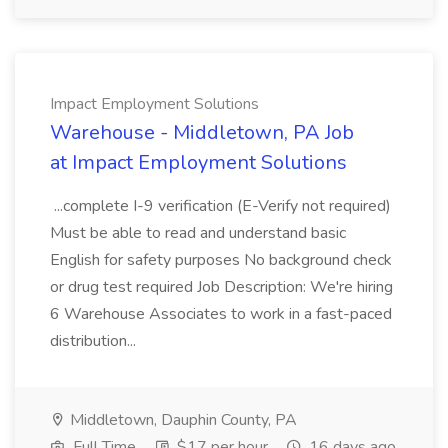
Impact Employment Solutions
Warehouse - Middletown, PA Job
at Impact Employment Solutions
...complete I-9 verification (E-Verify not required)
Must be able to read and understand basic
English for safety purposes No background check
or drug test required Job Description: We're hiring
6 Warehouse Associates to work in a fast-paced
distribution...
Middletown, Dauphin County, PA
Full Time
$17 per hour
16 days ago