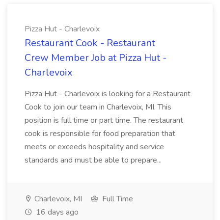
Pizza Hut - Charlevoix
Restaurant Cook - Restaurant
Crew Member Job at Pizza Hut -
Charlevoix
Pizza Hut - Charlevoix is looking for a Restaurant
Cook to join our team in Charlevoix, MI. This
position is full time or part time. The restaurant
cook is responsible for food preparation that
meets or exceeds hospitality and service
standards and must be able to prepare...
Charlevoix, MI
Full Time
16 days ago