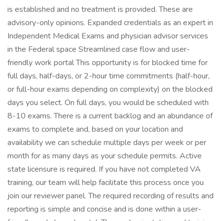
is established and no treatment is provided. These are
advisory-only opinions. Expanded credentials as an expert in
Independent Medical Exams and physician advisor services
in the Federal space Streamlined case flow and user-
friendly work portal This opportunity is for blocked time for
full days, half-days, or 2-hour time commitments (half-hour,
or full-hour exams depending on complexity) on the blocked
days you select. On full days, you would be scheduled with
8-10 exams. There is a current backlog and an abundance of
exams to complete and, based on your location and
availability we can schedule multiple days per week or per
month for as many days as your schedule permits. Active
state licensure is required. If you have not completed VA
training, our team will help facilitate this process once you
join our reviewer panel. The required recording of results and
reporting is simple and concise and is done within a user-