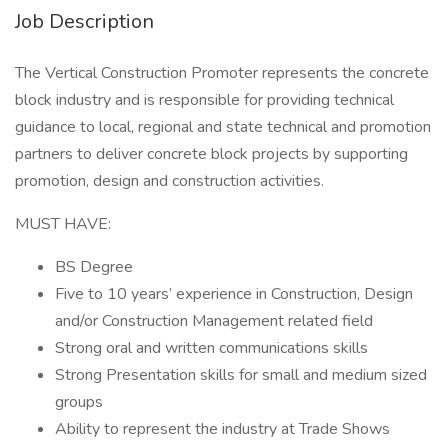
Job Description
The Vertical Construction Promoter represents the concrete
block industry and is responsible for providing technical
guidance to local, regional and state technical and promotion
partners to deliver concrete block projects by supporting
promotion, design and construction activities.
MUST HAVE:
BS Degree
Five to 10 years’ experience in Construction, Design
and/or Construction Management related field
Strong oral and written communications skills
Strong Presentation skills for small and medium sized
groups
Ability to represent the industry at Trade Shows