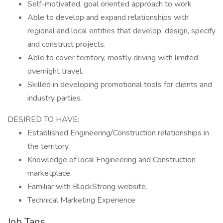
Self-motivated, goal oriented approach to work
Able to develop and expand relationships with
regional and local entities that develop, design, specify
and construct projects.
Able to cover territory, mostly driving with limited
overnight travel.
Skilled in developing promotional tools for clients and
industry parties.
DESIRED TO HAVE:
Established Engineering/Construction relationships in
the territory.
Knowledge of local Engineering and Construction
marketplace.
Familiar with BlockStrong website.
Technical Marketing Experience
Job Tags