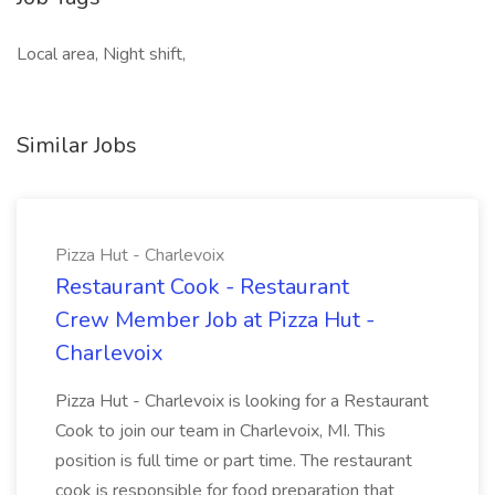
Local area, Night shift,
Similar Jobs
Pizza Hut - Charlevoix
Restaurant Cook - Restaurant
Crew Member Job at Pizza Hut -
Charlevoix
Pizza Hut - Charlevoix is looking for a Restaurant
Cook to join our team in Charlevoix, MI. This
position is full time or part time. The restaurant
cook is responsible for food preparation that