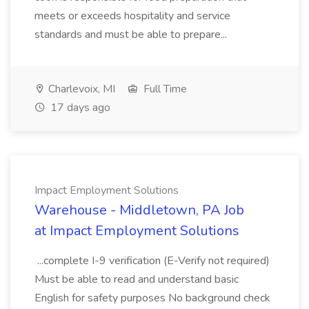
meets or exceeds hospitality and service
standards and must be able to prepare...
Charlevoix, MI
Full Time
17 days ago
Impact Employment Solutions
Warehouse - Middletown, PA Job
at Impact Employment Solutions
...complete I-9 verification (E-Verify not required)
Must be able to read and understand basic
English for safety purposes No background check