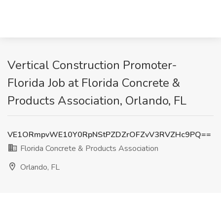
Vertical Construction Promoter-
Florida Job at Florida Concrete &
Products Association, Orlando, FL
VE1ORmpvWE10Y0RpNStPZDZrOFZvV3RVZHc9PQ==
Florida Concrete & Products Association
Orlando, FL