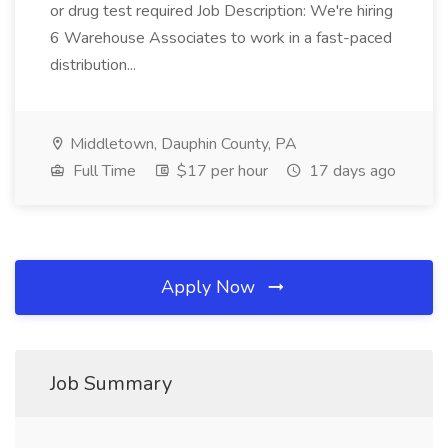
or drug test required Job Description: We're hiring
6 Warehouse Associates to work in a fast-paced
distribution...
Middletown, Dauphin County, PA
Full Time
$17 per hour
17 days ago
Apply Now
Job Summary