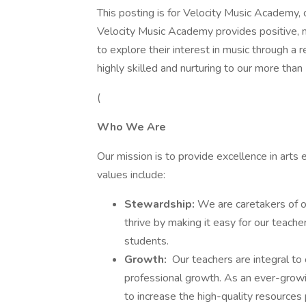
This posting is for Velocity Music Academy, o
Velocity Music Academy provides positive, me
to explore their interest in music through a
highly skilled and nurturing to our more th
(
Who We Are
Our mission is to provide excellence in arts 
values include:
Stewardship:
We are caretakers of o
thrive by making it easy for our teacher
students.
Growth:
Our teachers are integral to
professional growth. As an ever-growi
to increase the high-quality resources