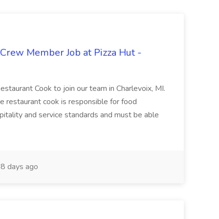
 Crew Member Job at Pizza Hut -
Restaurant Cook to join our team in Charlevoix, MI.
The restaurant cook is responsible for food
itality and service standards and must be able
8 days ago