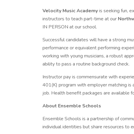
Velocity Music Academy
is seeking fun, e
instructors to teach part-time at our
Northw
IN PERSON at our school.
Successful candidates will have a strong mu
performance or equivalent performing exper
working with young musicians, a robust apprec
ability to pass a routine background check.
Instructor pay is commensurate with experie
401(K) program with employer matching is av
job. Health benefit packages are available f
About Ensemble Schools
Ensemble Schools is a partnership of commu
individual identities but share resources to 