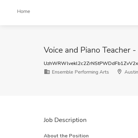
Home
Voice and Piano Teacher -
UzhWRWlvekl2c2ZrNStPWDdFb1ZvV2
Ensemble Performing Arts
Austin
Job Description
About the Position