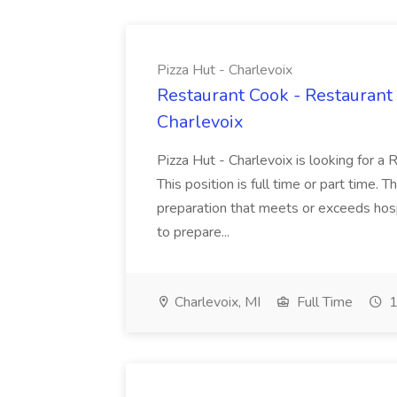
Pizza Hut - Charlevoix
Restaurant Cook - Restaurant
Charlevoix
Pizza Hut - Charlevoix is looking for a 
This position is full time or part time. 
preparation that meets or exceeds hosp
to prepare...
Charlevoix, MI
Full Time
1