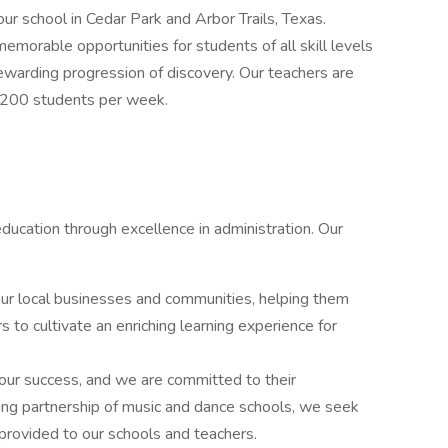
ur school in Cedar Park and Arbor Trails, Texas.
morable opportunities for students of all skill levels
 rewarding progression of discovery. Our teachers are
an 200 students per week.
education through excellence in administration. Our
ur local businesses and communities, helping them
s to cultivate an enriching learning experience for
 our success, and we are committed to their
ng partnership of music and dance schools, we seek
 provided to our schools and teachers.