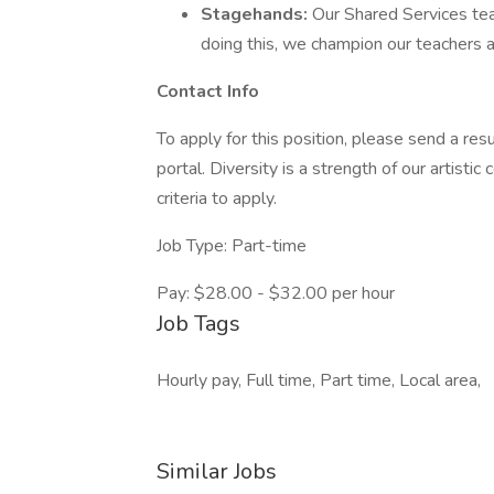
Stagehands:
Our Shared Services tea
doing this, we champion our teachers a
Contact Info
To apply for this position, please send a re
portal. Diversity is a strength of our artist
criteria to apply.
Job Type: Part-time
Pay: $28.00 - $32.00 per hour
Job Tags
Hourly pay, Full time, Part time, Local area,
Similar Jobs