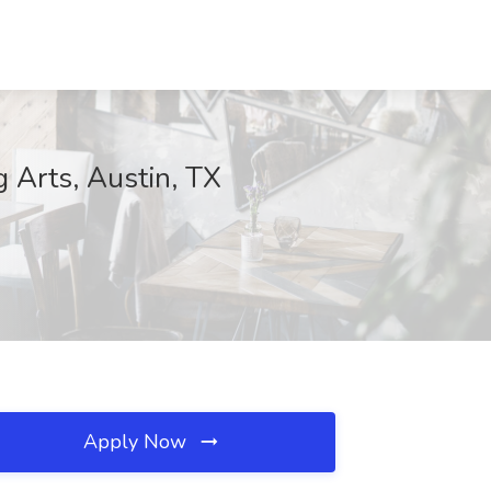
 Arts, Austin, TX
Apply Now