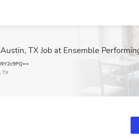
 Austin, TX Job at Ensemble Performing
xRY2c9PQ==
, TX