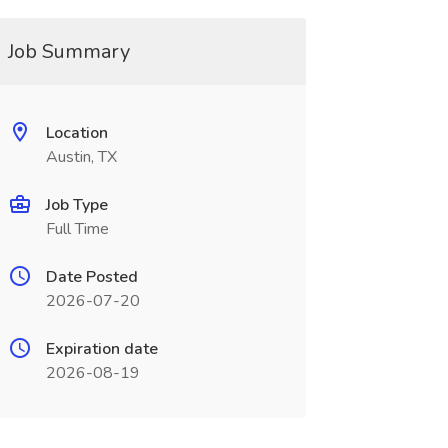
Job Summary
Location
Austin, TX
Job Type
Full Time
Date Posted
2026-07-20
Expiration date
2026-08-19