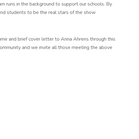
m runs in the background to support our schools. By
nd students to be the real stars of the show
sume and brief cover letter to Anna Ahrens through this
ic community and we invite all those meeting the above