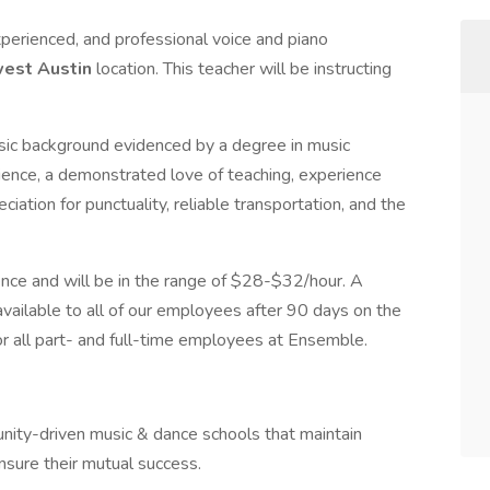
xperienced, and professional voice and piano
est Austin
location. This teacher will be instructing
sic background evidenced by a degree in music
ience, a demonstrated love of teaching, experience
iation for punctuality, reliable transportation, and the
nce and will be in the range of $28-$32/hour. A
ailable to all of our employees after 90 days on the
or all part- and full-time employees at Ensemble.
nity-driven music & dance schools that maintain
ensure their mutual success.