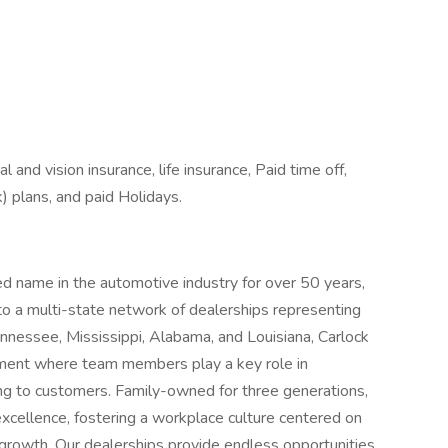
l and vision insurance, life insurance, Paid time off,
) plans, and paid Holidays.
d name in the automotive industry for over 50 years,
to a multi-state network of dealerships representing
nnessee, Mississippi, Alabama, and Louisiana, Carlock
nment where team members play a key role in
ncing to customers. Family-owned for three generations,
 excellence, fostering a workplace culture centered on
 growth. Our dealerships provide endless opportunities