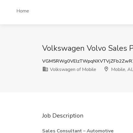
Home
Volkswagen Volvo Sales Pr
VGM5RWg0VElzTWpqNXVTVjZFb2ZwR
Volkswagen of Mobile
Mobile, A
Job Description
Sales Consultant – Automotive