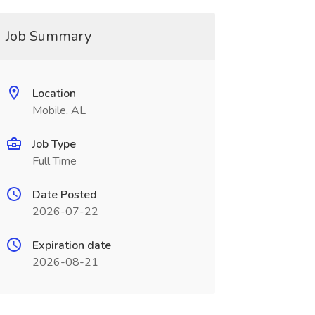
Job Summary
Location
Mobile, AL
Job Type
Full Time
Date Posted
2026-07-22
Expiration date
2026-08-21