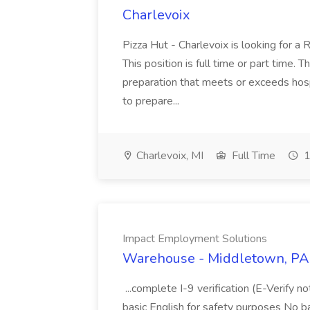
Charlevoix
Pizza Hut - Charlevoix is looking for a 
This position is full time or part time. 
preparation that meets or exceeds hosp
to prepare...
Charlevoix, MI
Full Time
1
Impact Employment Solutions
Warehouse - Middletown, PA 
...complete I-9 verification (E-Verify 
basic English for safety purposes No b