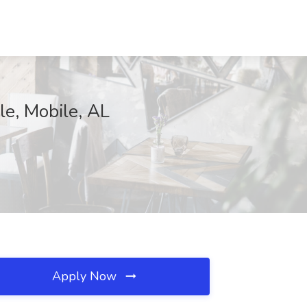
le, Mobile, AL
Apply Now