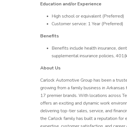
Education and/or Experience
High school or equivalent (Preferred)
Customer service: 1 Year (Preferred)
Benefits
Benefits include health insurance, denta
supplemental insurance policies, 401(k
About Us
Carlock Automotive Group has been a truste
growing from a family business in Arkansas 
17 premier brands. With locations across Te
offers an exciting and dynamic work enviro
delivering top-tier sales, service, and fina
the Carlock family has built a reputation for
expertise, customer satisfaction, and career