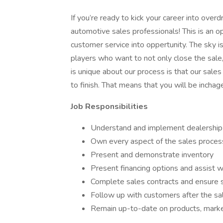
If you’re ready to kick your career into overd
automotive sales professionals! This is an opp
customer service into oppertunity. The sky is
players who want to not only close the sale
is unique about our process is that our sale
to finish. That means that you will be inchag
Job Responsibilities
Understand and implement dealership
Own every aspect of the sales process 
Present and demonstrate inventory
Present financing options and assist 
Complete sales contracts and ensure 
Follow up with customers after the sa
Remain up-to-date on products, market