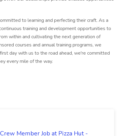
ommitted to learning and perfecting their craft. As a
 continuous training and development opportunities to
om within and cultivating the next generation of
sored courses and annual training programs, we
 first day with us to the road ahead, we're committed
ney every mile of the way.
 Crew Member Job at Pizza Hut -