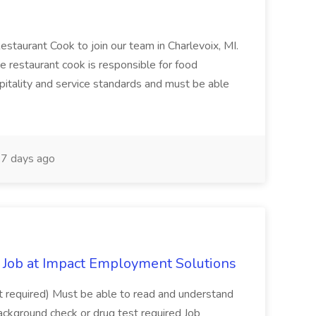
Restaurant Cook to join our team in Charlevoix, MI.
The restaurant cook is responsible for food
itality and service standards and must be able
7 days ago
Job at Impact Employment Solutions
not required) Must be able to read and understand
ackground check or drug test required Job