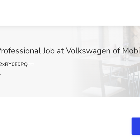
ofessional Job at Volkswagen of Mobi
2xRY0E9PQ==
L