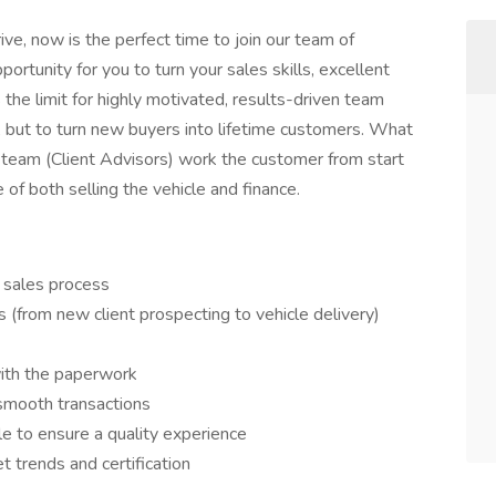
rive, now is the perfect time to join our team of
ortunity for you to turn your sales skills, excellent
 the limit for highly motivated, results-driven team
, but to turn new buyers into lifetime customers. What
s team (Client Advisors) work the customer from start
e of both selling the vehicle and finance.
 sales process
(from new client prospecting to vehicle delivery)
with the paperwork
smooth transactions
le to ensure a quality experience
 trends and certification