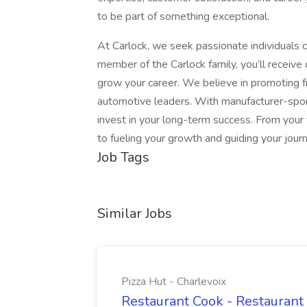
to be part of something exceptional.
At Carlock, we seek passionate individuals c
member of the Carlock family, you’ll receive
grow your career. We believe in promoting fr
automotive leaders. With manufacturer-spon
invest in your long-term success. From your
to fueling your growth and guiding your jour
Job Tags
Similar Jobs
Pizza Hut - Charlevoix
Restaurant Cook - Restaurant