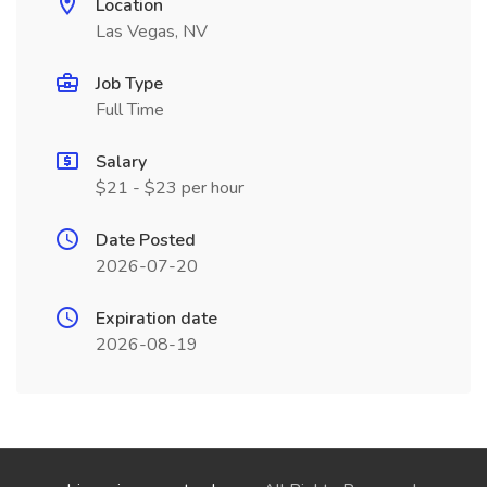
Location
Las Vegas, NV
Job Type
Full Time
Salary
$21 - $23 per hour
Date Posted
2026-07-20
Expiration date
2026-08-19