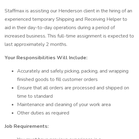
Staffmax is assisting our Henderson client in the hiring of an
experienced temporary Shipping and Receiving Helper to
aid in their day-to-day operations during a period of
increased business. This full-time assignment is expected to
last approximately 2 months.
Your Responsibilities Will Include:
Accurately and safely picking, packing, and wrapping
finished goods to fill customer orders
Ensure that all orders are processed and shipped on
time to standard
Maintenance and cleaning of your work area
Other duties as required
Job Requirements: