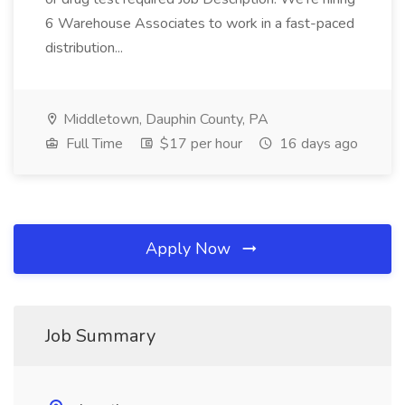
6 Warehouse Associates to work in a fast-paced
distribution...
Middletown, Dauphin County, PA
Full Time
$17 per hour
16 days ago
Apply Now
Job Summary