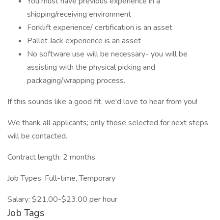
You must have previous experience in a
shipping/receiving environment
Forklift experience/ certification is an asset
Pallet Jack experience is an asset
No software use will be necessary- you will be
assisting with the physical picking and
packaging/wrapping process.
If this sounds like a good fit, we'd love to hear from you!
We thank all applicants; only those selected for next steps
will be contacted.
Contract length: 2 months
Job Types: Full-time, Temporary
Salary: $21.00-$23.00 per hour
Job Tags