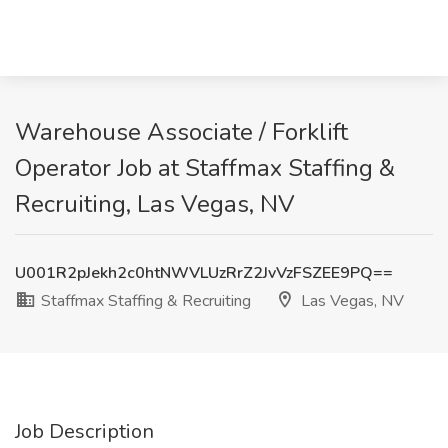
Warehouse Associate / Forklift
Operator Job at Staffmax Staffing &
Recruiting, Las Vegas, NV
U001R2pJekh2c0htNWVLUzRrZ2JvVzFSZEE9PQ==
Staffmax Staffing & Recruiting
Las Vegas, NV
Job Description