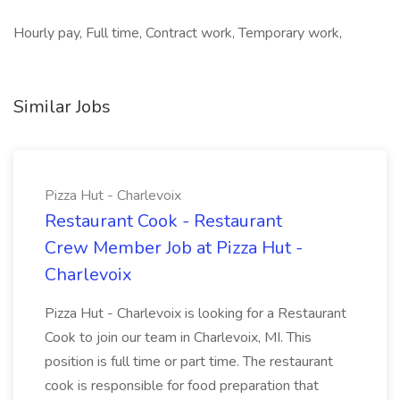
Hourly pay, Full time, Contract work, Temporary work,
Similar Jobs
Pizza Hut - Charlevoix
Restaurant Cook - Restaurant
Crew Member Job at Pizza Hut -
Charlevoix
Pizza Hut - Charlevoix is looking for a Restaurant
Cook to join our team in Charlevoix, MI. This
position is full time or part time. The restaurant
cook is responsible for food preparation that