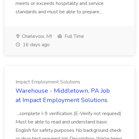
meets or exceeds hospitality and service
standards and must be able to prepare...
Charlevoix, MI
Full Time
16 days ago
Impact Employment Solutions
Warehouse - Middletown, PA Job
at Impact Employment Solutions
...complete I-9 verification (E-Verify not required)
Must be able to read and understand basic
English for safety purposes No background check
or drug test required Job Description: We're hiring