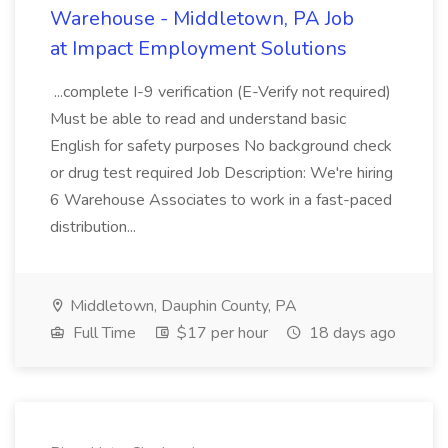
Warehouse - Middletown, PA Job
at Impact Employment Solutions
...complete I-9 verification (E-Verify not required)
Must be able to read and understand basic
English for safety purposes No background check
or drug test required Job Description: We're hiring
6 Warehouse Associates to work in a fast-paced
distribution...
Middletown, Dauphin County, PA
Full Time
$17 per hour
18 days ago