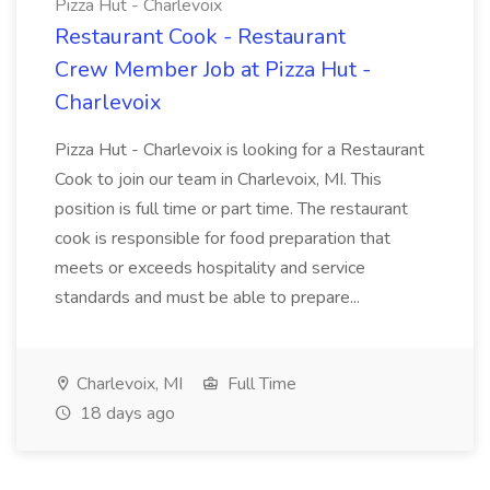
Pizza Hut - Charlevoix
Restaurant Cook - Restaurant
Crew Member Job at Pizza Hut -
Charlevoix
Pizza Hut - Charlevoix is looking for a Restaurant
Cook to join our team in Charlevoix, MI. This
position is full time or part time. The restaurant
cook is responsible for food preparation that
meets or exceeds hospitality and service
standards and must be able to prepare...
Charlevoix, MI
Full Time
18 days ago