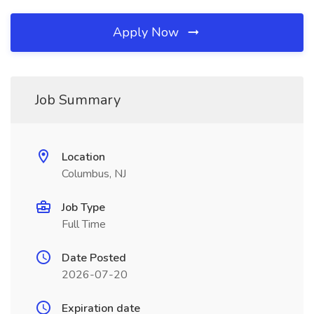
Apply Now
Job Summary
Location
Columbus, NJ
Job Type
Full Time
Date Posted
2026-07-20
Expiration date