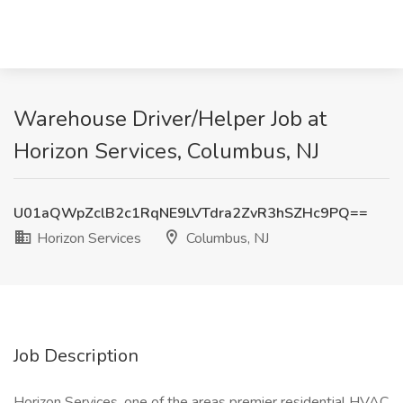
Warehouse Driver/Helper Job at
Horizon Services, Columbus, NJ
U01aQWpZclB2c1RqNE9LVTdra2ZvR3hSZHc9PQ==
Horizon Services
Columbus, NJ
Job Description
Horizon Services, one of the areas premier residential HVAC