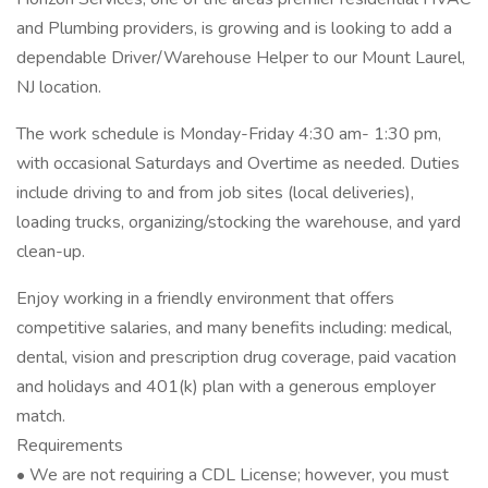
and Plumbing providers, is growing and is looking to add a
dependable Driver/Warehouse Helper to our Mount Laurel,
NJ location.
The work schedule is Monday-Friday 4:30 am- 1:30 pm,
with occasional Saturdays and Overtime as needed. Duties
include driving to and from job sites (local deliveries),
loading trucks, organizing/stocking the warehouse, and yard
clean-up.
Enjoy working in a friendly environment that offers
competitive salaries, and many benefits including: medical,
dental, vision and prescription drug coverage, paid vacation
and holidays and 401(k) plan with a generous employer
match.
Requirements
• We are not requiring a CDL License; however, you must