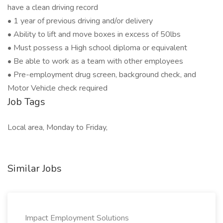
have a clean driving record
• 1 year of previous driving and/or delivery
• Ability to lift and move boxes in excess of 50lbs
• Must possess a High school diploma or equivalent
• Be able to work as a team with other employees
• Pre-employment drug screen, background check, and
Motor Vehicle check required
Job Tags
Local area, Monday to Friday,
Similar Jobs
Impact Employment Solutions