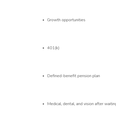
Growth opportunities
401(k)
Defined-benefit pension plan
Medical, dental, and vision after waitin