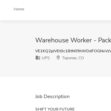
Home
Warehouse Worker - Pack
VE1KQ2pJVEt0c1BtN09hWDdFOGNxVz
UPS
Toponas, CO
Job Description
SHIFT YOUR FUTURE