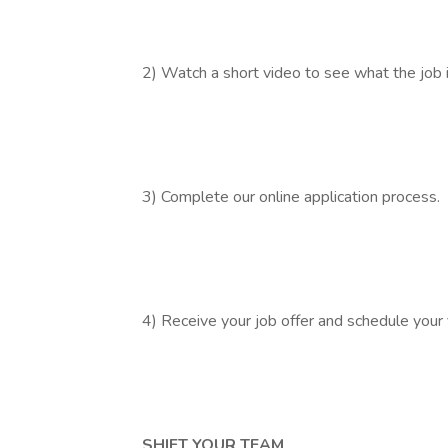
2) Watch a short video to see what the job is
3) Complete our online application process.
4) Receive your job offer and schedule your 
SHIFT YOUR TEAM