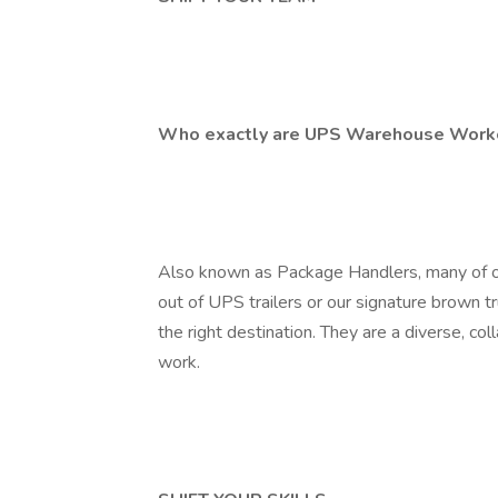
Who exactly are UPS Warehouse Work
Also known as Package Handlers, many of 
out of UPS trailers or our signature brown t
the right destination. They are a diverse, c
work.