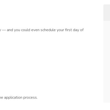
sy — and you could even schedule your first day of
he application process.