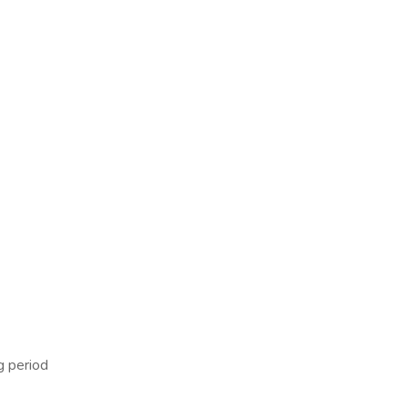
g period