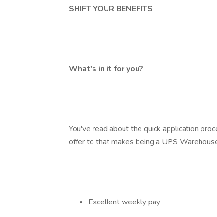
SHIFT YOUR BENEFITS
What's in it for you?
You've read about the quick application pro
offer to that makes being a UPS Warehouse
Excellent weekly pay