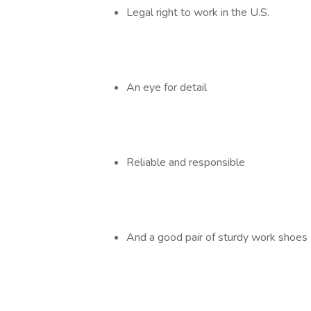
Legal right to work in the U.S.
An eye for detail
Reliable and responsible
And a good pair of sturdy work shoes