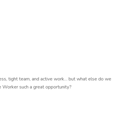
cess, tight team, and active work… but what else do we
 Worker such a great opportunity?