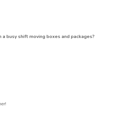
gh a busy shift moving boxes and packages?
her!