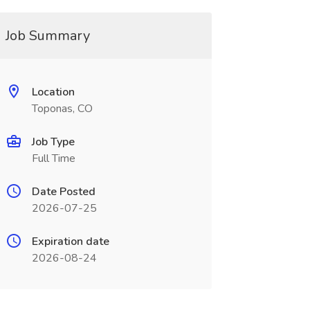
Job Summary
Location
Toponas, CO
Job Type
Full Time
Date Posted
2026-07-25
Expiration date
2026-08-24