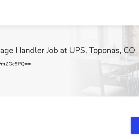
age Handler Job at UPS, Toponas, CO
VmZGc9PQ==