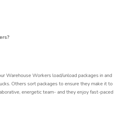
ers?
our Warehouse Workers load/unload packages in and
rucks. Others sort packages to ensure they make it to
ollaborative, energetic team- and they enjoy fast-paced