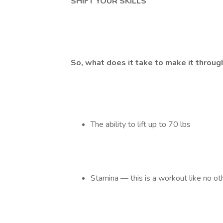
SHIFT YOUR SKILLS
So, what does it take to make it throu
The ability to lift up to 70 lbs
Stamina — this is a workout like no ot