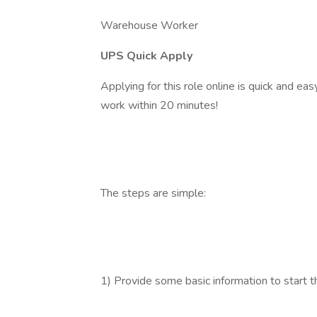
Warehouse Worker
UPS Quick Apply
Applying for this role online is quick and ea
work within 20 minutes!
The steps are simple:
1) Provide some basic information to start t