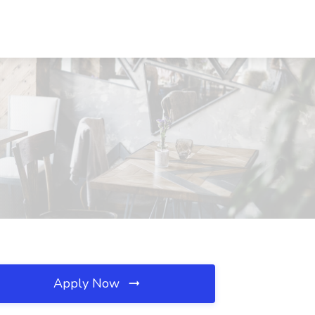
Apply Now