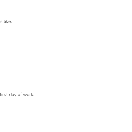
 like.
first day of work.