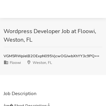
Wordpress Developer Job at Floowi,
Weston, FL
VGM5RWpJelB2OExpN095VjcwOGJwbXhYY3c9PQ==
Floowi
Weston, FL
Job Description
âœ� Short Description:Â