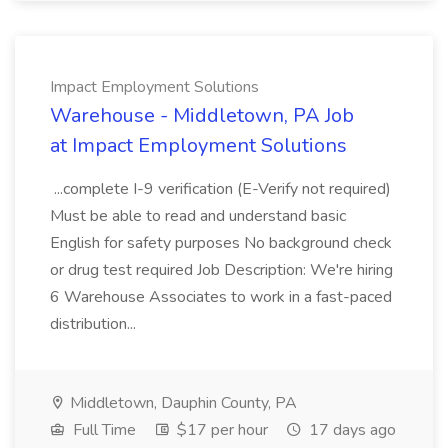
Impact Employment Solutions
Warehouse - Middletown, PA Job
at Impact Employment Solutions
...complete I-9 verification (E-Verify not required)
Must be able to read and understand basic
English for safety purposes No background check
or drug test required Job Description: We're hiring
6 Warehouse Associates to work in a fast-paced
distribution...
Middletown, Dauphin County, PA
Full Time
$17 per hour
17 days ago