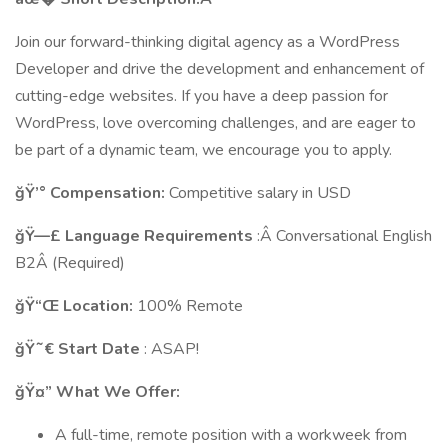
Join our forward-thinking digital agency as a WordPress
Developer and drive the development and enhancement of
cutting-edge websites. If you have a deep passion for
WordPress, love overcoming challenges, and are eager to
be part of a dynamic team, we encourage you to apply.
ğŸ’° Compensation:
Competitive salary in USD
ğŸ—£ Language Requirements
:Â Conversational English
B2Â (Required)
ğŸ“Œ Location:
100% Remote
ğŸ˜€ Start Date
: ASAP!
ğŸ¤” What We Offer:
A full-time, remote position with a workweek from