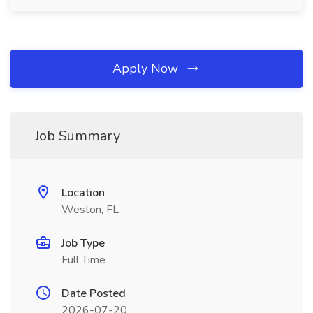
Apply Now
Job Summary
Location
Weston, FL
Job Type
Full Time
Date Posted
2026-07-20