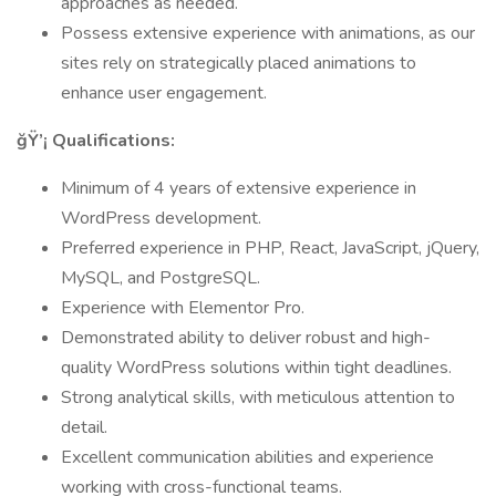
approaches as needed.
Possess extensive experience with animations, as our
sites rely on strategically placed animations to
enhance user engagement.
ğŸ’¡ Qualifications:
Minimum of 4 years of extensive experience in
WordPress development.
Preferred experience in PHP, React, JavaScript, jQuery,
MySQL, and PostgreSQL.
Experience with Elementor Pro.
Demonstrated ability to deliver robust and high-
quality WordPress solutions within tight deadlines.
Strong analytical skills, with meticulous attention to
detail.
Excellent communication abilities and experience
working with cross-functional teams.