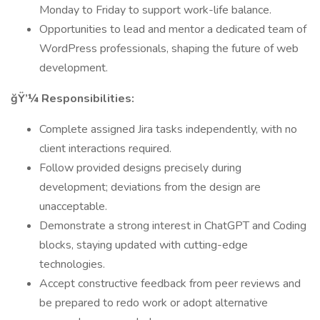
Monday to Friday to support work-life balance.
Opportunities to lead and mentor a dedicated team of
WordPress professionals, shaping the future of web
development.
ğŸ’¼ Responsibilities:
Complete assigned Jira tasks independently, with no
client interactions required.
Follow provided designs precisely during
development; deviations from the design are
unacceptable.
Demonstrate a strong interest in ChatGPT and Coding
blocks, staying updated with cutting-edge
technologies.
Accept constructive feedback from peer reviews and
be prepared to redo work or adopt alternative