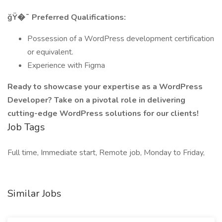
ğŸ�¯ Preferred Qualifications:
Possession of a WordPress development certification
or equivalent.
Experience with Figma
Ready to showcase your expertise as a WordPress
Developer? Take on a pivotal role in delivering
cutting-edge WordPress solutions for our clients!
Job Tags
Full time, Immediate start, Remote job, Monday to Friday,
Similar Jobs