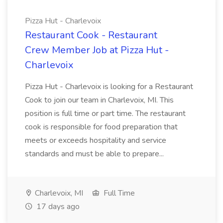
Pizza Hut - Charlevoix
Restaurant Cook - Restaurant
Crew Member Job at Pizza Hut -
Charlevoix
Pizza Hut - Charlevoix is looking for a Restaurant
Cook to join our team in Charlevoix, MI. This
position is full time or part time. The restaurant
cook is responsible for food preparation that
meets or exceeds hospitality and service
standards and must be able to prepare...
Charlevoix, MI
Full Time
17 days ago