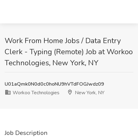
Work From Home Jobs / Data Entry
Clerk - Typing (Remote) Job at Workoo
Technologies, New York, NY
U01aQmk0N0d0c0hoNU9hVTdFOGJwdz09
Workoo Technologies
New York, NY
Job Description