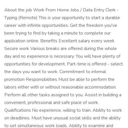
About the job Work From Home Jobs / Data Entry Clerk -
Typing (Remote) This is your opportunity to start a durable
career with infinite opportunities. Get the freedom you've
been trying to find by taking a minute to complete our
application online. Benefits Excellent salary every week
Secure work Various breaks are offered during the whole
day and no experience is necessary. You will have plenty of
opportunities for development. Part-time is offered - select
the days you want to work. Commitment to internal
promotion Responsibilities Must be able to perform the
labors either with or without reasonable accommodation.
Perform all other tasks assigned to you. Assist in building a
convenient, professional and safe place of work.
Qualifications No experience, willing to train. Ability to work
on deadlines. Must have unusual social skills and the ability
to set simultaneous work loads. Ability to examine and