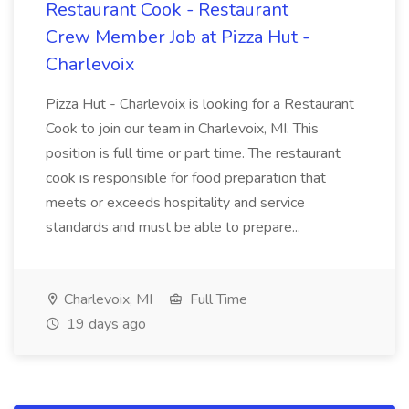
Restaurant Cook - Restaurant
Crew Member Job at Pizza Hut -
Charlevoix
Pizza Hut - Charlevoix is looking for a Restaurant
Cook to join our team in Charlevoix, MI. This
position is full time or part time. The restaurant
cook is responsible for food preparation that
meets or exceeds hospitality and service
standards and must be able to prepare...
Charlevoix, MI
Full Time
19 days ago