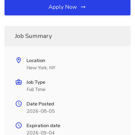
Apply Now
Job Summary
Location
New York, NY
Job Type
Full Time
Date Posted
2026-08-05
Expiration date
2026-09-04