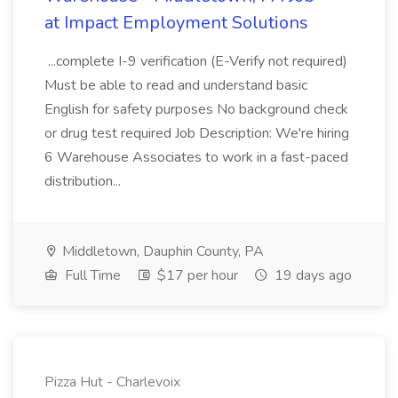
at Impact Employment Solutions
...complete I-9 verification (E-Verify not required)
Must be able to read and understand basic
English for safety purposes No background check
or drug test required Job Description: We're hiring
6 Warehouse Associates to work in a fast-paced
distribution...
Middletown, Dauphin County, PA
Full Time
$17 per hour
19 days ago
Pizza Hut - Charlevoix