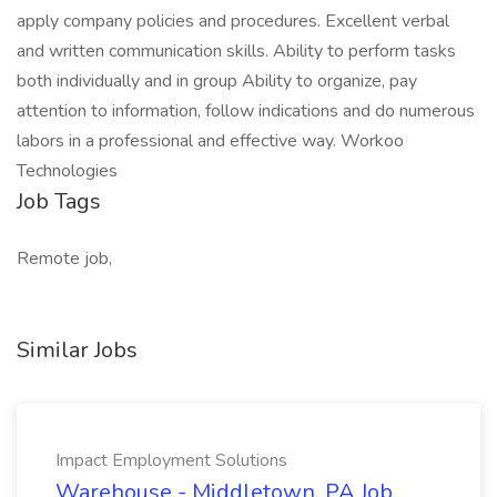
apply company policies and procedures. Excellent verbal
and written communication skills. Ability to perform tasks
both individually and in group Ability to organize, pay
attention to information, follow indications and do numerous
labors in a professional and effective way. Workoo
Technologies
Job Tags
Remote job,
Similar Jobs
Impact Employment Solutions
Warehouse - Middletown, PA Job