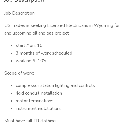
Job Description
US Trades is seeking Licensed Electricians in Wyoming for
and upcoming oil and gas project:
start April 10
3 months of work scheduled
working 6-10's
Scope of work:
compressor station lighting and controls
rigid conduit installation
motor terminations
instrument installations
Must have full FR clothing