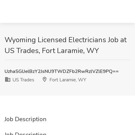
Wyoming Licensed Electricians Job at
US Trades, Fort Laramie, WY
UzhaSGlJelBzY2JsNU9TWDZFb2RwRzlVZlE9PQ==
US Trades
Fort Laramie, WY
Job Description
Job Description