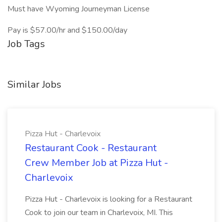
Must have Wyoming Journeyman License
Pay is $57.00/hr and $150.00/day
Job Tags
Similar Jobs
Pizza Hut - Charlevoix
Restaurant Cook - Restaurant
Crew Member Job at Pizza Hut -
Charlevoix
Pizza Hut - Charlevoix is looking for a Restaurant
Cook to join our team in Charlevoix, MI. This