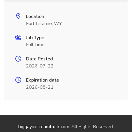
Location
Fort Laramie, WY
Job Type
Full Time
Date Posted
2026-07-22
Expiration date
2026-08-21
biggayicecreamtruck.com
. All Rights Reserved.