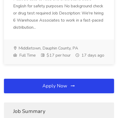
English for safety purposes No background check
or drug test required Job Description: We're hiring
6 Warehouse Associates to work in a fast-paced
distribution...
Middletown, Dauphin County, PA
Full Time
$17 per hour
17 days ago
Apply Now
Job Summary