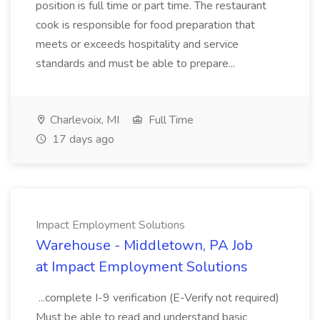
position is full time or part time. The restaurant
cook is responsible for food preparation that
meets or exceeds hospitality and service
standards and must be able to prepare...
Charlevoix, MI
Full Time
17 days ago
Impact Employment Solutions
Warehouse - Middletown, PA Job
at Impact Employment Solutions
...complete I-9 verification (E-Verify not required)
Must be able to read and understand basic