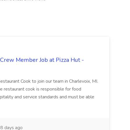
 Crew Member Job at Pizza Hut -
Restaurant Cook to join our team in Charlevoix, MI.
The restaurant cook is responsible for food
itality and service standards and must be able
8 days ago