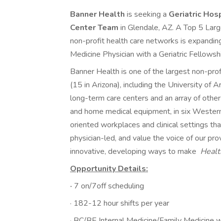
Banner Health
is seeking a
Geriatric Hos
Center Team
in Glendale, AZ. A Top 5 Lar
non-profit health care networks is expandin
Medicine Physician with a Geriatric Fellowsh
Banner Health is one of the largest non-prof
(15 in Arizona), including the University of 
long-term care centers and an array of other s
and home medical equipment, in six Wester
oriented workplaces and clinical settings th
physician-led, and value the voice of our pr
innovative, developing ways to make
Healt
Opportunity Details:
·
7 on/7off scheduling
· 182-12 hour shifts per year
· BC/BE Internal Medicine/Family Medicine w