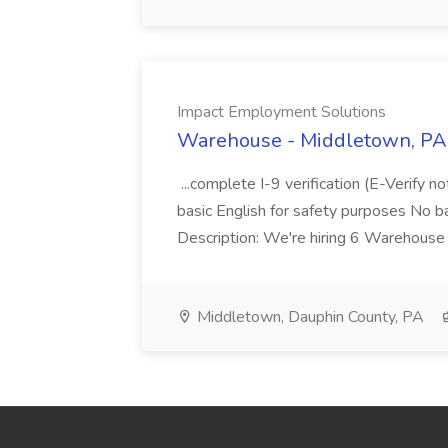
Impact Employment Solutions
Warehouse - Middletown, PA 
...complete I-9 verification (E-Verify 
basic English for safety purposes No b
Description: We're hiring 6 Warehouse A
Middletown, Dauphin County, PA