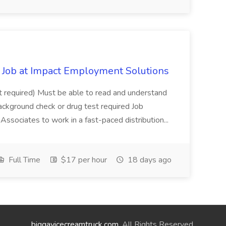
Job at Impact Employment Solutions
not required) Must be able to read and understand
ackground check or drug test required Job
ssociates to work in a fast-paced distribution...
Full Time
$17 per hour
18 days ago
biggayicecreamtruck.com
. All Rights Reserved.