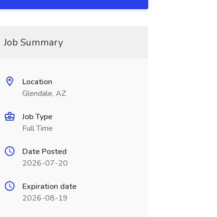
Job Summary
Location
Glendale, AZ
Job Type
Full Time
Date Posted
2026-07-20
Expiration date
2026-08-19