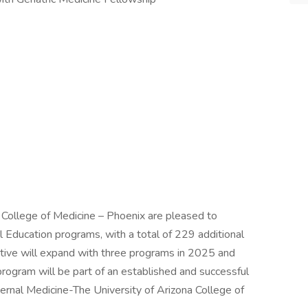
 College of Medicine – Phoenix are pleased to
Education programs, with a total of 229 additional
iative will expand with three programs in 2025 and
rogram will be part of an established and successful
ternal Medicine-The University of Arizona College of