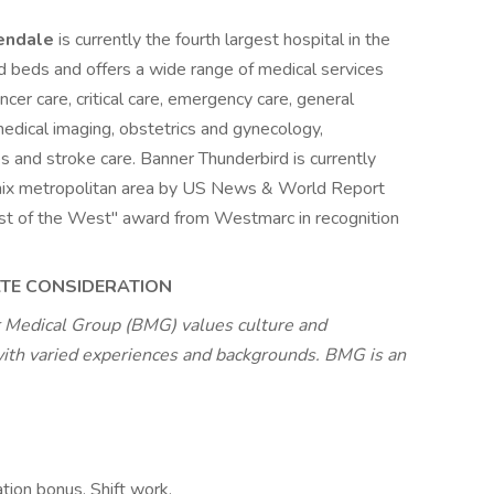
lendale
is currently the fourth largest hospital in the
 beds and offers a wide range of medical services
ancer care, critical care, emergency care, general
, medical imaging, obstetrics and gynecology,
es and stroke care. Banner Thunderbird is currently
enix metropolitan area by US News & World Report
"Best of the West" award from Westmarc in recognition
ATE CONSIDERATION
 Medical Group (BMG) values culture and
with varied experiences and backgrounds. BMG is an
tion bonus, Shift work,