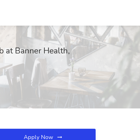
ob at Banner Health,
Apply Now