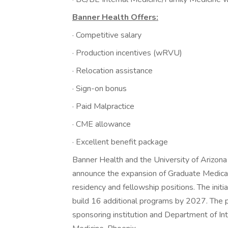
Banner Health Offers:
· Competitive salary
· Production incentives (wRVU)
· Relocation assistance
· Sign-on bonus
· Paid Malpractice
· CME allowance
· Excellent benefit package
Banner Health and the University of Arizona
announce the expansion of Graduate Medical 
residency and fellowship positions. The init
build 16 additional programs by 2027. The p
sponsoring institution and Department of In