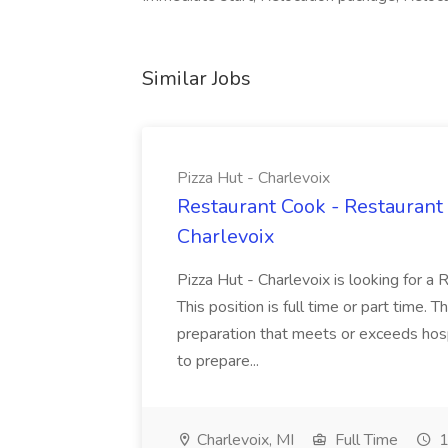
Similar Jobs
Pizza Hut - Charlevoix
Restaurant Cook - Restaurant
Charlevoix
Pizza Hut - Charlevoix is looking for a 
This position is full time or part time. 
preparation that meets or exceeds hosp
to prepare...
Charlevoix, MI
Full Time
1