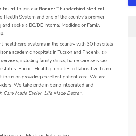
pitalist
to join our
Banner Thunderbird Medical
ge Health System and one of the country's premier
g and seeks a BC/BE Internal Medicine or Family
ip.
it healthcare systems in the country with 30 hospitals
Arizona academic hospitals in Tucson and Phoenix, six
ervices, including family clinics, home care services,
n states. Banner Health promotes collaborative team-
at focus on providing excellent patient care. We are
oviders. We take pride in being integrated and
h Care Made Easier, Life Made Better
.
ith Geriatric Medicine Fellowship