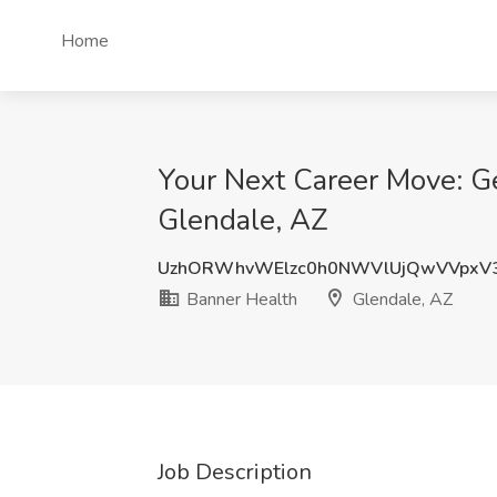
Home
Your Next Career Move: Ger
Glendale, AZ
UzhORWhvWElzc0h0NWVlUjQwVVpxV
Banner Health
Glendale, AZ
Job Description