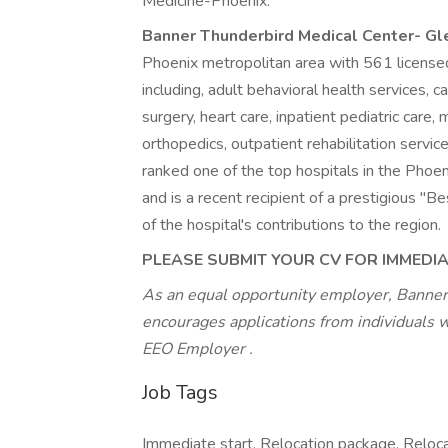
Medicine-Phoenix.
Banner Thunderbird Medical Center- G
Phoenix metropolitan area with 561 licensed
including, adult behavioral health services, c
surgery, heart care, inpatient pediatric care
orthopedics, outpatient rehabilitation servic
ranked one of the top hospitals in the Pho
and is a recent recipient of a prestigious 
of the hospital's contributions to the region.
PLEASE SUBMIT YOUR CV FOR IMMEDI
As an equal opportunity employer, Banner
encourages applications from individuals 
EEO Employer
.
Job Tags
Immediate start, Relocation package, Reloca