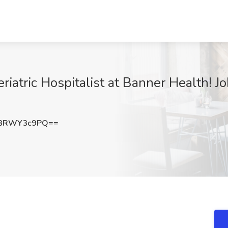
iatric Hospitalist at Banner Health! J
3RWY3c9PQ==