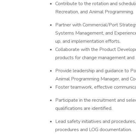
Contribute to the rotation and schedul
Recreation, and Animal Programming.
Partner with Commercial/Port Strateg
Systems Management, and Experience In
up, and implementation efforts.
Collaborate with the Product Develop
products for change management and 
Provide leadership and guidance to P
Animal Programming Manager, and Coord
Foster teamwork, effective communica
Participate in the recruitment and selec
qualifications are identified.
Lead safety initiatives and procedur
procedures and LOG documentation.