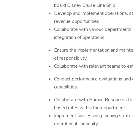
board Disney Cruise Line Ship
Develop and implement operational st
revenue opportunities
Collaborate with various departments 
integration of operations
Ensure the implementation and mainten
of responsibility.
Collaborate with relevant teams to est
Conduct performance evaluations and
capabilities.
Collaborate with Human Resources to i
based roles within the department.
Implement succession planning strateg
operational continuity.