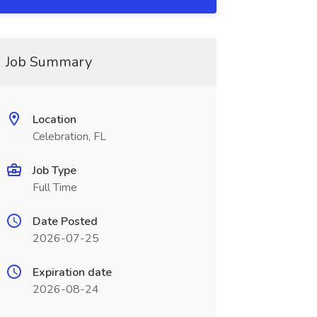
Job Summary
Location
Celebration, FL
Job Type
Full Time
Date Posted
2026-07-25
Expiration date
2026-08-24