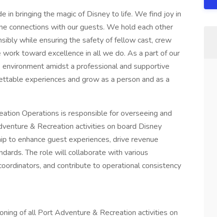
 in bringing the magic of Disney to life. We find joy in
ne connections with our guests. We hold each other
ibly while ensuring the safety of fellow cast, crew
 work toward excellence in all we do. As a part of our
ve environment amidst a professional and supportive
gettable experiences and grow as a person and as a
tion Operations is responsible for overseeing and
dventure & Recreation activities on board Disney
ship to enhance guest experiences, drive revenue
dards. The role will collaborate with various
ordinators, and contribute to operational consistency
ning of all Port Adventure & Recreation activities on