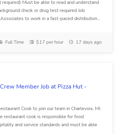
not required) Must be able to read and understand
ackground check or drug test required Job
ssociates to work in a fast-paced distribution...
Full Time
$17 per hour
17 days ago
 Crew Member Job at Pizza Hut -
Restaurant Cook to join our team in Charlevoix, MI.
The restaurant cook is responsible for food
itality and service standards and must be able