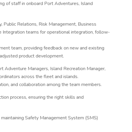
ing of staff in onboard Port Adventures, Island
y, Public Relations, Risk Management, Business
tegration teams for operational integration, follow-
ment team, providing feedback on new and existing
adjusted product development.
ort Adventure Managers, Island Recreation Manager,
inators across the fleet and islands.
tion, and collaboration among the team members.
tion process, ensuring the right skills and
es, maintaining Safety Management System (SMS)