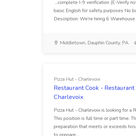
...complete I-9 verification (E-Verify 
basic English for safety purposes No b
Description: We're hiring 6 Warehouse A
Middletown, Dauphin County, PA
Pizza Hut - Charlevoix
Restaurant Cook - Restaurant
Charlevoix
Pizza Hut - Charlevoix is looking for a 
This position is full time or part time. 
preparation that meets or exceeds hosp
to prepare...