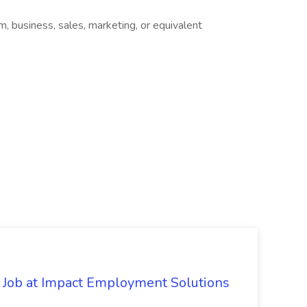
sm, business, sales, marketing, or equivalent
Job at Impact Employment Solutions