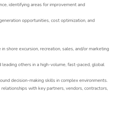
nce, identifying areas for improvement and
generation opportunities, cost optimization, and
in shore excursion, recreation, sales, and/or marketing
eading others in a high-volume, fast-paced, global
sound decision-making skills in complex environments.
e relationships with key partners, vendors, contractors,