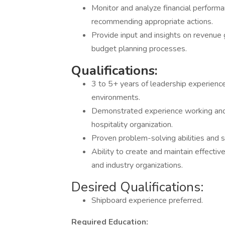
Monitor and analyze financial performa
recommending appropriate actions.
Provide input and insights on revenue 
budget planning processes.
Qualifications:
3 to 5+ years of leadership experience 
environments.
Demonstrated experience working and l
hospitality organization.
Proven problem-solving abilities and 
Ability to create and maintain effectiv
and industry organizations.
Desired Qualifications:
Shipboard experience preferred.
Required Education: