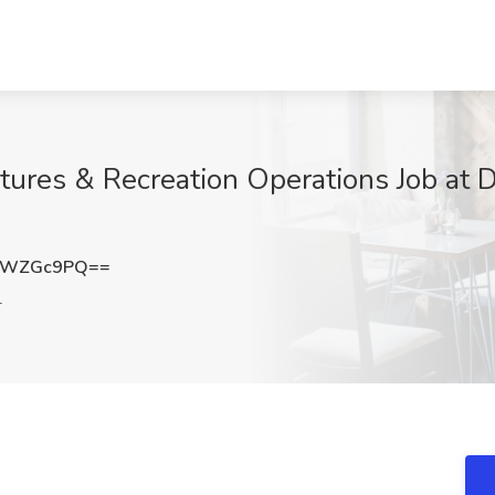
ures & Recreation Operations Job at D
lWZGc9PQ==
L