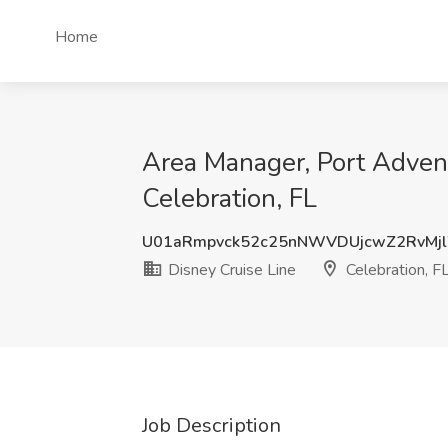
Home
Area Manager, Port Advent
Celebration, FL
U01aRmpvck52c25nNWVDUjcwZ2RvMj
Disney Cruise Line
Celebration, F
Job Description