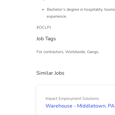
Bachelor’s degree in hospitality, touri
experience.
#DCLPJ
Job Tags
For contractors, Worldwide, Gangs,
Similar Jobs
Impact Employment Solutions
Warehouse - Middletown, PA 