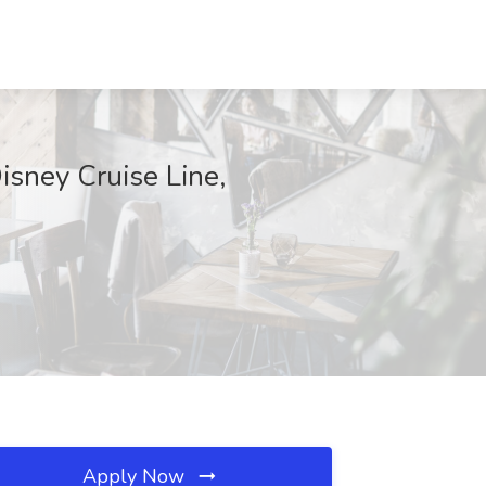
isney Cruise Line,
Apply Now