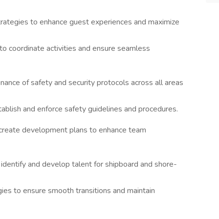
rategies to enhance guest experiences and maximize
to coordinate activities and ensure seamless
ance of safety and security protocols across all areas
ablish and enforce safety guidelines and procedures.
 create development plans to enhance team
dentify and develop talent for shipboard and shore-
ies to ensure smooth transitions and maintain