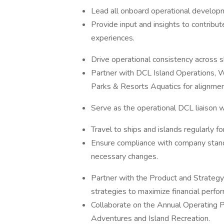
Lead all onboard operational developm
Provide input and insights to contrib
experiences.
Drive operational consistency across s
Partner with DCL Island Operations, 
Parks & Resorts Aquatics for alignmen
Serve as the operational DCL liaison wi
Travel to ships and islands regularly fo
Ensure compliance with company stand
necessary changes.
Partner with the Product and Strategy
strategies to maximize financial perfo
Collaborate on the Annual Operating 
Adventures and Island Recreation.