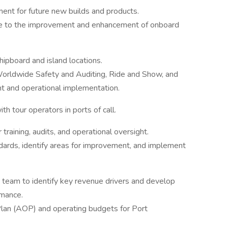
ent for future new builds and products.
ute to the improvement and enhancement of onboard
hipboard and island locations.
Worldwide Safety and Auditing, Ride and Show, and
t and operational implementation.
th tour operators in ports of call.
r training, audits, and operational oversight.
ards, identify areas for improvement, and implement
 team to identify key revenue drivers and develop
rmance.
Plan (AOP) and operating budgets for Port