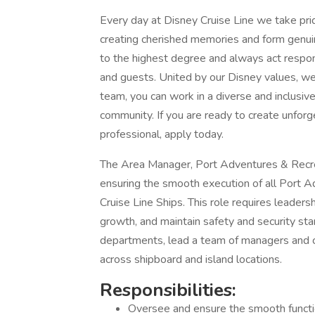
Every day at Disney Cruise Line we take pride
creating cherished memories and form genui
to the highest degree and always act respons
and guests. United by our Disney values, we
team, you can work in a diverse and inclusi
community. If you are ready to create unfor
professional, apply today.
The Area Manager, Port Adventures & Recrea
ensuring the smooth execution of all Port A
Cruise Line Ships. This role requires leader
growth, and maintain safety and security stan
departments, lead a team of managers and co
across shipboard and island locations.
Responsibilities:
Oversee and ensure the smooth functio