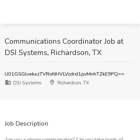
Communications Coordinator Job at
DSI Systems, Richardson, TX
U01GSGlvekxzTVRoNHVLVzdrd1pvMnhTZkE9PQ==
DSI Systems
Richardson, TX
Job Description
Are you a strong communicator? Can you take loads of