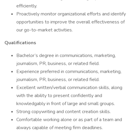
efficiently.
Proactively monitor organizational efforts and identify
opportunities to improve the overall effectiveness of
our go-to-market activities.
Qualifications
Bachelor’s degree in communications, marketing,
journalism, PR, business, or related field.
Experience preferred in communications, marketing,
journalism, PR, business, or related field.
Excellent written/verbal communication skills, along
with the ability to present confidently and
knowledgably in front of large and small groups.
Strong copywriting and content creation skills.
Comfortable working alone or as part of a team and
always capable of meeting firm deadlines.