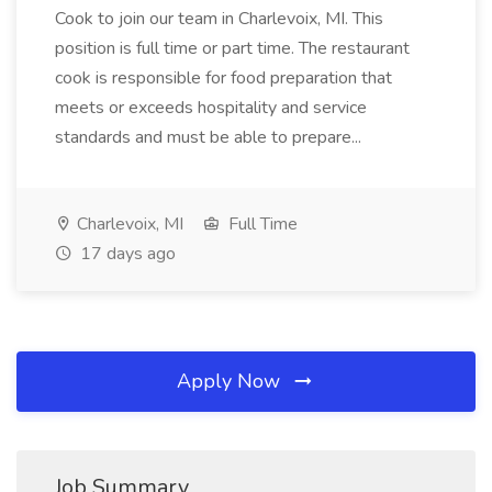
Cook to join our team in Charlevoix, MI. This
position is full time or part time. The restaurant
cook is responsible for food preparation that
meets or exceeds hospitality and service
standards and must be able to prepare...
Charlevoix, MI
Full Time
17 days ago
Apply Now
Job Summary