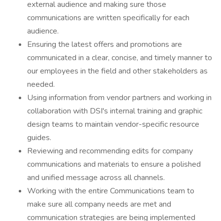
external audience and making sure those
communications are written specifically for each
audience.
Ensuring the latest offers and promotions are
communicated in a clear, concise, and timely manner to
our employees in the field and other stakeholders as
needed.
Using information from vendor partners and working in
collaboration with DSI's internal training and graphic
design teams to maintain vendor-specific resource
guides.
Reviewing and recommending edits for company
communications and materials to ensure a polished
and unified message across all channels.
Working with the entire Communications team to
make sure all company needs are met and
communication strategies are being implemented