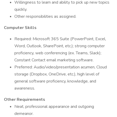
Willingness to learn and ability to pick up new topics
quickly.
Other responsibilities as assigned.
Computer Skills
Required: Microsoft 365 Suite (PowerPoint, Excel,
Word, Outlook, SharePoint, etc.); strong computer
proficiency, web conferencing (ex. Teams, Slack);
Constant Contact email marketing software.
Preferred: Audio/video/presentation acumen, Cloud
storage (Dropbox, OneDrive, etc.), high level of
general software proficiency, knowledge, and
awareness.
Other Requirements
Neat, professional appearance and outgoing
demeanor.