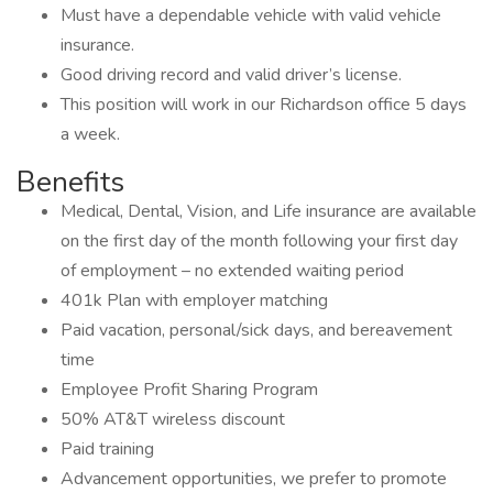
Must have a dependable vehicle with valid vehicle
insurance.
Good driving record and valid driver’s license.
This position will work in our Richardson office 5 days
a week.
Benefits
Medical, Dental, Vision, and Life insurance are available
on the first day of the month following your first day
of employment – no extended waiting period
401k Plan with employer matching
Paid vacation, personal/sick days, and bereavement
time
Employee Profit Sharing Program
50% AT&T wireless discount
Paid training
Advancement opportunities, we prefer to promote