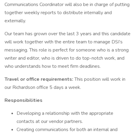
Communications Coordinator will also be in charge of putting
together weekly reports to distribute internally and
externally.
Our team has grown over the last 3 years and this candidate
will work together with the entire team to manage DSI’s
messaging. This role is perfect for someone who is a strong
writer and editor, who is driven to do top-notch work, and
who understands how to meet firm deadlines.
Travel or office requirements:
This position will work in
our Richardson office 5 days a week.
Responsibilities
Developing a relationship with the appropriate
contacts at our vendor partners.
Creating communications for both an internal and