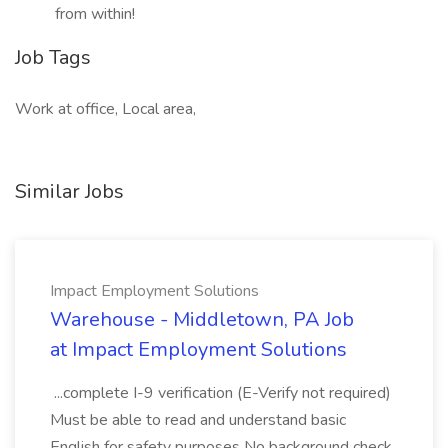
from within!
Job Tags
Work at office, Local area,
Similar Jobs
Impact Employment Solutions
Warehouse - Middletown, PA Job
at Impact Employment Solutions
...complete I-9 verification (E-Verify not required)
Must be able to read and understand basic
English for safety purposes No background check