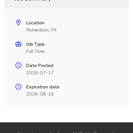
Location
Richardson, TX
Job Type
Full Time
Date Posted
2026-07-17
Expiration date
2026-08-16