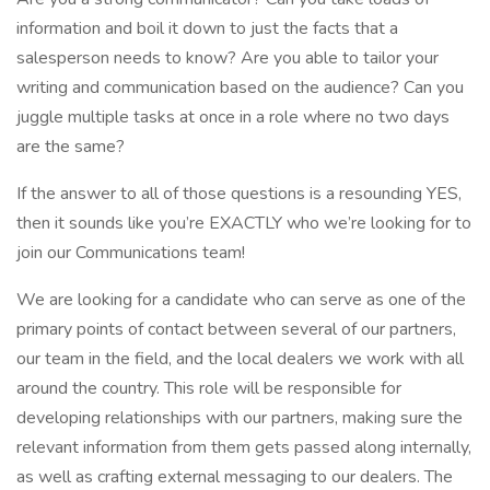
information and boil it down to just the facts that a
salesperson needs to know? Are you able to tailor your
writing and communication based on the audience? Can you
juggle multiple tasks at once in a role where no two days
are the same?
If the answer to all of those questions is a resounding YES,
then it sounds like you’re EXACTLY who we’re looking for to
join our Communications team!
We are looking for a candidate who can serve as one of the
primary points of contact between several of our partners,
our team in the field, and the local dealers we work with all
around the country. This role will be responsible for
developing relationships with our partners, making sure the
relevant information from them gets passed along internally,
as well as crafting external messaging to our dealers. The