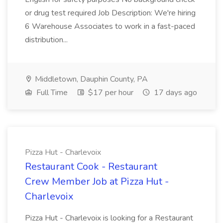
or drug test required Job Description: We're hiring
6 Warehouse Associates to work in a fast-paced
distribution...
Middletown, Dauphin County, PA
Full Time
$17 per hour
17 days ago
Pizza Hut - Charlevoix
Restaurant Cook - Restaurant
Crew Member Job at Pizza Hut -
Charlevoix
Pizza Hut - Charlevoix is looking for a Restaurant