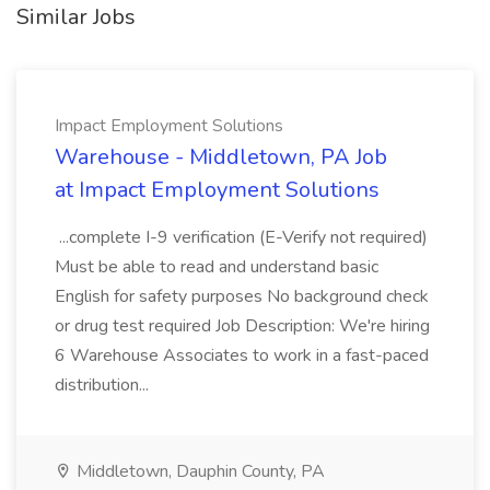
Similar Jobs
Impact Employment Solutions
Warehouse - Middletown, PA Job
at Impact Employment Solutions
...complete I-9 verification (E-Verify not required)
Must be able to read and understand basic
English for safety purposes No background check
or drug test required Job Description: We're hiring
6 Warehouse Associates to work in a fast-paced
distribution...
Middletown, Dauphin County, PA