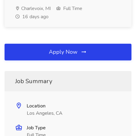
Charlevoix, MI
Full Time
16 days ago
Apply Now
Job Summary
Location
Los Angeles, CA
Job Type
Full Time