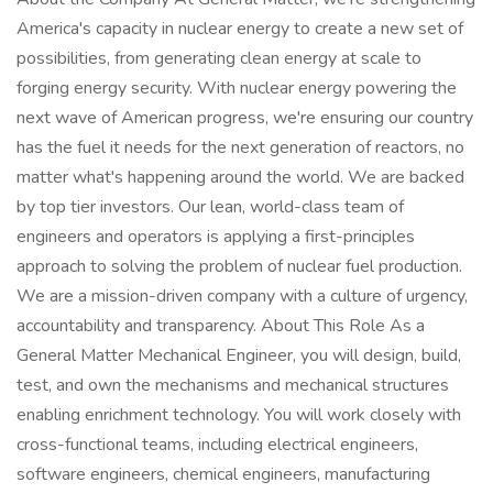
America's capacity in nuclear energy to create a new set of
possibilities, from generating clean energy at scale to
forging energy security. With nuclear energy powering the
next wave of American progress, we're ensuring our country
has the fuel it needs for the next generation of reactors, no
matter what's happening around the world. We are backed
by top tier investors. Our lean, world-class team of
engineers and operators is applying a first-principles
approach to solving the problem of nuclear fuel production.
We are a mission-driven company with a culture of urgency,
accountability and transparency. About This Role As a
General Matter Mechanical Engineer, you will design, build,
test, and own the mechanisms and mechanical structures
enabling enrichment technology. You will work closely with
cross-functional teams, including electrical engineers,
software engineers, chemical engineers, manufacturing