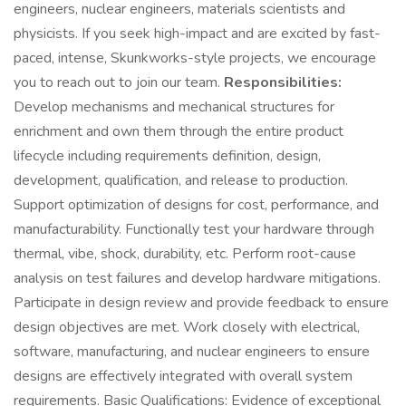
engineers, nuclear engineers, materials scientists and
physicists. If you seek high-impact and are excited by fast-
paced, intense, Skunkworks-style projects, we encourage
you to reach out to join our team.
Responsibilities:
Develop mechanisms and mechanical structures for
enrichment and own them through the entire product
lifecycle including requirements definition, design,
development, qualification, and release to production.
Support optimization of designs for cost, performance, and
manufacturability. Functionally test your hardware through
thermal, vibe, shock, durability, etc. Perform root-cause
analysis on test failures and develop hardware mitigations.
Participate in design review and provide feedback to ensure
design objectives are met. Work closely with electrical,
software, manufacturing, and nuclear engineers to ensure
designs are effectively integrated with overall system
requirements. Basic Qualifications: Evidence of exceptional