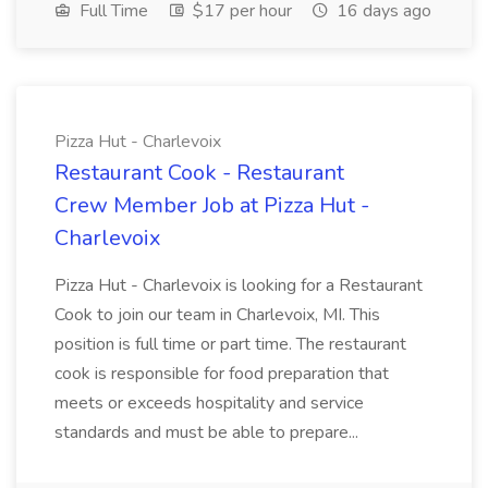
Full Time
$17 per hour
16 days ago
Pizza Hut - Charlevoix
Restaurant Cook - Restaurant
Crew Member Job at Pizza Hut -
Charlevoix
Pizza Hut - Charlevoix is looking for a Restaurant
Cook to join our team in Charlevoix, MI. This
position is full time or part time. The restaurant
cook is responsible for food preparation that
meets or exceeds hospitality and service
standards and must be able to prepare...