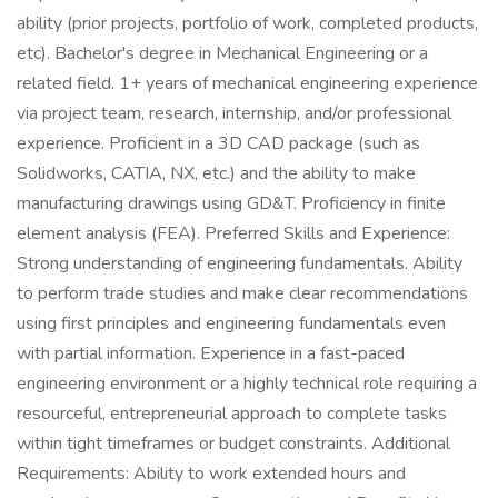
ability (prior projects, portfolio of work, completed products,
etc). Bachelor's degree in Mechanical Engineering or a
related field. 1+ years of mechanical engineering experience
via project team, research, internship, and/or professional
experience. Proficient in a 3D CAD package (such as
Solidworks, CATIA, NX, etc.) and the ability to make
manufacturing drawings using GD&T. Proficiency in finite
element analysis (FEA). Preferred Skills and Experience:
Strong understanding of engineering fundamentals. Ability
to perform trade studies and make clear recommendations
using first principles and engineering fundamentals even
with partial information. Experience in a fast-paced
engineering environment or a highly technical role requiring a
resourceful, entrepreneurial approach to complete tasks
within tight timeframes or budget constraints. Additional
Requirements: Ability to work extended hours and