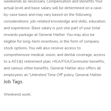
weekends as necessary. Compensation and Benefits Your
actual level and base salary will be determined on a case-
by-case basis and may vary based on the following
considerations: job-related knowledge and skills, education,
and experience. Base salary is just one part of your total
rewards package at General Matter. You may also be
eligible for long-term incentives, in the form of company
stock options. You will also receive access to
comprehensive medical, vision, and dental coverage, access
to a 401(k) retirement plan, HSA/FSA/Commuter benefits,
and various other benefits. General Matter also offers all
employees an 'Unlimited Time Off' policy. General Matter
Job Tags
Weekend work,