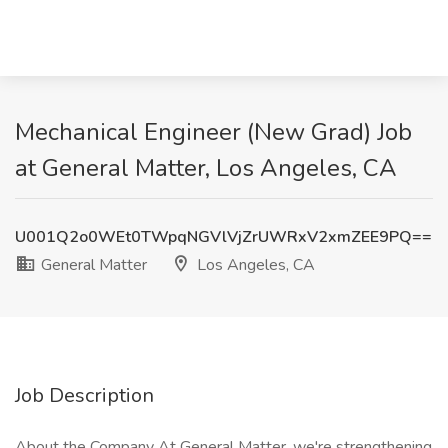
Mechanical Engineer (New Grad) Job
at General Matter, Los Angeles, CA
U001Q2o0WEt0TWpqNGVlVjZrUWRxV2xmZEE9PQ==
General Matter
Los Angeles, CA
Job Description
About the Company At General Matter, we're strengthening