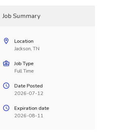
Job Summary
Location
Jackson, TN
Job Type
Full Time
Date Posted
2026-07-12
Expiration date
2026-08-11