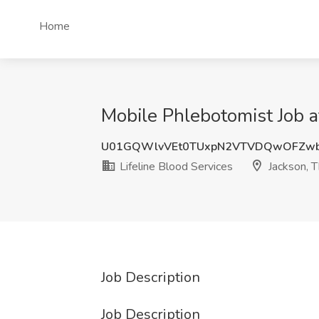
Home
Mobile Phlebotomist Job at
U01GQWlvVEt0TUxpN2VTVDQwOFZw
Lifeline Blood Services
Jackson, 
Job Description
Job Description