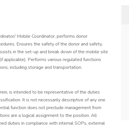
rdinator/ Mobile Coordinator, performs donor
rocedures. Ensures the safety of the donor and safety,
Assists in the set-up and break down of the mobile site
if applicable). Performs various regulated functions
ions, including storage and transportation.
erein, is intended to be representative of the duties
ssification. It is not necessarily descriptive of any one
ssential function does not preclude management from
ctions are a logical assignment to the position. All
ned duties in compliance with internal SOPs, external