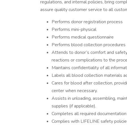
regulations, and internal policies, bring co
assure quality customer service to all custo
Performs donor registration process
Performs mini-physical
Performs medical questionnaire
Performs blood collection procedures a
Attends to donor’s comfort and safety 
reactions or complications to the proc
Maintains confidentiality of all informa
Labels all blood collection materials 
Cares for blood after collection, provi
center when necessary.
Assists in unloading, assembling, main
supplies (if applicable).
Completes all required documentation
Complies with LIFELINE safety policie