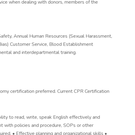
ice when dealing with donors, members of the
fety, Annual Human Resources (Sexual Harassment,
Bias) Customer Service, Blood Establishment
ntal and interdepartmental training.
my certification preferred. Current CPR Certification
lity to read, write, speak English effectively and
ent with policies and procedure, SOPs or other
red. • Effective planning and organizational skills •