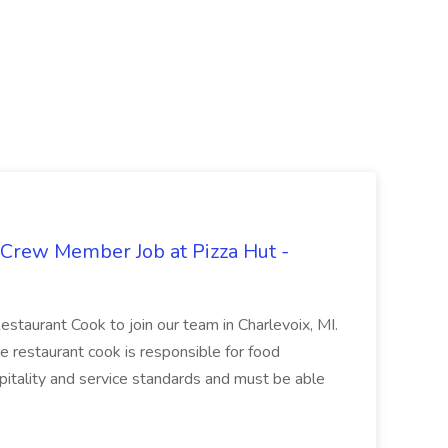
 Crew Member Job at Pizza Hut -
Restaurant Cook to join our team in Charlevoix, MI.
The restaurant cook is responsible for food
itality and service standards and must be able