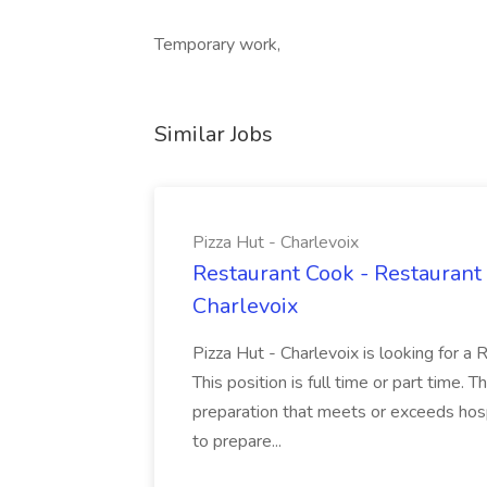
Temporary work,
Similar Jobs
Pizza Hut - Charlevoix
Restaurant Cook - Restaurant
Charlevoix
Pizza Hut - Charlevoix is looking for a 
This position is full time or part time. 
preparation that meets or exceeds hosp
to prepare...