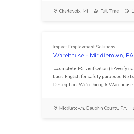
Charlevoix, MI
Full Time
1
Impact Employment Solutions
Warehouse - Middletown, PA 
...complete I-9 verification (E-Verify 
basic English for safety purposes No b
Description: We're hiring 6 Warehouse A
Middletown, Dauphin County, PA