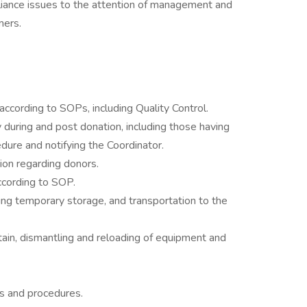
mpliance issues to the attention of management and
mers.
ccording to SOPs, including Quality Control.
during and post donation, including those having
edure and notifying the Coordinator.
tion regarding donors.
according to SOP.
ding temporary storage, and transportation to the
tain, dismantling and reloading of equipment and
s and procedures.