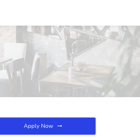
Apply Now