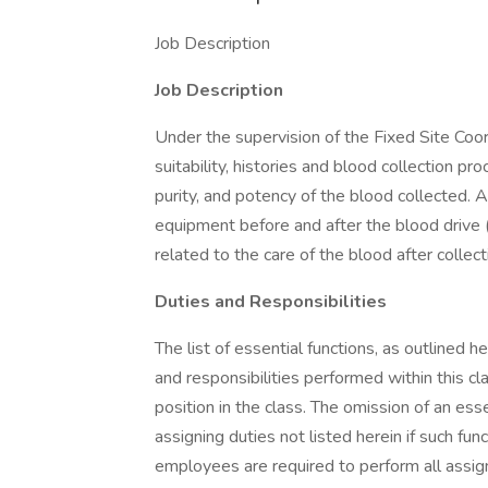
Job Description
Job Description
Under the supervision of the Fixed Site Coo
suitability, histories and blood collection p
purity, and potency of the blood collected. 
equipment before and after the blood drive (
related to the care of the blood after collect
Duties and Responsibilities
The list of essential functions, as outlined h
and responsibilities performed within this cla
position in the class. The omission of an e
assigning duties not listed herein if such fun
employees are required to perform all assig