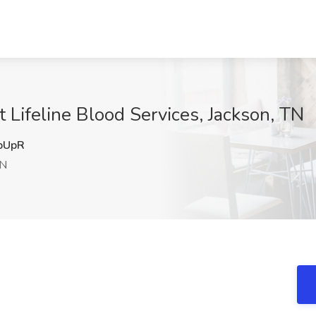
 Lifeline Blood Services, Jackson, TN
bUpR
TN