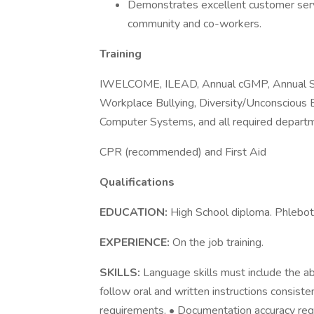
Demonstrates excellent customer serv
community and co-workers.
Training
IWELCOME, ILEAD, Annual cGMP, Annual Sa
Workplace Bullying, Diversity/Unconscious 
Computer Systems, and all required departme
CPR (recommended) and First Aid
Qualifications
EDUCATION:
High School diploma. Phleboto
EXPERIENCE:
On the job training.
SKILLS:
Language skills must include the abi
follow oral and written instructions consist
requirements. • Documentation accuracy requi