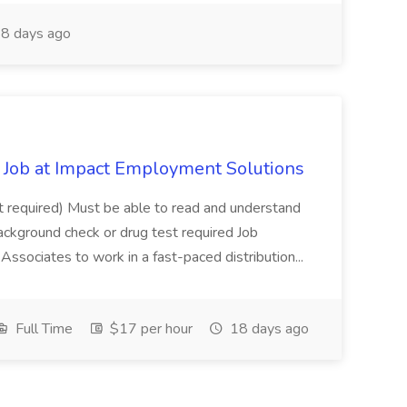
8 days ago
Job at Impact Employment Solutions
not required) Must be able to read and understand
ackground check or drug test required Job
ssociates to work in a fast-paced distribution...
Full Time
$17 per hour
18 days ago