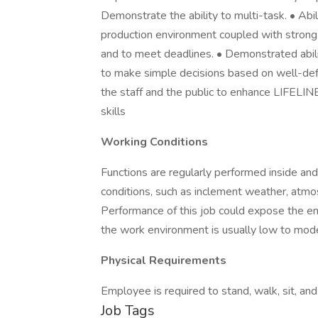
Demonstrate the ability to multi-task. • Abi
production environment coupled with strong o
and to meet deadlines. • Demonstrated abili
to make simple decisions based on well-defi
the staff and the public to enhance LIFELIN
skills
Working Conditions
Functions are regularly performed inside and
conditions, such as inclement weather, atm
Performance of this job could expose the e
the work environment is usually low to mod
Physical Requirements
Employee is required to stand, walk, sit, and
Job Tags