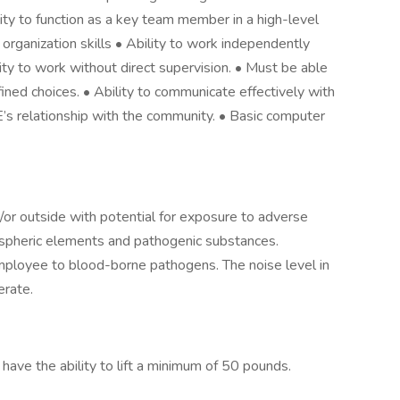
lity to function as a key team member in a high-level
rganization skills • Ability to work independently
ty to work without direct supervision. • Must be able
ned choices. • Ability to communicate effectively with
E’s relationship with the community. • Basic computer
/or outside with potential for exposure to adverse
ospheric elements and pathogenic substances.
mployee to blood-borne pathogens. The noise level in
erate.
 have the ability to lift a minimum of 50 pounds.