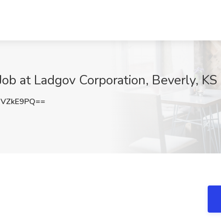
Job at Ladgov Corporation, Beverly, KS
RVZkE9PQ==