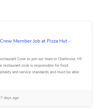
 Crew Member Job at Pizza Hut -
Restaurant Cook to join our team in Charlevoix, MI.
The restaurant cook is responsible for food
itality and service standards and must be able
7 days ago