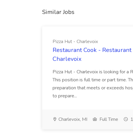
Similar Jobs
Pizza Hut - Charlevoix
Restaurant Cook - Restaurant
Charlevoix
Pizza Hut - Charlevoix is looking for a 
This position is full time or part time. 
preparation that meets or exceeds hosp
to prepare...
Charlevoix, MI
Full Time
1