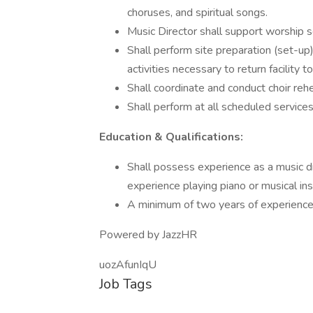
choruses, and spiritual songs.
Music Director shall support worship s
Shall perform site preparation (set-up
activities necessary to return facility t
Shall coordinate and conduct choir rehe
Shall perform at all scheduled service
Education & Qualifications:
Shall possess experience as a music dir
experience playing piano or musical in
A minimum of two years of experience
Powered by JazzHR
uozAfunIqU
Job Tags