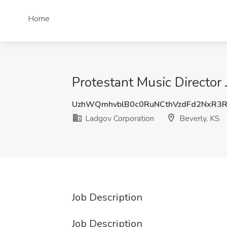
Home
Protestant Music Director 
UzhWQmhvblB0c0RuNCthVzdFd2NxR3
Ladgov Corporation
Beverly, KS
Job Description
Job Description