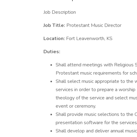
Job Description
Job Title:
Protestant Music Director
Location:
Fort Leavenworth, KS
Duties:
Shall attend meetings with Religious 
Protestant music requirements for sch
Shall select music appropriate to the 
services in order to prepare a worship
theology of the service and select mus
event or ceremony.
Shall provide music selections to the 
presentation software for the service
Shall develop and deliver annual musica