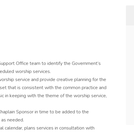
Support Office team to identify the Government’s
eduled worship services.
worship service and provide creative planning for the
 set that is consistent with the common practice and
ic in keeping with the theme of the worship service,
Chaplain Sponsor in time to be added to the
s as needed.
l calendar, plans services in consultation with