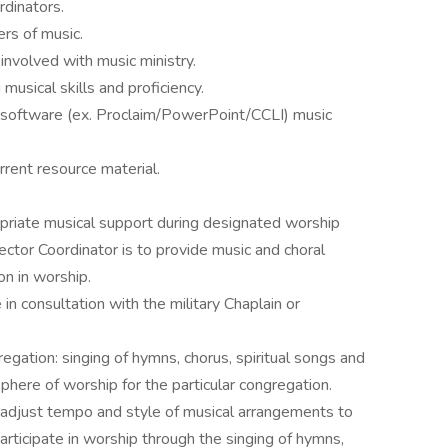
rdinators.
ers of music.
involved with music ministry.
musical skills and proficiency.
c software (ex. Proclaim/PowerPoint/CCLI) music
urrent resource material.
opriate musical support during designated worship
ector Coordinator is to provide music and choral
n in worship.
in consultation with the military Chaplain or
egation: singing of hymns, chorus, spiritual songs and
here of worship for the particular congregation.
o adjust tempo and style of musical arrangements to
articipate in worship through the singing of hymns,