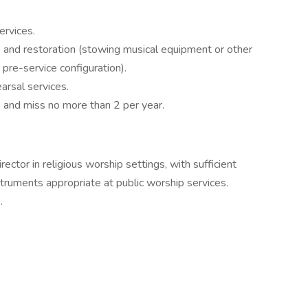
ervices.
) and restoration (stowing musical equipment or other
o pre-service configuration).
arsal services.
s and miss no more than 2 per year.
ector in religious worship settings, with sufficient
struments appropriate at public worship services.
.