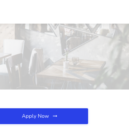
Apply Now