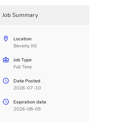
Job Summary
Location
Beverly, KS
Job Type
Full Time
Date Posted
2026-07-10
Expiration date
2026-08-09