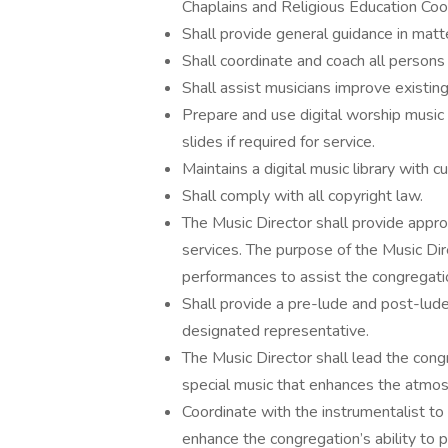
Chaplains and Religious Education Coo
Shall provide general guidance in matt
Shall coordinate and coach all persons 
Shall assist musicians improve existing 
Prepare and use digital worship musi
slides if required for service.
Maintains a digital music library with c
Shall comply with all copyright law.
The Music Director shall provide appr
services. The purpose of the Music Dir
performances to assist the congregatio
Shall provide a pre-lude and post-lude 
designated representative.
The Music Director shall lead the congr
special music that enhances the atmosp
Coordinate with the instrumentalist t
enhance the congregation’s ability to p