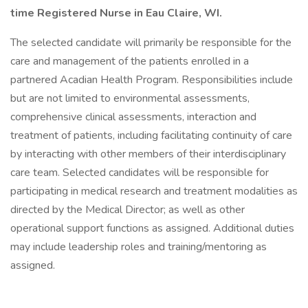
time Registered Nurse in Eau Claire, WI.
The selected candidate will primarily be responsible for the
care and management of the patients enrolled in a
partnered Acadian Health Program. Responsibilities include
but are not limited to environmental assessments,
comprehensive clinical assessments, interaction and
treatment of patients, including facilitating continuity of care
by interacting with other members of their interdisciplinary
care team. Selected candidates will be responsible for
participating in medical research and treatment modalities as
directed by the Medical Director; as well as other
operational support functions as assigned. Additional duties
may include leadership roles and training/mentoring as
assigned.