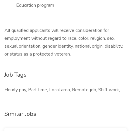
Education program
All qualified applicants will receive consideration for
employment without regard to race, color, religion, sex,
sexual orientation, gender identity, national origin, disability,
or status as a protected veteran.
Job Tags
Hourly pay, Part time, Local area, Remote job, Shift work,
Similar Jobs