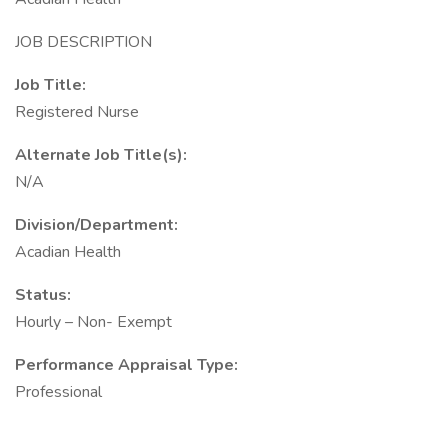
JOB DESCRIPTION
Job Title:
Registered Nurse
Alternate Job Title(s):
N/A
Division/Department:
Acadian Health
Status:
Hourly – Non- Exempt
Performance Appraisal Type:
Professional