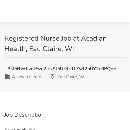
Registered Nurse Job at Acadian
Health, Eau Claire, WI
U3M5RWhvdk9zc2JrNSt5UzRrd1ZvR2hUY2c9PQ==
Acadian Health
Eau Claire, WI
Job Description
Acadian Health