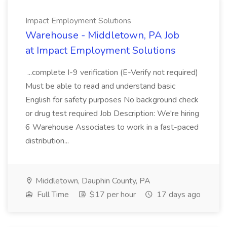
Impact Employment Solutions
Warehouse - Middletown, PA Job
at Impact Employment Solutions
...complete I-9 verification (E-Verify not required)
Must be able to read and understand basic
English for safety purposes No background check
or drug test required Job Description: We're hiring
6 Warehouse Associates to work in a fast-paced
distribution...
Middletown, Dauphin County, PA
Full Time
$17 per hour
17 days ago