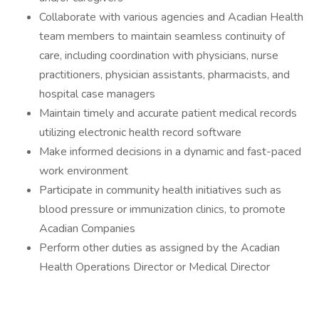
Collaborate with various agencies and Acadian Health
team members to maintain seamless continuity of
care, including coordination with physicians, nurse
practitioners, physician assistants, pharmacists, and
hospital case managers
Maintain timely and accurate patient medical records
utilizing electronic health record software
Make informed decisions in a dynamic and fast-paced
work environment
Participate in community health initiatives such as
blood pressure or immunization clinics, to promote
Acadian Companies
Perform other duties as assigned by the Acadian
Health Operations Director or Medical Director