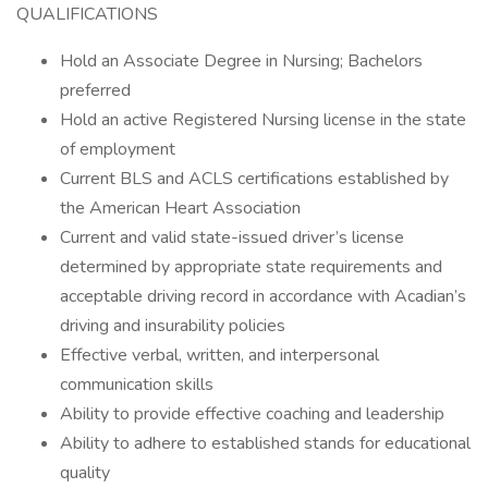
QUALIFICATIONS
Hold an Associate Degree in Nursing; Bachelors
preferred
Hold an active Registered Nursing license in the state
of employment
Current BLS and ACLS certifications established by
the American Heart Association
Current and valid state-issued driver’s license
determined by appropriate state requirements and
acceptable driving record in accordance with Acadian’s
driving and insurability policies
Effective verbal, written, and interpersonal
communication skills
Ability to provide effective coaching and leadership
Ability to adhere to established stands for educational
quality