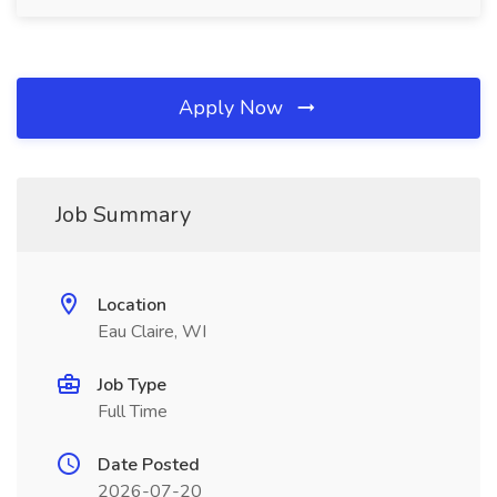
Apply Now
Job Summary
Location
Eau Claire, WI
Job Type
Full Time
Date Posted
2026-07-20