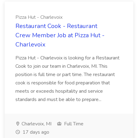
Pizza Hut - Charlevoix
Restaurant Cook - Restaurant
Crew Member Job at Pizza Hut -
Charlevoix
Pizza Hut - Charlevoix is looking for a Restaurant
Cook to join our team in Charlevoix, MI. This
position is full time or part time. The restaurant
cook is responsible for food preparation that
meets or exceeds hospitality and service
standards and must be able to prepare...
Charlevoix, MI
Full Time
17 days ago