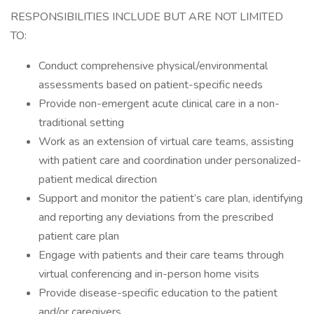
RESPONSIBILITIES INCLUDE BUT ARE NOT LIMITED
TO:
Conduct comprehensive physical/environmental
assessments based on patient-specific needs
Provide non-emergent acute clinical care in a non-
traditional setting
Work as an extension of virtual care teams, assisting
with patient care and coordination under personalized-
patient medical direction
Support and monitor the patient’s care plan, identifying
and reporting any deviations from the prescribed
patient care plan
Engage with patients and their care teams through
virtual conferencing and in-person home visits
Provide disease-specific education to the patient
and/or caregivers