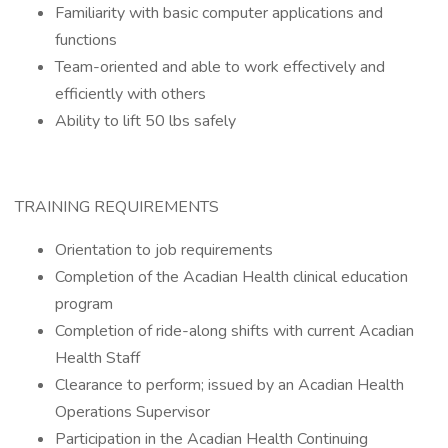
Familiarity with basic computer applications and
functions
Team-oriented and able to work effectively and
efficiently with others
Ability to lift 50 lbs safely
TRAINING REQUIREMENTS
Orientation to job requirements
Completion of the Acadian Health clinical education
program
Completion of ride-along shifts with current Acadian
Health Staff
Clearance to perform; issued by an Acadian Health
Operations Supervisor
Participation in the Acadian Health Continuing