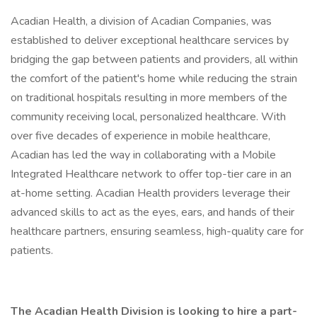
Acadian Health, a division of Acadian Companies, was
established to deliver exceptional healthcare services by
bridging the gap between patients and providers, all within
the comfort of the patient's home while reducing the strain
on traditional hospitals resulting in more members of the
community receiving local, personalized healthcare. With
over five decades of experience in mobile healthcare,
Acadian has led the way in collaborating with a Mobile
Integrated Healthcare network to offer top-tier care in an
at-home setting. Acadian Health providers leverage their
advanced skills to act as the eyes, ears, and hands of their
healthcare partners, ensuring seamless, high-quality care for
patients.
The Acadian Health Division is looking to hire a part-