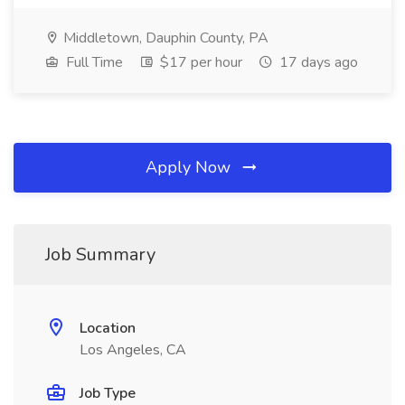
Middletown, Dauphin County, PA
Full Time
$17 per hour
17 days ago
Apply Now
Job Summary
Location
Los Angeles, CA
Job Type