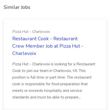
Similar Jobs
Pizza Hut - Charlevoix
Restaurant Cook - Restaurant
Crew Member Job at Pizza Hut -
Charlevoix
Pizza Hut - Charlevoix is looking for a Restaurant
Cook to join our team in Charlevoix, MI. This
position is full time or part time. The restaurant
cook is responsible for food preparation that
meets or exceeds hospitality and service
standards and must be able to prepare...