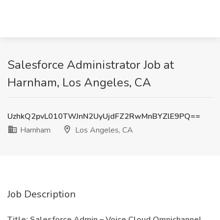
Salesforce Administrator Job at
Harnham, Los Angeles, CA
UzhkQ2pvL010TWJnN2UyUjdFZ2RwMnBYZlE9PQ==
Harnham
Los Angeles, CA
Job Description
Title: Salesforce Admin – Voice Cloud Omnichannel