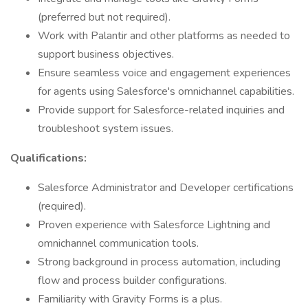
(preferred but not required).
Work with Palantir and other platforms as needed to
support business objectives.
Ensure seamless voice and engagement experiences
for agents using Salesforce's omnichannel capabilities.
Provide support for Salesforce-related inquiries and
troubleshoot system issues.
Qualifications:
Salesforce Administrator and Developer certifications
(required).
Proven experience with Salesforce Lightning and
omnichannel communication tools.
Strong background in process automation, including
flow and process builder configurations.
Familiarity with Gravity Forms is a plus.