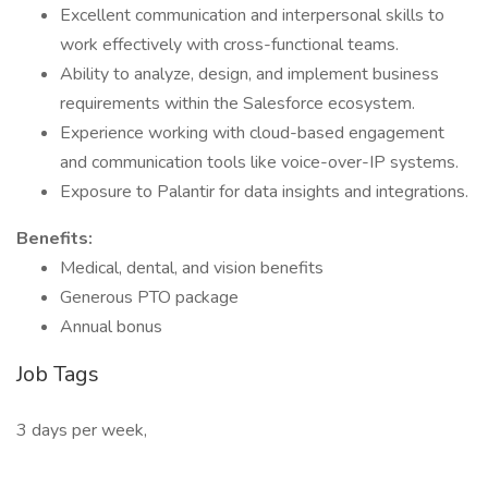
Excellent communication and interpersonal skills to
work effectively with cross-functional teams.
Ability to analyze, design, and implement business
requirements within the Salesforce ecosystem.
Experience working with cloud-based engagement
and communication tools like voice-over-IP systems.
Exposure to Palantir for data insights and integrations.
Benefits:
Medical, dental, and vision benefits
Generous PTO package
Annual bonus
Job Tags
3 days per week,