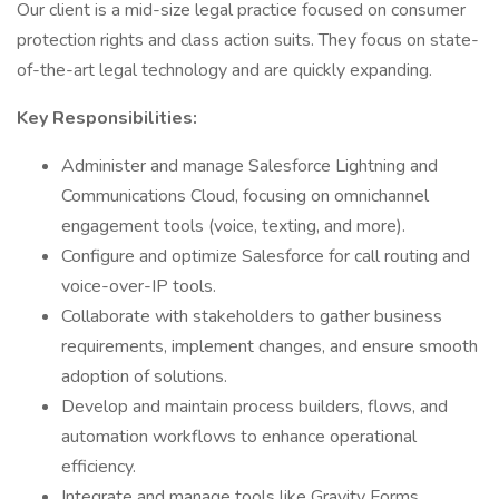
Our client is a mid-size legal practice focused on consumer
protection rights and class action suits. They focus on state-
of-the-art legal technology and are quickly expanding.
Key Responsibilities:
Administer and manage Salesforce Lightning and
Communications Cloud, focusing on omnichannel
engagement tools (voice, texting, and more).
Configure and optimize Salesforce for call routing and
voice-over-IP tools.
Collaborate with stakeholders to gather business
requirements, implement changes, and ensure smooth
adoption of solutions.
Develop and maintain process builders, flows, and
automation workflows to enhance operational
efficiency.
Integrate and manage tools like Gravity Forms