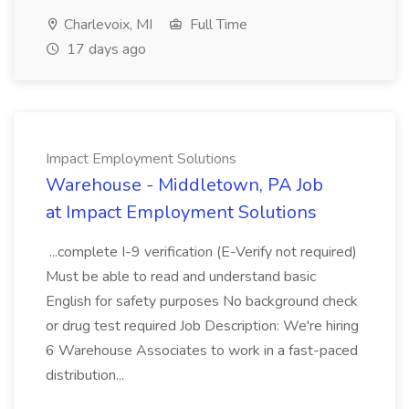
Charlevoix, MI
Full Time
17 days ago
Impact Employment Solutions
Warehouse - Middletown, PA Job
at Impact Employment Solutions
...complete I-9 verification (E-Verify not required)
Must be able to read and understand basic
English for safety purposes No background check
or drug test required Job Description: We're hiring
6 Warehouse Associates to work in a fast-paced
distribution...