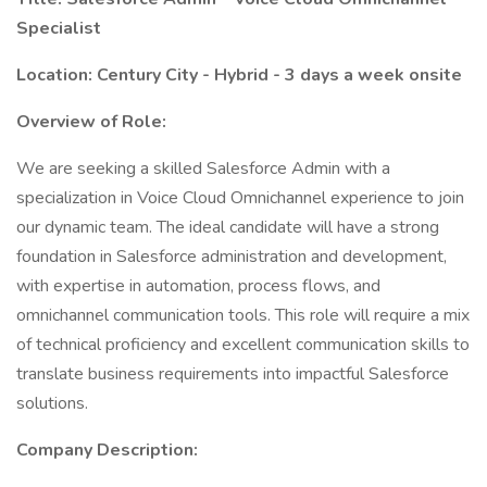
Specialist
Location: Century City - Hybrid - 3 days a week onsite
Overview of Role:
We are seeking a skilled Salesforce Admin with a
specialization in Voice Cloud Omnichannel experience to join
our dynamic team. The ideal candidate will have a strong
foundation in Salesforce administration and development,
with expertise in automation, process flows, and
omnichannel communication tools. This role will require a mix
of technical proficiency and excellent communication skills to
translate business requirements into impactful Salesforce
solutions.
Company Description: