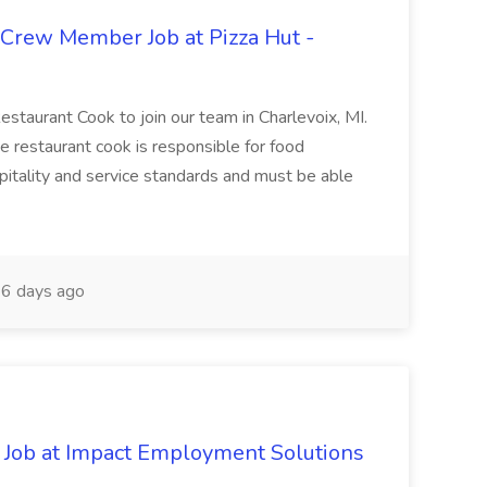
 Crew Member Job at Pizza Hut -
Restaurant Cook to join our team in Charlevoix, MI.
The restaurant cook is responsible for food
itality and service standards and must be able
6 days ago
Job at Impact Employment Solutions