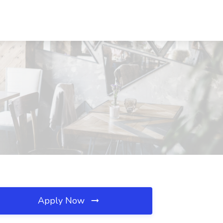
Apply Now