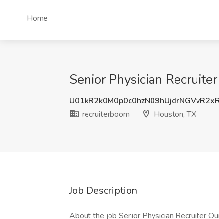
Home
Senior Physician Recruiter
U01kR2k0M0p0c0hzN09hUjdrNGVvR2x
recruiterboom
Houston, TX
Job Description
About the job Senior Physician Recruiter Our c