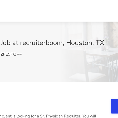
 Job at recruiterboom, Houston, TX
RZFE9PQ==
lient is looking for a Sr. Physician Recruiter. You will