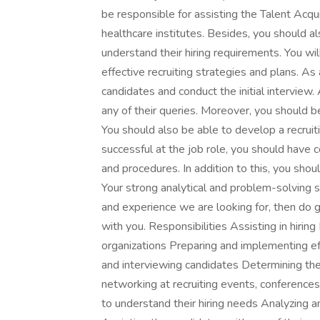
be responsible for assisting the Talent Acqui
healthcare institutes. Besides, you should als
understand their hiring requirements. You wi
effective recruiting strategies and plans. As
candidates and conduct the initial interview.
any of their queries. Moreover, you should be
You should also be able to develop a recruit
successful at the job role, you should have
and procedures. In addition to this, you sho
Your strong analytical and problem-solving sk
and experience we are looking for, then do 
with you. Responsibilities Assisting in hiring
organizations Preparing and implementing ef
and interviewing candidates Determining the c
networking at recruiting events, conferences
to understand their hiring needs Analyzing a