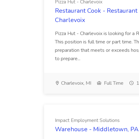
Pizza Hut - Charlevoix
Restaurant Cook - Restaurant
Charlevoix
Pizza Hut - Charlevoix is looking for a 
This position is full time or part time. 
preparation that meets or exceeds hosp
to prepare...
Charlevoix, MI
Full Time
1
Impact Employment Solutions
Warehouse - Middletown, PA 