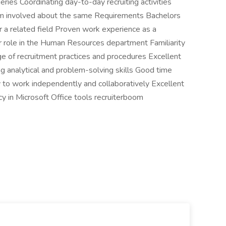
eries Coordinating day-to-day recruiting activities
eam involved about the same Requirements Bachelors
 related field Proven work experience as a
lar role in the Human Resources department Familiarity
e of recruitment practices and procedures Excellent
ng analytical and problem-solving skills Good time
y to work independently and collaboratively Excellent
cy in Microsoft Office tools recruiterboom