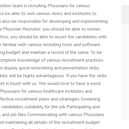
sition team in recruiting Physicians for various
o be able to visit various clinics and institutes to
ll also be responsible for developing and implementing
 a Physician Recruiter, you should be able to screen
 Also, you should be able to assist the candidates with
 familiar with various recruiting tools and software.
ing budget and maintain a record of the same. To be
 complete knowledge of various recruitment practices
uld display good networking and presentation skills.
ills will be highly advantageous. If you have the skills
get in touch with us. We would love to have a word
 Physicians for various healthcare institutes and
fective recruitment plans and strategies Screening
andidates suitability for the job Participating and
, and job fairs Communicating with various Physicians
nd maintaining all details of the recruitment budget