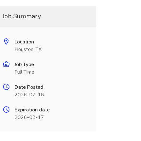
Job Summary
Location
Houston, TX
Job Type
Full Time
Date Posted
2026-07-18
Expiration date
2026-08-17