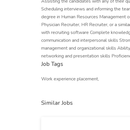
Assisting the candidates with any of their qu
Scheduling interviews and informing the t
degree in Human Resources Management or a
Physician Recruiter, HR Recruiter, or a simi
with recruiting software Complete knowledg
communication and interpersonal skills Stro
management and organizational skills Abilit
networking and presentation skills Proficien
Job Tags
Work experience placement,
Similar Jobs