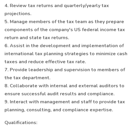
4. Review tax returns and quarterly/yearly tax
projections.
5. Manage members of the tax team as they prepare
components of the company's US federal income tax
return and state tax returns.
6. Assist in the development and implementation of
international tax planning strategies to minimize cash
taxes and reduce effective tax rate.
7. Provide leadership and supervision to members of
the tax department.
8. Collaborate with internal and external auditors to
ensure successful audit results and compliance.
9. Interact with management and staff to provide tax
planning, consulting, and compliance expertise.
Qualifications: