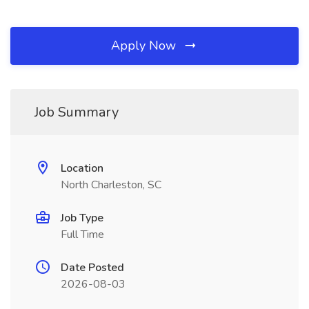
Apply Now
Job Summary
Location
North Charleston, SC
Job Type
Full Time
Date Posted
2026-08-03