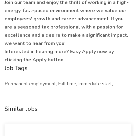
Join our team and enjoy the thrill of working in a high-
energy, fast-paced environment where we value our
employees' growth and career advancement. If you
are a seasoned tax professional with a passion for
excellence and a desire to make a significant impact,
we want to hear from you!
Interested in hearing more? Easy Apply now by
clicking the Apply button.
Job Tags
Permanent employment, Full time, Immediate start,
Similar Jobs