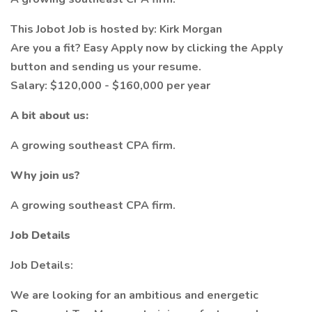
This Jobot Job is hosted by: Kirk Morgan
Are you a fit? Easy Apply now by clicking the Apply
button and sending us your resume.
Salary: $120,000 - $160,000 per year
A bit about us:
A growing southeast CPA firm.
Why join us?
A growing southeast CPA firm.
Job Details
Job Details:
We are looking for an ambitious and energetic