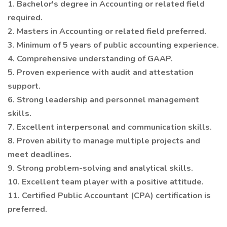
1. Bachelor's degree in Accounting or related field
required.
2. Masters in Accounting or related field preferred.
3. Minimum of 5 years of public accounting experience.
4. Comprehensive understanding of GAAP.
5. Proven experience with audit and attestation
support.
6. Strong leadership and personnel management
skills.
7. Excellent interpersonal and communication skills.
8. Proven ability to manage multiple projects and
meet deadlines.
9. Strong problem-solving and analytical skills.
10. Excellent team player with a positive attitude.
11. Certified Public Accountant (CPA) certification is
preferred.