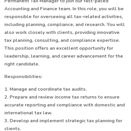
Permanent Tax Manager to join our fast-paced
Accounting and Finance team. In this role, you will be
responsible for overseeing all tax-related activities,
including planning, compliance, and research. You will
also work closely with clients, providing innovative
tax planning, consulting, and compliance expertise.
This position offers an excellent opportunity for
leadership, learning, and career advancement for the
right candidate.
Responsibilities:
1. Manage and coordinate tax audits.
2. Prepare and review income tax returns to ensure
accurate reporting and compliance with domestic and
international tax law.
3. Develop and implement strategic tax planning for
clients.