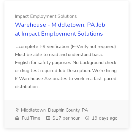
Impact Employment Solutions
Warehouse - Middletown, PA Job
at Impact Employment Solutions
...complete I-9 verification (E-Verify not required)
Must be able to read and understand basic
English for safety purposes No background check
or drug test required Job Description: We're hiring
6 Warehouse Associates to work in a fast-paced
distribution...
Middletown, Dauphin County, PA
Full Time
$17 per hour
19 days ago