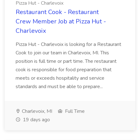
Pizza Hut - Charlevoix
Restaurant Cook - Restaurant
Crew Member Job at Pizza Hut -
Charlevoix
Pizza Hut - Charlevoix is looking for a Restaurant
Cook to join our team in Charlevoix, MI. This
position is full time or part time. The restaurant
cook is responsible for food preparation that
meets or exceeds hospitality and service
standards and must be able to prepare...
Charlevoix, MI
Full Time
19 days ago