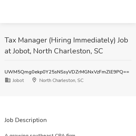
Tax Manager (Hiring Immediately) Job
at Jobot, North Charleston, SC
UWM5Qmg0ekp0Y25sNSsyVDZrMGNxVzFmZlE9PQ==
Jobot
North Charleston, SC
Job Description
A growing southeast CPA firm.