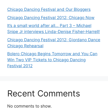
Chicago Dancing Festival and Our Bloggers
Chicago Dancing Festival 2012: Chicago Now
It’s a small world after all… Part 3 – Michael
Snipe Jr interviews Linda-Denise Fisher-Harrell!
Chicago Dancing Festival 2012: Giordano Dance
Chicago Rehearsal
Bolero Chicago Begins Tomorrow and You Can
Win Two VIP Tickets to Chicago Dancing
Festival 2012
Recent Comments
No comments to show.