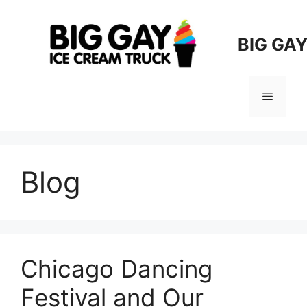
Skip
to
BIG GA
content
Menu
Blog
Chicago Dancing
Festival and Our