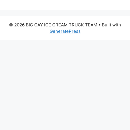
© 2026 BIG GAY ICE CREAM TRUCK TEAM
• Built with
GeneratePress