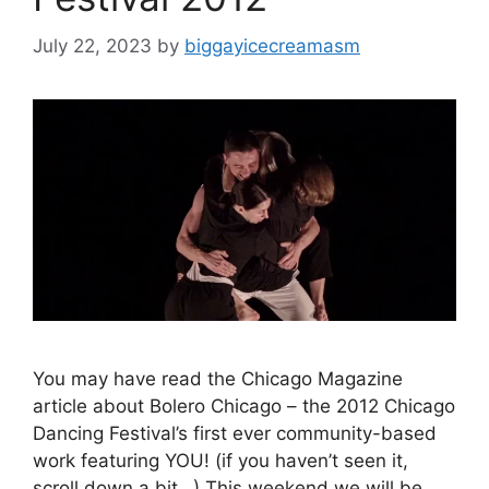
July 22, 2023
by
biggayicecreamasm
You may have read the Chicago Magazine
article about Bolero Chicago – the 2012 Chicago
Dancing Festival’s first ever community-based
work featuring YOU! (if you haven’t seen it,
scroll down a bit…) This weekend we will be