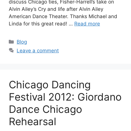
discuss Chicago ties, Fisher-Harrell’s take on
Alvin Ailey’s Cry and life after Alvin Ailey
American Dance Theater. Thanks Michael and
Linda for this great read! …
Read more
Categories
Blog
Leave a comment
Chicago Dancing
Festival 2012: Giordano
Dance Chicago
Rehearsal