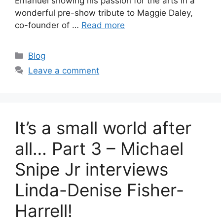
Emanuel showing his passion for the arts in a
wonderful pre-show tribute to Maggie Daley,
co-founder of …
Read more
Categories
Blog
Leave a comment
It’s a small world after
all… Part 3 – Michael
Snipe Jr interviews
Linda-Denise Fisher-
Harrell!