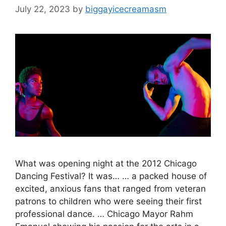
July 22, 2023
by
biggayicecreamasm
What was opening night at the 2012 Chicago
Dancing Festival? It was… … a packed house of
excited, anxious fans that ranged from veteran
patrons to children who were seeing their first
professional dance. … Chicago Mayor Rahm