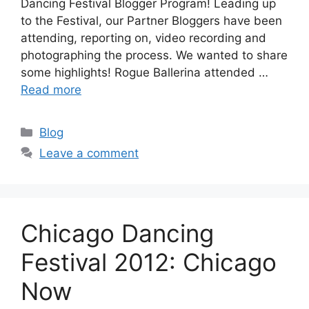
Dancing Festival Blogger Program! Leading up
to the Festival, our Partner Bloggers have been
attending, reporting on, video recording and
photographing the process. We wanted to share
some highlights! Rogue Ballerina attended …
Read more
Categories
Blog
Leave a comment
Chicago Dancing
Festival 2012: Chicago
Now