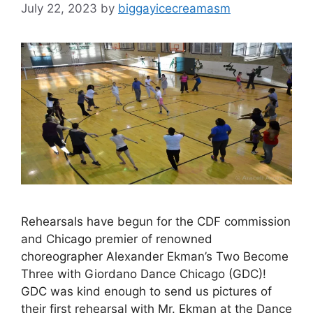
July 22, 2023
by
biggayicecreamasm
Rehearsals have begun for the CDF commission
and Chicago premier of renowned
choreographer Alexander Ekman’s Two Become
Three with Giordano Dance Chicago (GDC)!
GDC was kind enough to send us pictures of
their first rehearsal with Mr. Ekman at the Dance