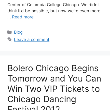
Center of Columbia College Chicago. We didn’t
think it’d be possible, but now we’re even more
…
Read more
Categories
Blog
Leave a comment
Bolero Chicago Begins
Tomorrow and You Can
Win Two VIP Tickets to
Chicago Dancing
Festival 2012