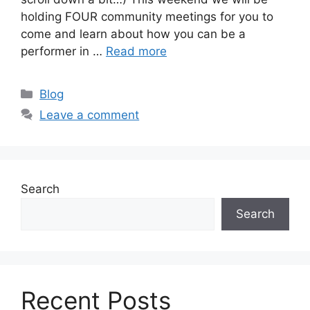
holding FOUR community meetings for you to
come and learn about how you can be a
performer in …
Read more
Categories
Blog
Leave a comment
Search
Search
Recent Posts