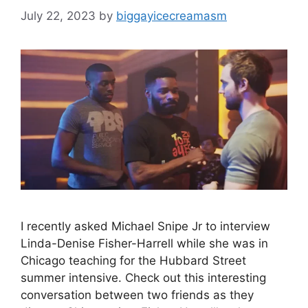
July 22, 2023
by
biggayicecreamasm
I recently asked Michael Snipe Jr to interview
Linda-Denise Fisher-Harrell while she was in
Chicago teaching for the Hubbard Street
summer intensive. Check out this interesting
conversation between two friends as they