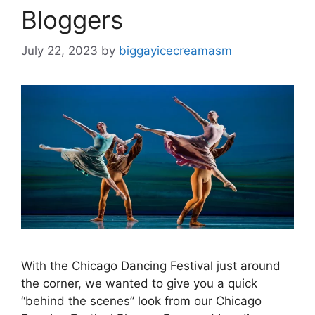
Bloggers
July 22, 2023
by
biggayicecreamasm
With the Chicago Dancing Festival just around
the corner, we wanted to give you a quick
“behind the scenes” look from our Chicago