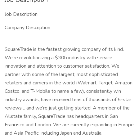
Job Description
Company Description
SquareTrade is the fastest growing company of its kind.
We’re revolutionizing a $30b industry with service
innovation and attention to customer satisfaction. We
partner with some of the largest, most sophisticated
retailers and carriers in the world (Walmart, Target, Amazon,
Costco, and T-Mobile to name a few), consistently win
industry awards, have received tens of thousands of 5-star
reviews… and we’re just getting started. A member of the
Allstate family, SquareTrade has headquarters in San
Francisco and London. We are currently expanding in Europe
and Asia Pacific, including Japan and Australia.