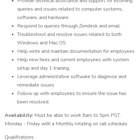
Provide technical assistance and support for incoming
queries and issues related to computer systems,
software, and hardware.
Respond to queries through Zendesk and email.
Troubleshoot and resolve issues related to both
Windows and Mac OS
Help write and maintain documentation for employees
Help new hires and current employees with system
setup and day 1 training.
Leverage administrative software to diagnose and
remediate issues
Follow up with employees to ensure the issue has
been resolved.
Availability:
Must be able to work 8am to 5pm PST,
Monday - Friday with a Monthly rotating on call schedule.
Qualifications