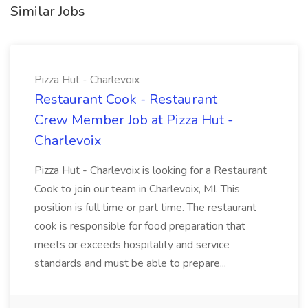
Similar Jobs
Pizza Hut - Charlevoix
Restaurant Cook - Restaurant
Crew Member Job at Pizza Hut -
Charlevoix
Pizza Hut - Charlevoix is looking for a Restaurant
Cook to join our team in Charlevoix, MI. This
position is full time or part time. The restaurant
cook is responsible for food preparation that
meets or exceeds hospitality and service
standards and must be able to prepare...