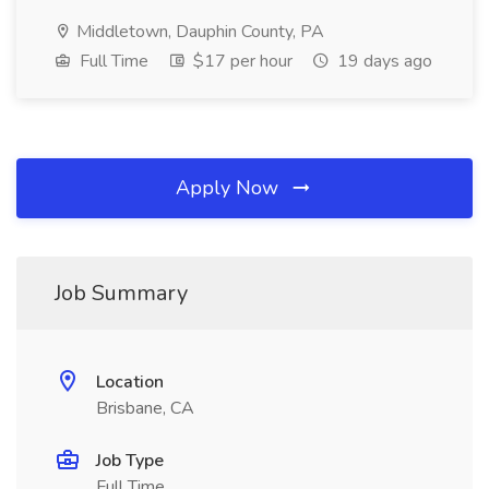
Middletown, Dauphin County, PA
Full Time
$17 per hour
19 days ago
Apply Now
Job Summary
Location
Brisbane, CA
Job Type
Full Time