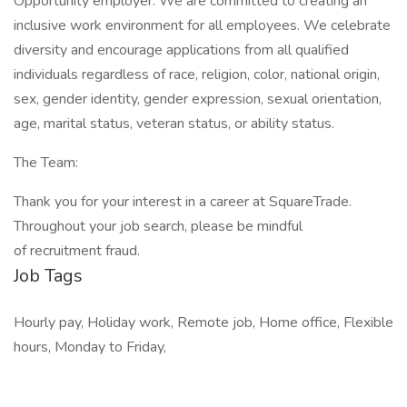
Opportunity employer. We are committed to creating an
inclusive work environment for all employees. We celebrate
diversity and encourage applications from all qualified
individuals regardless of race, religion, color, national origin,
sex, gender identity, gender expression, sexual orientation,
age, marital status, veteran status, or ability status.
The Team:
Thank you for your interest in a career at SquareTrade.
Throughout your job search, please be mindful
of recruitment fraud.
Job Tags
Hourly pay, Holiday work, Remote job, Home office, Flexible
hours, Monday to Friday,