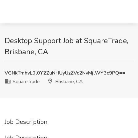
Desktop Support Job at SquareTrade,
Brisbane, CA
VGNkTmhvL0l0Y2ZuNHUyUzZVc2NvMjlWY3c9PQ==
SquareTrade
Brisbane, CA
Job Description
Job Description