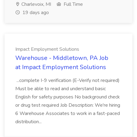
Charlevoix, MI
Full Time
19 days ago
Impact Employment Solutions
Warehouse - Middletown, PA Job
at Impact Employment Solutions
...complete I-9 verification (E-Verify not required)
Must be able to read and understand basic
English for safety purposes No background check
or drug test required Job Description: We're hiring
6 Warehouse Associates to work in a fast-paced
distribution...