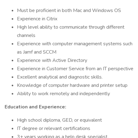
Must be proficient in both Mac and Windows OS
Experience in Citrix
High level ability to communicate through different
channels
Experience with computer management systems such
as Jamf and SCCM
Experience with Active Directory
Experience in Customer Service from an IT perspective
Excellent analytical and diagnostic skills.
Knowledge of computer hardware and printer setup
Ability to work remotely and independently
Education and Experience:
High school diploma, GED, or equivalent
IT degree or relevant certifications
3+ years working as a help desk specialist.