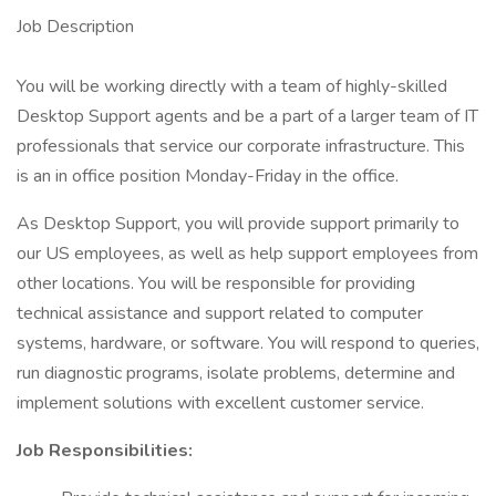
Job Description
You will be working directly with a team of highly-skilled
Desktop Support agents and be a part of a larger team of IT
professionals that service our corporate infrastructure. This
is an in office position Monday-Friday in the office.
As Desktop Support, you will provide support primarily to
our US employees, as well as help support employees from
other locations. You will be responsible for providing
technical assistance and support related to computer
systems, hardware, or software. You will respond to queries,
run diagnostic programs, isolate problems, determine and
implement solutions with excellent customer service.
Job Responsibilities: