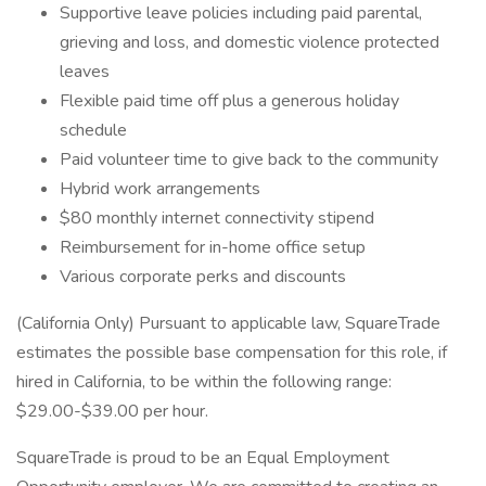
Supportive leave policies including paid parental,
grieving and loss, and domestic violence protected
leaves
Flexible paid time off plus a generous holiday
schedule
Paid volunteer time to give back to the community
Hybrid work arrangements
$80 monthly internet connectivity stipend
Reimbursement for in-home office setup
Various corporate perks and discounts
(California Only) Pursuant to applicable law, SquareTrade
estimates the possible base compensation for this role, if
hired in California, to be within the following range:
$29.00-$39.00 per hour.
SquareTrade is proud to be an Equal Employment