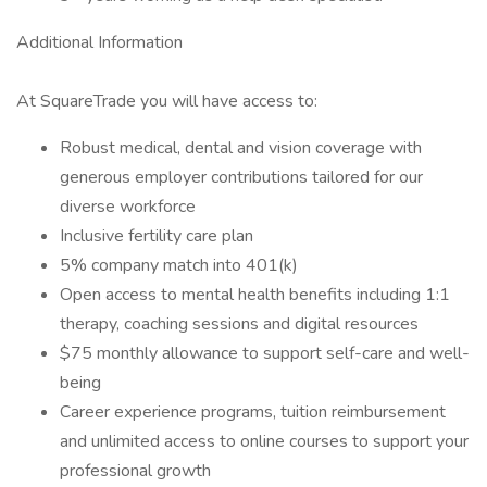
Additional Information
At SquareTrade you will have access to:
Robust medical, dental and vision coverage with
generous employer contributions tailored for our
diverse workforce
Inclusive fertility care plan
5% company match into 401(k)
Open access to mental health benefits including 1:1
therapy, coaching sessions and digital resources
$75 monthly allowance to support self-care and well-
being
Career experience programs, tuition reimbursement
and unlimited access to online courses to support your
professional growth