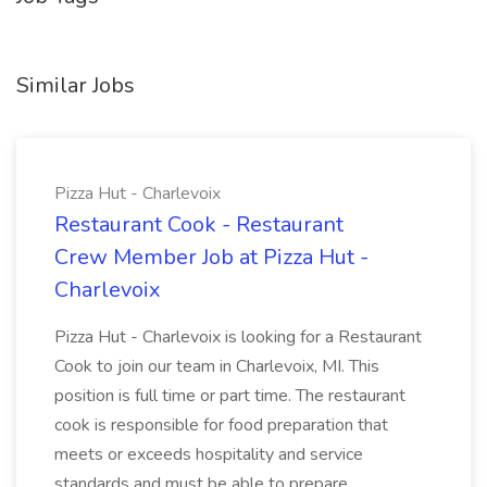
Similar Jobs
Pizza Hut - Charlevoix
Restaurant Cook - Restaurant
Crew Member Job at Pizza Hut -
Charlevoix
Pizza Hut - Charlevoix is looking for a Restaurant
Cook to join our team in Charlevoix, MI. This
position is full time or part time. The restaurant
cook is responsible for food preparation that
meets or exceeds hospitality and service
standards and must be able to prepare...