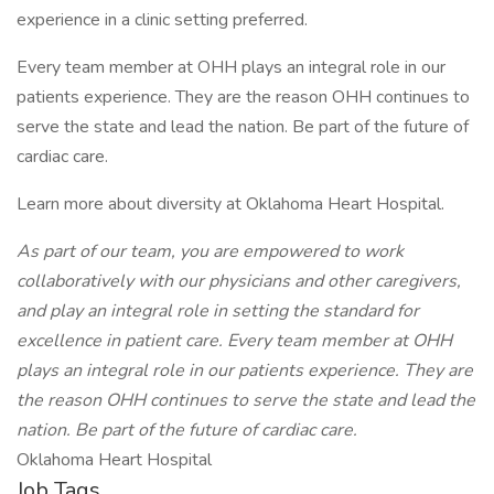
experience in a clinic setting preferred.
Every team member at OHH plays an integral role in our
patients experience. They are the reason OHH continues to
serve the state and lead the nation. Be part of the future of
cardiac care.
Learn more about diversity at Oklahoma Heart Hospital.
As part of our team, you are empowered to work
collaboratively with our physicians and other caregivers,
and play an integral role in setting the standard for
excellence in patient care. Every team member at OHH
plays an integral role in our patients experience. They are
the reason OHH continues to serve the state and lead the
nation. Be part of the future of cardiac care.
Oklahoma Heart Hospital
Job Tags