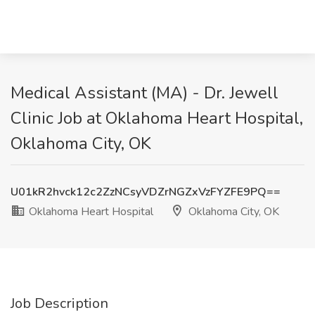
Medical Assistant (MA) - Dr. Jewell
Clinic Job at Oklahoma Heart Hospital,
Oklahoma City, OK
U01kR2hvck12c2ZzNCsyVDZrNGZxVzFYZFE9PQ==
Oklahoma Heart Hospital
Oklahoma City, OK
Job Description