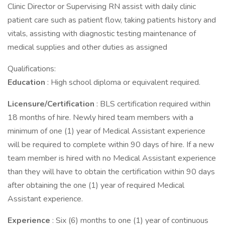
Clinic Director or Supervising RN assist with daily clinic
patient care such as patient flow, taking patients history and
vitals, assisting with diagnostic testing maintenance of
medical supplies and other duties as assigned
Qualifications:
Education
: High school diploma or equivalent required.
Licensure/Certification
: BLS certification required within
18 months of hire. Newly hired team members with a
minimum of one (1) year of Medical Assistant experience
will be required to complete within 90 days of hire. If a new
team member is hired with no Medical Assistant experience
than they will have to obtain the certification within 90 days
after obtaining the one (1) year of required Medical
Assistant experience.
Experience
: Six (6) months to one (1) year of continuous