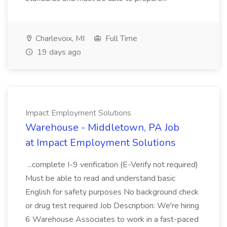
Charlevoix, MI
Full Time
19 days ago
Impact Employment Solutions
Warehouse - Middletown, PA Job
at Impact Employment Solutions
...complete I-9 verification (E-Verify not required)
Must be able to read and understand basic
English for safety purposes No background check
or drug test required Job Description: We're hiring
6 Warehouse Associates to work in a fast-paced