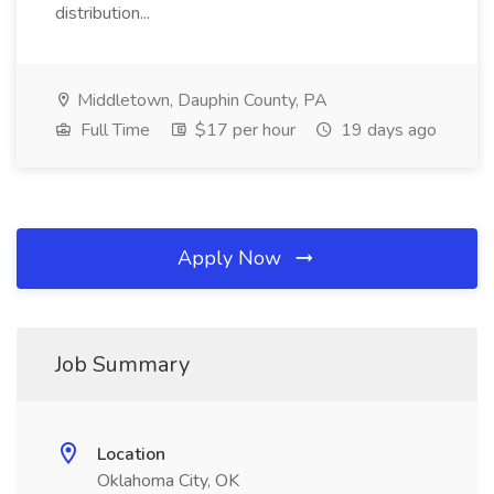
distribution...
Middletown, Dauphin County, PA
Full Time
$17 per hour
19 days ago
Apply Now
Job Summary
Location
Oklahoma City, OK