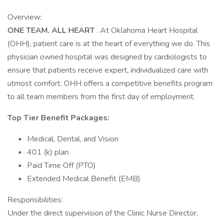
Overview:
ONE TEAM. ALL HEART
. At Oklahoma Heart Hospital
(OHH), patient care is at the heart of everything we do. This
physician owned hospital was designed by cardiologists to
ensure that patients receive expert, individualized care with
utmost comfort. OHH offers a competitive benefits program
to all team members from the first day of employment.
Top Tier Benefit Packages:
Medical, Dental, and Vision
401 (k) plan
Paid Time Off (PTO)
Extended Medical Benefit (EMB)
Responsibilities:
Under the direct supervision of the Clinic Nurse Director,